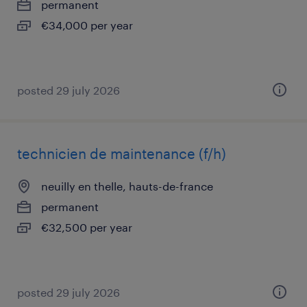
permanent
€34,000 per year
posted 29 july 2026
technicien de maintenance (f/h)
neuilly en thelle, hauts-de-france
permanent
€32,500 per year
posted 29 july 2026