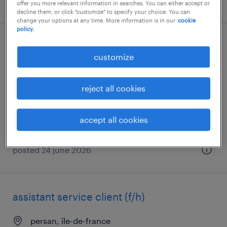
posted 4 august 2026
offer you more relevant information in searches. You can either accept or
decline them, or click "customize" to specify your choice. You can
change your options at any time. More information is in our
cookie
policy.
technico-commercial sédentaire (f/h)
customize
l isle adam, île-de-france
permanent
reject all cookies
€38,000 - €40,000 per year
accept all cookies
posted 24 june 2026
assistant service client (f/h)
persan, île-de-france