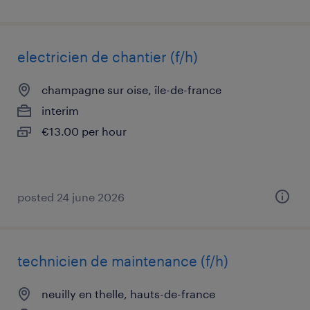
electricien de chantier (f/h)
champagne sur oise, île-de-france
interim
€13.00 per hour
posted 24 june 2026
technicien de maintenance (f/h)
neuilly en thelle, hauts-de-france