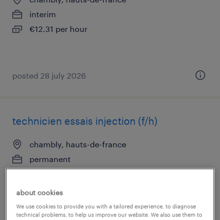
interim
€12.31 per hour
posted 28 july 2026
technicien essais injection (f/h)
chambly, hauts-de-france
permanent
€38,000 - €42,000 per year
about cookies
We use cookies to provide you with a tailored experience, to diagnose
technical problems, to help us improve our website. We also use them to