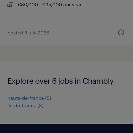
€30,000 - €35,000 per year
posted 8 july 2026
Explore over 6 jobs in Chambly
hauts-de-france
(
5
)
île-de-france
(
8
)