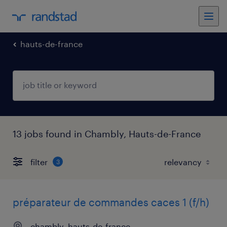
hauts-de-france
13 jobs found in Chambly, Hauts-de-France
filter
3
préparateur de commandes caces 1 (f/h)
chambly, hauts-de-france