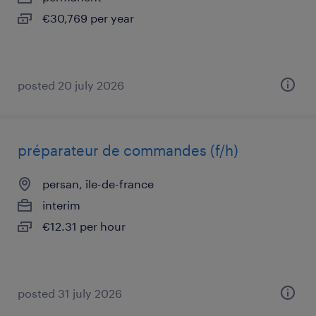
€30,769 per year
posted 20 july 2026
préparateur de commandes (f/h)
persan, île-de-france
interim
€12.31 per hour
posted 31 july 2026