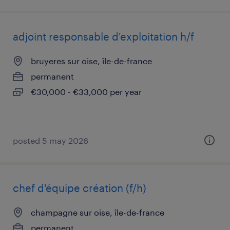
adjoint responsable d'exploitation h/f
bruyeres sur oise, île-de-france
permanent
€30,000 - €33,000 per year
posted 5 may 2026
chef d'équipe création (f/h)
champagne sur oise, île-de-france
permanent