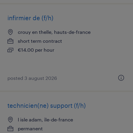
infirmier de (f/h)
crouy en thelle, hauts-de-france
short term contract
€14.00 per hour
posted 3 august 2026
technicien(ne) support (f/h)
l isle adam, île-de-france
permanent