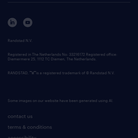
tech suite
disclaimer
equity, diversity, inclusion and belonging
contact us
corporate governance
randstad innovation fund
country websites
Randstad N.V.
contact us
Registered in The Netherlands No: 33216172 Registered office:
Diemermere 25, 1112 TC Diemen, The Netherlands.
RANDSTAD,
is a registered trademark of © Randstad N.V.
Some images on our website have been generated using AI.
contact us
terms & conditions
accessibility