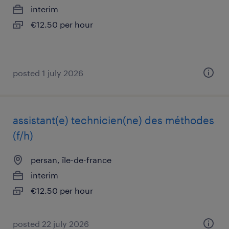
interim
€12.50 per hour
posted 1 july 2026
assistant(e) technicien(ne) des méthodes
(f/h)
persan, île-de-france
interim
€12.50 per hour
posted 22 july 2026