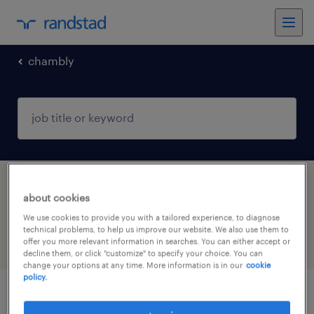
chambly
1 short term contract job found in Chambly,
about cookies
Hauts-de-France
We use cookies to provide you with a tailored experience, to diagnose
technical problems, to help us improve our website. We also use them to
offer you more relevant information in searches. You can either accept or
filter
4
decline them, or click "customize" to specify your choice. You can
change your options at any time. More information is in our
cookie
policy.
infirmier de (f/h)