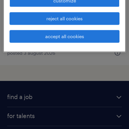
customize
crouy en thelle, hauts-de-france
short term contract
reject all cookies
€14.00 per hour
accept all cookies
posted 3 august 2026
find a job
all jobs
for talents
career advice