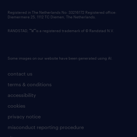
contact us
Registered in The Netherlands No: 33216172 Registered office:
Diemermere 25, 1112 TC Diemen, The Netherlands.
RANDSTAD,
is a registered trademark of © Randstad N.V.
Some images on our website have been generated using AI.
contact us
terms & conditions
accessibility
cookies
privacy notice
misconduct reporting procedure