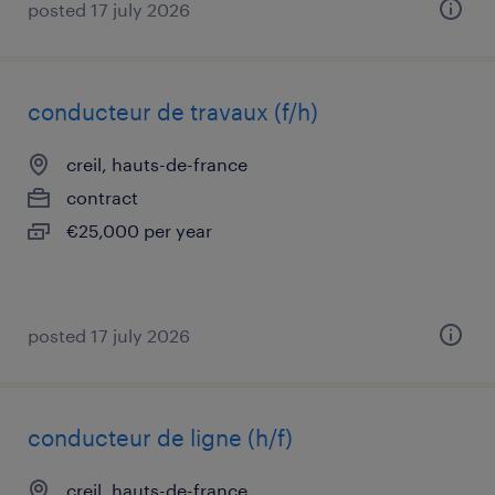
posted 17 july 2026
conducteur de travaux (f/h)
creil, hauts-de-france
contract
€25,000 per year
posted 17 july 2026
conducteur de ligne (h/f)
creil, hauts-de-france