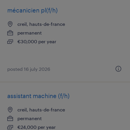
mécanicien pl(f/h)
creil, hauts-de-france
permanent
€30,000 per year
posted 16 july 2026
assistant machine (f/h)
creil, hauts-de-france
permanent
€24,000 per year