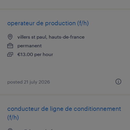
operateur de production (f/h)
villers st paul, hauts-de-france
permanent
€13.00 per hour
posted 21 july 2026
conducteur de ligne de conditionnement
(f/h)