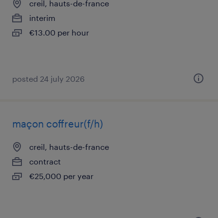
creil, hauts-de-france
interim
€13.00 per hour
posted 24 july 2026
maçon coffreur(f/h)
creil, hauts-de-france
contract
€25,000 per year