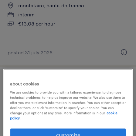
montataire, hauts-de-france
interim
€13.08 per hour
posted 31 july 2026
assistant (f/h)
about cookies
We use cookies to provide you with a tailored experience, to diagnose
chantilly, hauts-de-france
technical problems, to help us improve our website. We also use them to
offer you more relevant information in searches. You can either accept or
interim
decline them, or click "customize" to specify your choice. You can
€2,023 per month
change your options at any time. More information is in our
cookie
policy.
customize