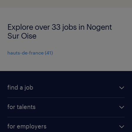
Explore over 33 jobs in Nogent
Sur Oise
hauts-de-france
(
41
)
find a job
all jobs
for talents
career advice
operational career
careers at Randstad
for employers
professional career