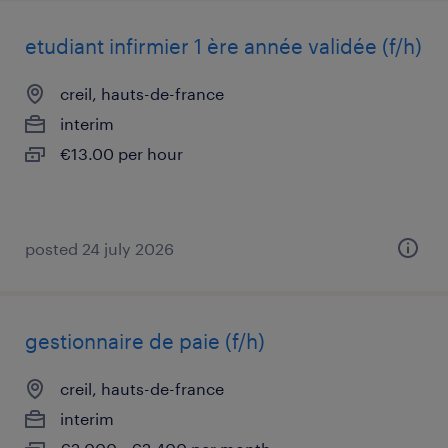
etudiant infirmier 1 ère année validée (f/h)
creil, hauts-de-france
interim
€13.00 per hour
posted 24 july 2026
gestionnaire de paie (f/h)
creil, hauts-de-france
interim