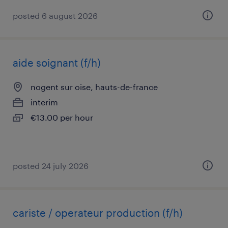
posted 6 august 2026
aide soignant (f/h)
nogent sur oise, hauts-de-france
interim
€13.00 per hour
posted 24 july 2026
cariste / operateur production (f/h)