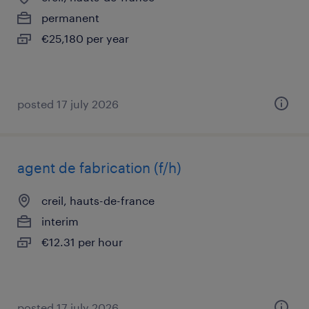
permanent
€25,180 per year
posted 17 july 2026
agent de fabrication (f/h)
creil, hauts-de-france
interim
€12.31 per hour
posted 17 july 2026