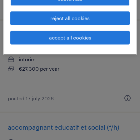
posted 24 july 2026
reject all cookies
comptable (f/h)
accept all cookies
creil, hauts-de-france
interim
€27,300 per year
posted 17 july 2026
accompagnant educatif et social (f/h)