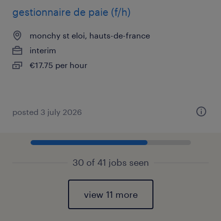
gestionnaire de paie (f/h)
monchy st eloi, hauts-de-france
interim
€17.75 per hour
posted 3 july 2026
30 of 41 jobs seen
view 11 more