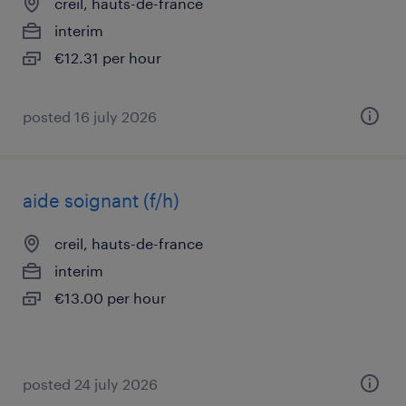
creil, hauts-de-france
interim
€12.31 per hour
posted 16 july 2026
aide soignant (f/h)
creil, hauts-de-france
interim
€13.00 per hour
posted 24 july 2026