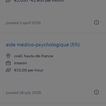
€2,000 - €2,400 per month
posted 3 april 2026
aide médico-psychologique (f/h)
creil, hauts-de-france
interim
€13.00 per hour
posted 24 july 2026