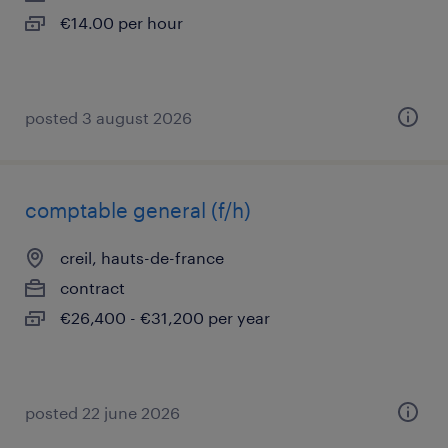
€14.00 per hour
posted 3 august 2026
comptable general (f/h)
creil, hauts-de-france
contract
€26,400 - €31,200 per year
posted 22 june 2026