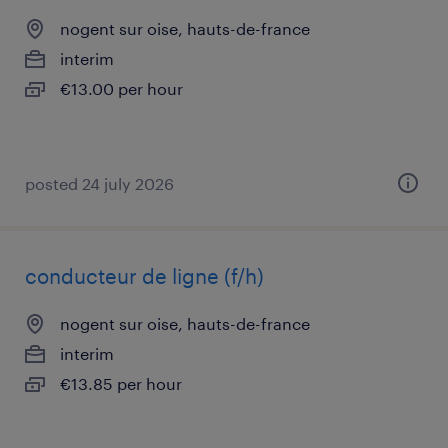
nogent sur oise, hauts-de-france
interim
€13.00 per hour
posted 24 july 2026
conducteur de ligne (f/h)
nogent sur oise, hauts-de-france
interim
€13.85 per hour