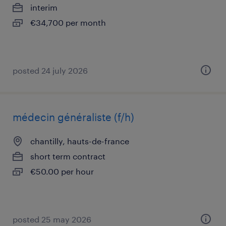
interim
€34,700 per month
posted 24 july 2026
médecin généraliste (f/h)
chantilly, hauts-de-france
short term contract
€50.00 per hour
posted 25 may 2026