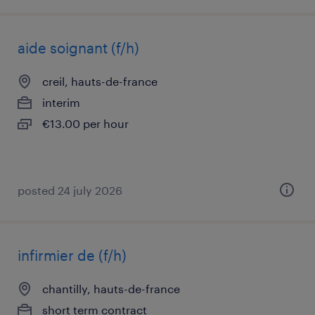
aide soignant (f/h)
creil, hauts-de-france
interim
€13.00 per hour
posted 24 july 2026
infirmier de (f/h)
chantilly, hauts-de-france
short term contract