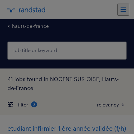
hauts-de-france
41 jobs found in NOGENT SUR OISE, Hauts-
de-France
filter
3
etudiant infirmier 1 ère année validée (f/h)