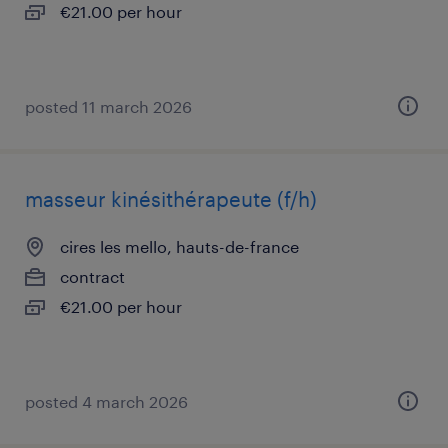
€21.00 per hour
posted 11 march 2026
masseur kinésithérapeute (f/h)
cires les mello, hauts-de-france
contract
€21.00 per hour
posted 4 march 2026