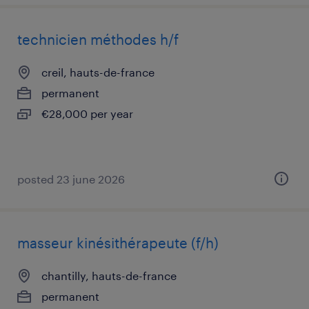
technicien méthodes h/f
creil, hauts-de-france
permanent
€28,000 per year
posted 23 june 2026
masseur kinésithérapeute (f/h)
chantilly, hauts-de-france
permanent