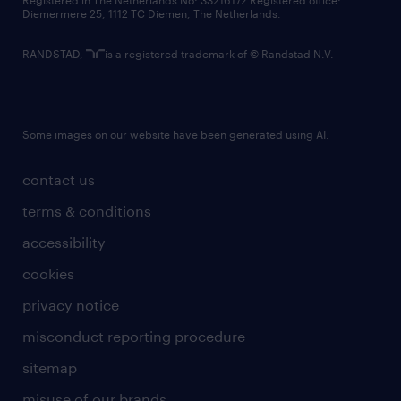
Registered in The Netherlands No: 33216172 Registered office:
Diemermere 25, 1112 TC Diemen, The Netherlands.
RANDSTAD,
is a registered trademark of © Randstad N.V.
Some images on our website have been generated using AI.
contact us
terms & conditions
accessibility
cookies
privacy notice
misconduct reporting procedure
sitemap
misuse of our brands