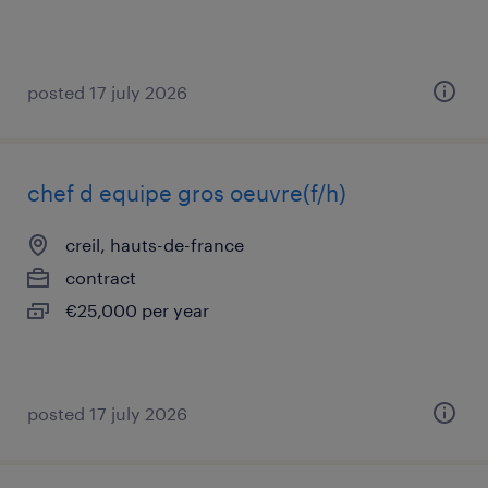
posted 17 july 2026
chef d equipe gros oeuvre(f/h)
creil, hauts-de-france
contract
€25,000 per year
posted 17 july 2026