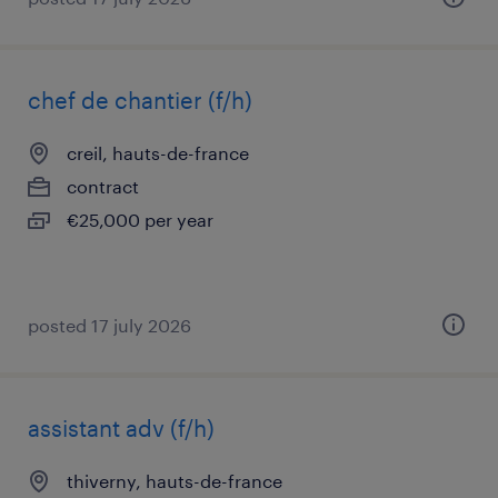
chef de chantier (f/h)
creil, hauts-de-france
contract
€25,000 per year
posted 17 july 2026
assistant adv (f/h)
thiverny, hauts-de-france