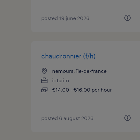
posted 19 june 2026
chaudronnier (f/h)
nemours, île-de-france
interim
€14.00 - €16.00 per hour
posted 6 august 2026