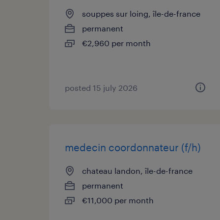
souppes sur loing, île-de-france
permanent
€2,960 per month
posted 15 july 2026
medecin coordonnateur (f/h)
chateau landon, île-de-france
permanent
€11,000 per month