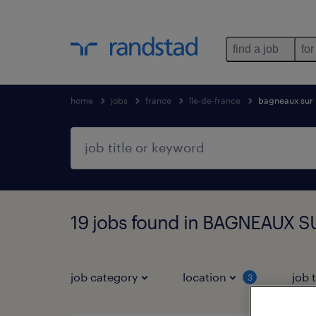
find a job
for
home
jobs
france
île-de-france
bagneaux sur 
19 jobs found in BAGNEAUX SU
job category
location
job 
3