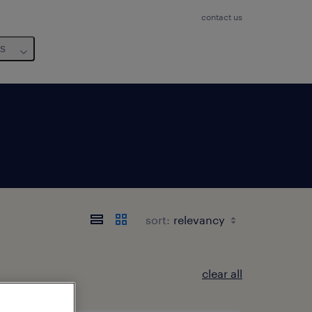
contact us
us
sort:
clear all