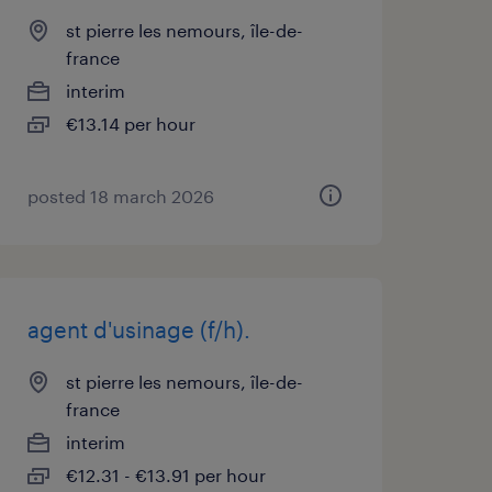
st pierre les nemours, île-de-
france
interim
€13.14 per hour
posted 18 march 2026
agent d'usinage (f/h).
st pierre les nemours, île-de-
france
interim
€12.31 - €13.91 per hour