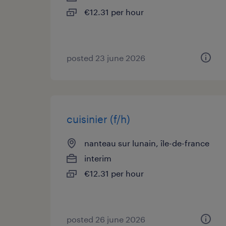
€12.31 per hour
posted 23 june 2026
cuisinier (f/h)
nanteau sur lunain, île-de-france
interim
€12.31 per hour
posted 26 june 2026