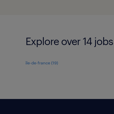
Explore over 14 job
île-de-france
(
19
)