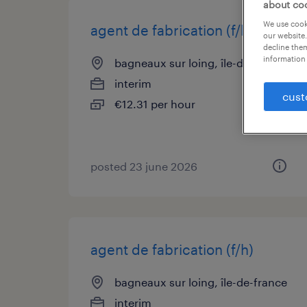
about co
We use cooki
agent de fabrication (f/h)
our website.
decline them
information 
bagneaux sur loing, île-de-france
interim
cust
€12.31 per hour
posted 23 june 2026
agent de fabrication (f/h)
bagneaux sur loing, île-de-france
interim