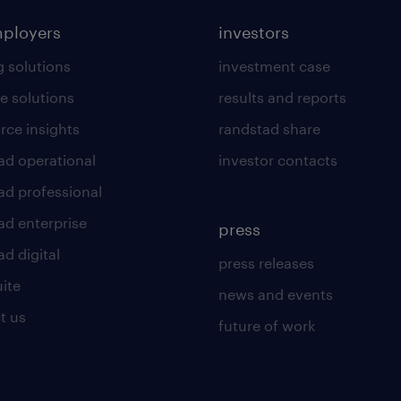
mployers
investors
g solutions
investment case
e solutions
results and reports
rce insights
randstad share
ad operational
investor contacts
ad professional
ad enterprise
press
d digital
press releases
uite
news and events
t us
future of work