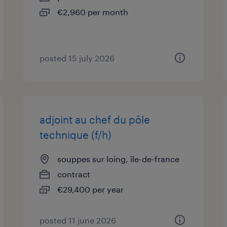
€2,960 per month
posted 15 july 2026
adjoint au chef du pôle
technique (f/h)
souppes sur loing, île-de-france
contract
€29,400 per year
posted 11 june 2026