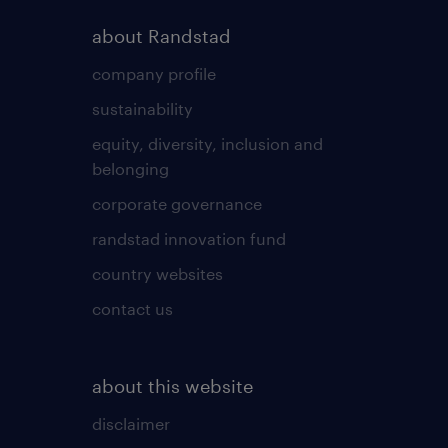
about Randstad
company profile
sustainability
equity, diversity, inclusion and
belonging
corporate governance
randstad innovation fund
country websites
contact us
about this website
disclaimer