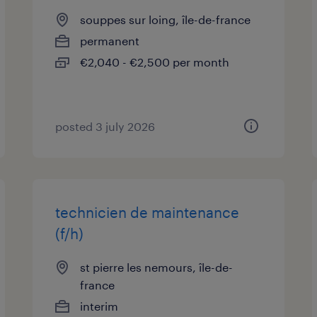
souppes sur loing, île-de-france
permanent
€2,040 - €2,500 per month
posted 3 july 2026
technicien de maintenance
(f/h)
st pierre les nemours, île-de-
france
interim