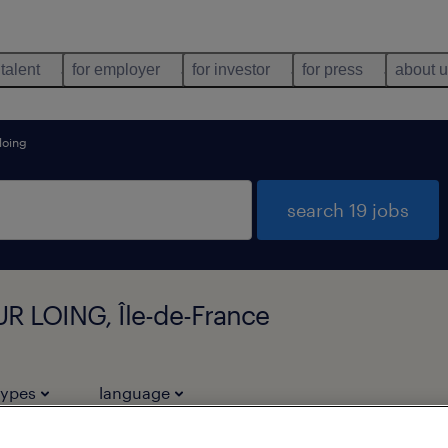
 talent
for employer
for investor
for press
about 
loing
search 19 jobs
R LOING, Île-de-France
types
language