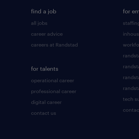
find a job
for e
all jobs
staffin
career advice
inhous
careers at Randstad
workfo
randst
randst
for talents
randst
operational career
randsta
professional career
tech s
digital career
contac
contact us