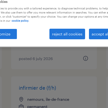
okies
es to provide you with a tailored experience, to diagnose technical problems, to hel
mécaniciens fluides (h/f) (f/h)
 We also use them to offer you more relevant information in searches. You can either 
, or click "customize" to specify your choice. You can change your options at any tim
is in our
cookie policy.
bagneaux sur loing, île-de-france
permanent
omize
reject all cookies
accept al
€28,000 - €30,000 per year
posted 6 july 2026
infirmier de (f/h)
nemours, île-de-france
permanent