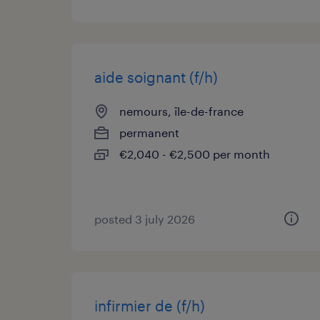
aide soignant (f/h)
nemours, île-de-france
permanent
€2,040 - €2,500 per month
posted 3 july 2026
infirmier de (f/h)