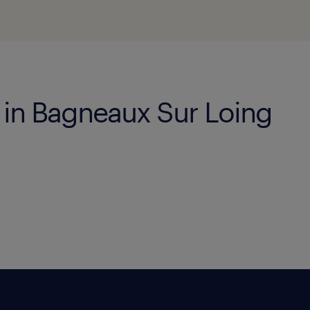
s in Bagneaux Sur Loing