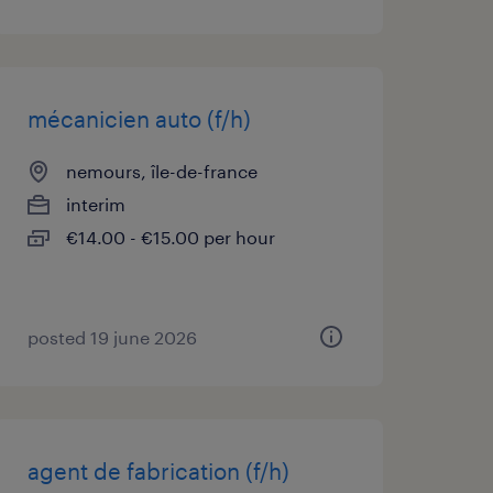
mécanicien auto (f/h)
nemours, île-de-france
interim
€14.00 - €15.00 per hour
posted 19 june 2026
agent de fabrication (f/h)