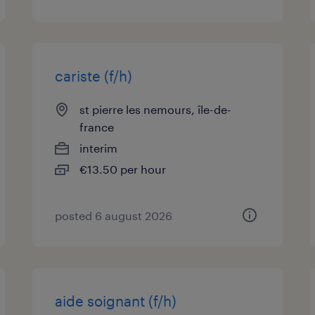
cariste (f/h)
st pierre les nemours, île-de-
france
interim
€13.50 per hour
posted 6 august 2026
aide soignant (f/h)