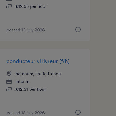
€12.55 per hour
posted 13 july 2026
conducteur vl livreur (f/h)
nemours, île-de-france
interim
€12.31 per hour
posted 13 july 2026