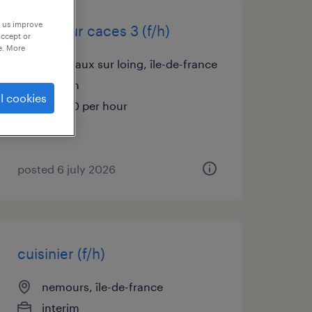
p us improve
opérateur caces 3 (f/h)
accept or
e. More
bagneaux sur loing, île-de-france
interim
l cookies
€13.00 per hour
posted 6 july 2026
cuisinier (f/h)
nemours, île-de-france
interim