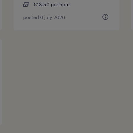
€13.50 per hour
posted 6 july 2026