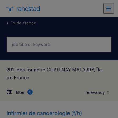
île-de-france
291 jobs found in CHATENAY MALABRY, Île-
de-France
filter
3
infirmier de cancérologie (f/h)