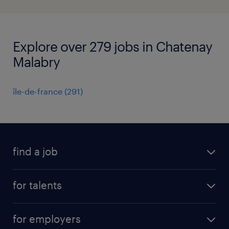
Explore over 279 jobs in Chatenay
Malabry
île-de-france
(
291
)
find a job
all jobs
for talents
career advice
operational career
careers at Randstad
for employers
professional career