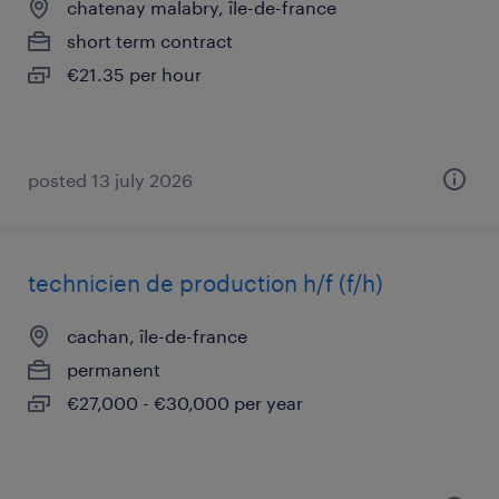
chatenay malabry, île-de-france
short term contract
€21.35 per hour
posted 13 july 2026
technicien de production h/f (f/h)
cachan, île-de-france
permanent
€27,000 - €30,000 per year