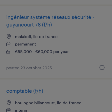
ingénieur système réseaux sécurité -
guyancourt 78 (f/h)
malakoff, île-de-france
permanent
€55,000 - €60,000 per year
posted 23 october 2025
comptable (f/h)
boulogne billancourt, île-de-france
interim