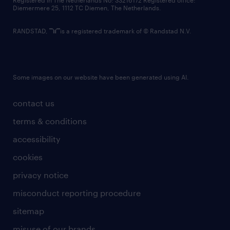
Registered in The Netherlands No: 33216172 Registered office:
Diemermere 25, 1112 TC Diemen, The Netherlands.
RANDSTAD,
is a registered trademark of © Randstad N.V.
Some images on our website have been generated using AI.
contact us
terms & conditions
accessibility
cookies
privacy notice
misconduct reporting procedure
sitemap
misuse of our brands