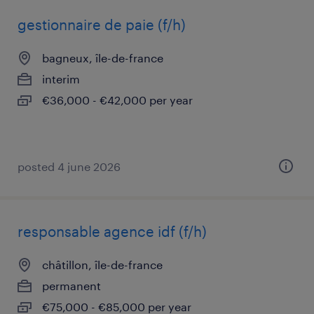
gestionnaire de paie (f/h)
bagneux, île-de-france
interim
€36,000 - €42,000 per year
posted 4 june 2026
responsable agence idf (f/h)
châtillon, île-de-france
permanent
€75,000 - €85,000 per year