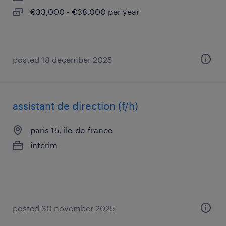
€33,000 - €38,000 per year
posted 18 december 2025
assistant de direction (f/h)
paris 15, île-de-france
interim
posted 30 november 2025