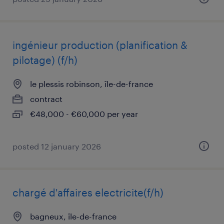
ingénieur production (planification &
pilotage) (f/h)
le plessis robinson, île-de-france
contract
€48,000 - €60,000 per year
posted 12 january 2026
chargé d'affaires electricite(f/h)
bagneux, île-de-france