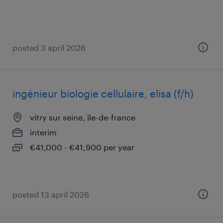
posted 3 april 2026
ingénieur biologie cellulaire, elisa (f/h)
vitry sur seine, île-de-france
interim
€41,000 - €41,900 per year
posted 13 april 2026