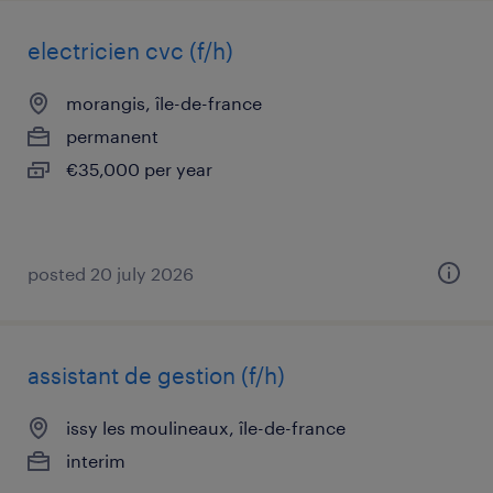
electricien cvc (f/h)
morangis, île-de-france
permanent
€35,000 per year
posted 20 july 2026
assistant de gestion (f/h)
issy les moulineaux, île-de-france
interim