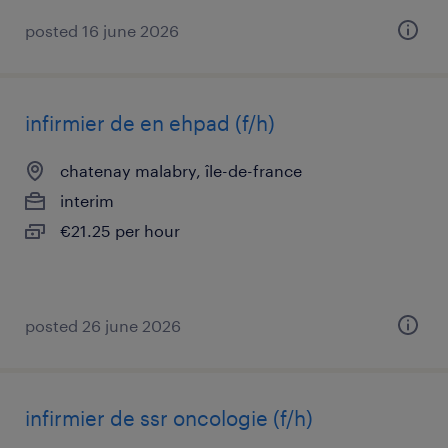
posted 16 june 2026
infirmier de en ehpad (f/h)
chatenay malabry, île-de-france
interim
€21.25 per hour
posted 26 june 2026
infirmier de ssr oncologie (f/h)