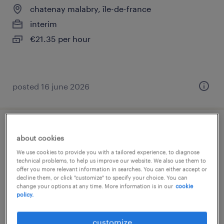
chatenay malabry, île-de-france
interim
€21.35 per hour
posted 16 june 2026
infirmier de ssr oncologie (f/h)
about cookies
We use cookies to provide you with a tailored experience, to diagnose
chatenay malabry, île-de-france
technical problems, to help us improve our website. We also use them to
offer you more relevant information in searches. You can either accept or
short term contract
decline them, or click "customize" to specify your choice. You can
€22.00 per hour
change your options at any time. More information is in our
cookie
policy.
customize