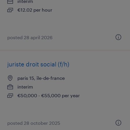
interim
€12.02 per hour
posted 28 april 2026
juriste droit social (f/h)
paris 15, île-de-france
interim
€50,000 - €55,000 per year
posted 28 october 2025