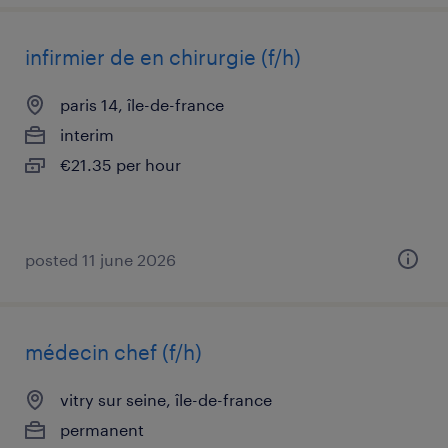
infirmier de en chirurgie (f/h)
paris 14, île-de-france
interim
€21.35 per hour
posted 11 june 2026
médecin chef (f/h)
vitry sur seine, île-de-france
permanent