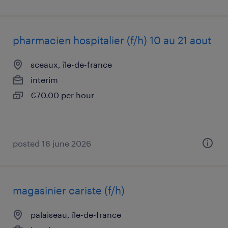
pharmacien hospitalier (f/h) 10 au 21 aout
sceaux, île-de-france
interim
€70.00 per hour
posted 18 june 2026
magasinier cariste (f/h)
palaiseau, île-de-france