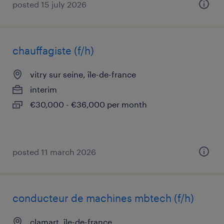
posted 15 july 2026
chauffagiste (f/h)
vitry sur seine, île-de-france
interim
€30,000 - €36,000 per month
posted 11 march 2026
conducteur de machines mbtech (f/h)
clamart, île-de-france