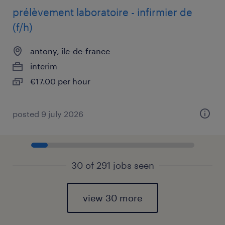
prélèvement laboratoire - infirmier de
(f/h)
antony, île-de-france
interim
€17.00 per hour
posted 9 july 2026
30 of 291 jobs seen
view 30 more