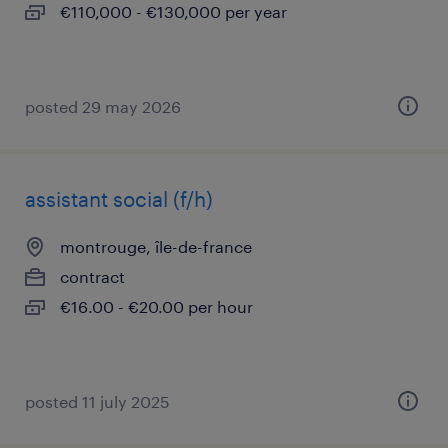
€110,000 - €130,000 per year
posted 29 may 2026
assistant social (f/h)
montrouge, île-de-france
contract
€16.00 - €20.00 per hour
posted 11 july 2025