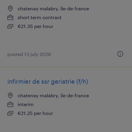
chatenay malabry, île-de-france
short term contract
€21.35 per hour
posted 13 july 2026
infirmier de ssr geriatrie (f/h)
chatenay malabry, île-de-france
interim
€21.25 per hour