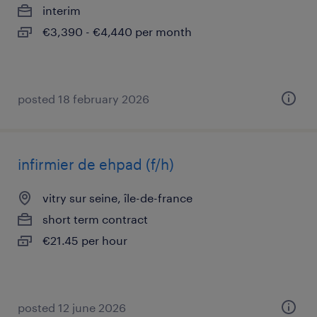
interim
€3,390 - €4,440 per month
posted 18 february 2026
infirmier de ehpad (f/h)
vitry sur seine, île-de-france
short term contract
€21.45 per hour
posted 12 june 2026