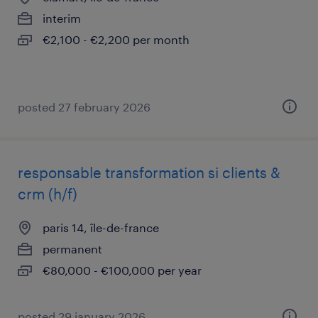
interim
€2,100 - €2,200 per month
posted 27 february 2026
responsable transformation si clients &
crm (h/f)
paris 14, île-de-france
permanent
€80,000 - €100,000 per year
posted 29 january 2026