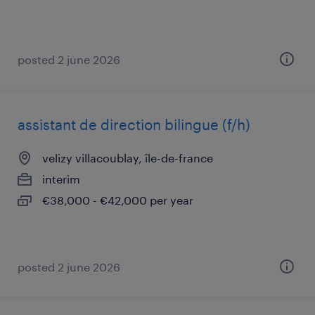
posted 2 june 2026
assistant de direction bilingue (f/h)
velizy villacoublay, île-de-france
interim
€38,000 - €42,000 per year
posted 2 june 2026