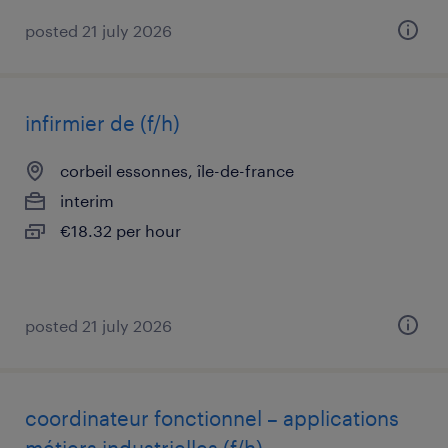
posted 21 july 2026
infirmier de (f/h)
corbeil essonnes, île-de-france
interim
€18.32 per hour
posted 21 july 2026
coordinateur fonctionnel – applications