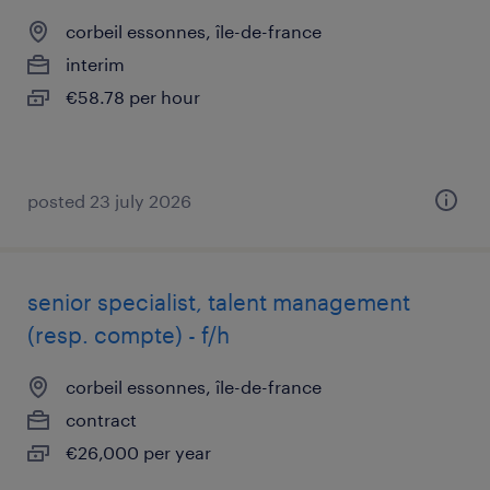
corbeil essonnes, île-de-france
interim
€58.78 per hour
posted 23 july 2026
senior specialist, talent management
(resp. compte) - f/h
corbeil essonnes, île-de-france
contract
€26,000 per year