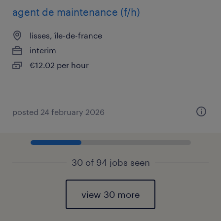
agent de maintenance (f/h)
lisses, île-de-france
interim
€12.02 per hour
posted 24 february 2026
30 of 94 jobs seen
view 30 more