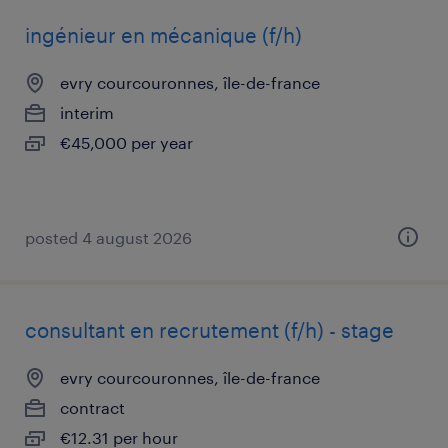
ingénieur en mécanique (f/h)
evry courcouronnes, île-de-france
interim
€45,000 per year
posted 4 august 2026
consultant en recrutement (f/h) - stage
evry courcouronnes, île-de-france
contract
€12.31 per hour