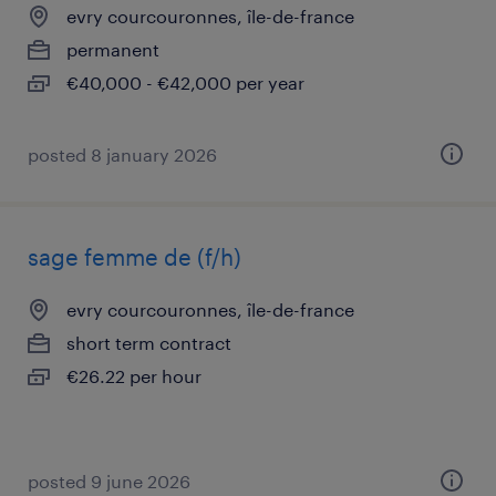
evry courcouronnes, île-de-france
permanent
€40,000 - €42,000 per year
posted 8 january 2026
sage femme de (f/h)
evry courcouronnes, île-de-france
short term contract
€26.22 per hour
posted 9 june 2026