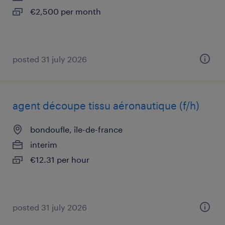
€2,500 per month
posted 31 july 2026
agent découpe tissu aéronautique (f/h)
bondoufle, île-de-france
interim
€12.31 per hour
posted 31 july 2026