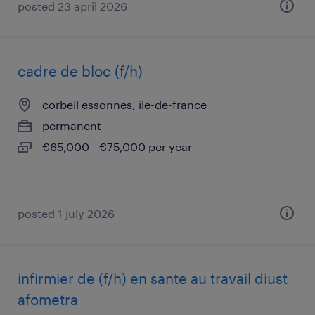
posted 23 april 2026
cadre de bloc (f/h)
corbeil essonnes, île-de-france
permanent
€65,000 - €75,000 per year
posted 1 july 2026
infirmier de (f/h) en sante au travail diust
afometra