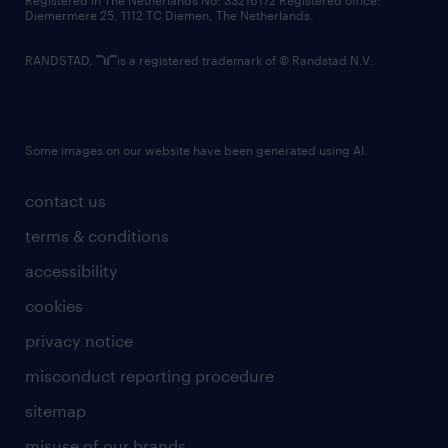
Registered in The Netherlands No: 33216172 Registered office:
Diemermere 25, 1112 TC Diemen, The Netherlands.
RANDSTAD,
is a registered trademark of © Randstad N.V.
Some images on our website have been generated using AI.
contact us
terms & conditions
accessibility
cookies
privacy notice
misconduct reporting procedure
sitemap
misuse of our brands