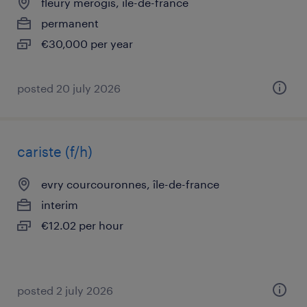
fleury merogis, île-de-france
permanent
€30,000 per year
posted 20 july 2026
cariste (f/h)
evry courcouronnes, île-de-france
interim
€12.02 per hour
posted 2 july 2026