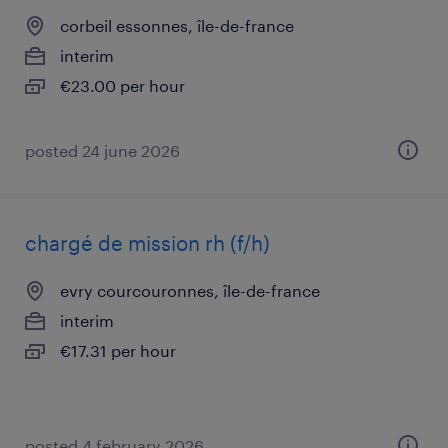
corbeil essonnes, île-de-france
interim
€23.00 per hour
posted 24 june 2026
chargé de mission rh (f/h)
evry courcouronnes, île-de-france
interim
€17.31 per hour
posted 4 february 2026