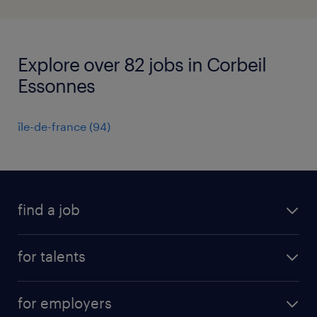
Explore over 82 jobs in Corbeil
Essonnes
île-de-france
(
94
)
find a job
all jobs
for talents
career advice
operational career
careers at Randstad
for employers
professional career