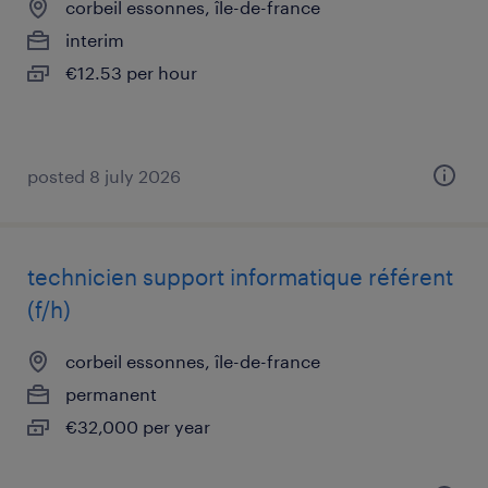
corbeil essonnes, île-de-france
interim
€12.53 per hour
posted 8 july 2026
technicien support informatique référent
(f/h)
corbeil essonnes, île-de-france
permanent
€32,000 per year