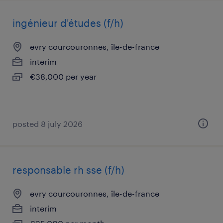
ingénieur d'études (f/h)
evry courcouronnes, île-de-france
interim
€38,000 per year
posted 8 july 2026
responsable rh sse (f/h)
evry courcouronnes, île-de-france
interim