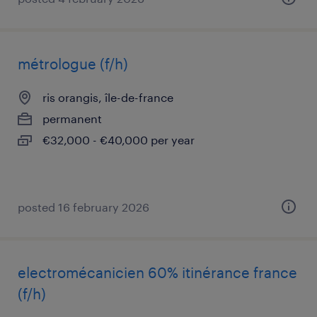
métrologue (f/h)
ris orangis, île-de-france
permanent
€32,000 - €40,000 per year
posted 16 february 2026
electromécanicien 60% itinérance france
(f/h)