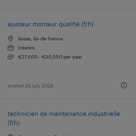
ajusteur monteur qualifié (f/h)
lisses, île-de-france
interim
€27,500 - €30,550 per year
posted 20 july 2026
technicien de maintenance industrielle
(f/h)