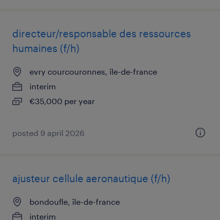
directeur/responsable des ressources
humaines (f/h)
evry courcouronnes, île-de-france
interim
€35,000 per year
posted 9 april 2026
ajusteur cellule aeronautique (f/h)
bondoufle, île-de-france
interim