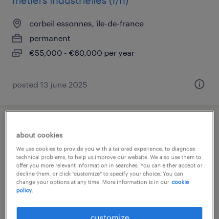
métiers industrielles (f/h)
corbeil essonnes, île-de-france
permanent
€55,000 - €60,000 per year
posted 13 june 2025
technicien support informatique niveau 2
about cookies
(f/h)
We use cookies to provide you with a tailored experience, to diagnose
technical problems, to help us improve our website. We also use them to
offer you more relevant information in searches. You can either accept or
corbeil essonnes, île-de-france
decline them, or click "customize" to specify your choice. You can
interim
change your options at any time. More information is in our
cookie
policy.
€30,000 - €35,000 per year
customize