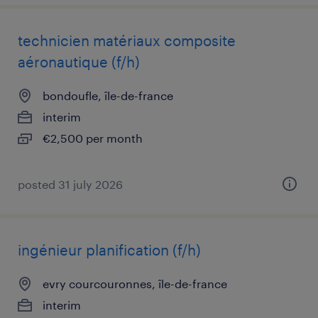
technicien matériaux composite
aéronautique (f/h)
bondoufle, île-de-france
interim
€2,500 per month
posted 31 july 2026
ingénieur planification (f/h)
evry courcouronnes, île-de-france
interim