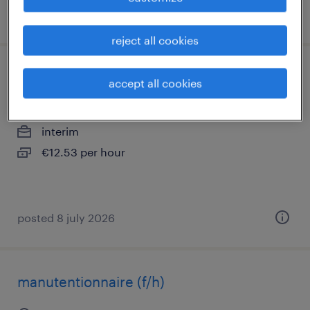
posted 21 may 2026
reject all cookies
manutentionnaire (f/h)
accept all cookies
corbeil essonnes, île-de-france
interim
€12.53 per hour
posted 8 july 2026
manutentionnaire (f/h)