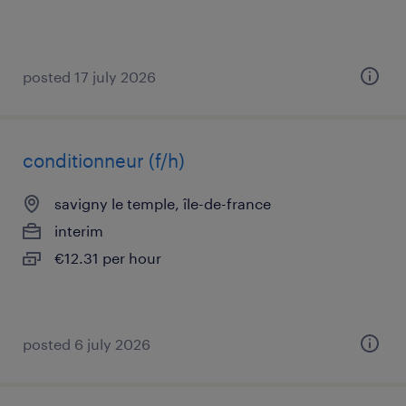
posted 17 july 2026
conditionneur (f/h)
savigny le temple, île-de-france
interim
€12.31 per hour
posted 6 july 2026