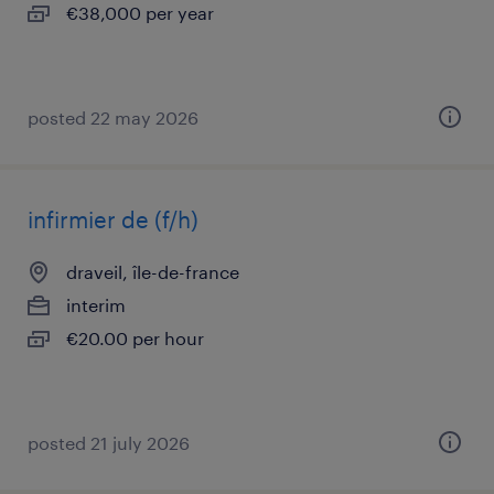
€38,000 per year
posted 22 may 2026
infirmier de (f/h)
draveil, île-de-france
interim
€20.00 per hour
posted 21 july 2026