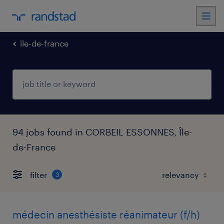
île-de-france
94 jobs found in CORBEIL ESSONNES, Île-
de-France
filter
3
médecin anesthésiste réanimateur (f/h)