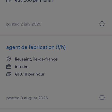
€35,000 per month
posted 2 july 2026
agent de fabrication (f/h)
lieusaint, île-de-france
interim
€13.18 per hour
posted 3 august 2026