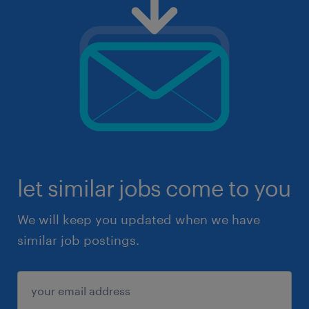
let similar jobs come to you
We will keep you updated when we have
similar job postings.