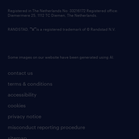
contact us
Registered in The Netherlands No: 33216172 Registered office:
Diemermere 25, 1112 TC Diemen, The Netherlands.
RANDSTAD,
is a registered trademark of © Randstad N.V.
Some images on our website have been generated using AI.
contact us
terms & conditions
accessibility
cookies
privacy notice
misconduct reporting procedure
sitemap