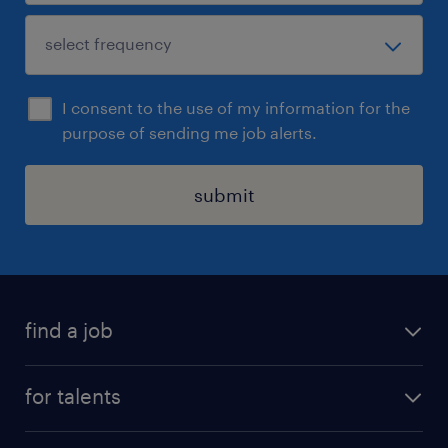
I consent to the use of my information for the
purpose of sending me job alerts.
submit
find a job
all jobs
for talents
career advice
operational career
careers at Randstad