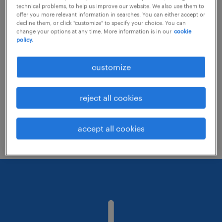
technical problems, to help us improve our website. We also use them to
offer you more relevant information in searches. You can either accept or
decline them, or click "customize" to specify your choice. You can
Consider removing some of the filters
change your options at any time. More information is in our
cookie
policy.
you have applied.
Have you searched for jobs in a specific
customize
location? Consider expanding the range
around the location.
reject all cookies
Change the job title or keywords and
check if it was spelled correctly.
accept all cookies