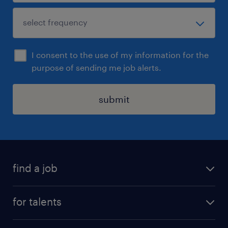
I consent to the use of my information for the
purpose of sending me job alerts.
submit
find a job
all jobs
for talents
career advice
operational career
careers at Randstad