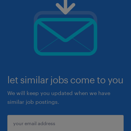
let similar jobs come to you
We will keep you updated when we have
similar job postings.