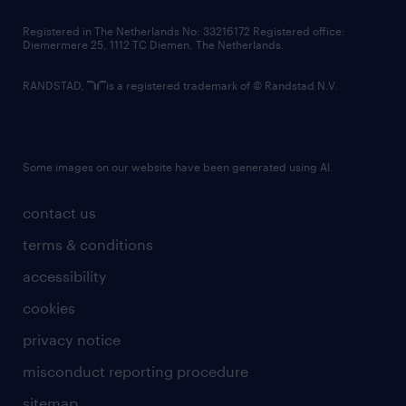
contact us
Registered in The Netherlands No: 33216172 Registered office:
Diemermere 25, 1112 TC Diemen, The Netherlands.
RANDSTAD,
is a registered trademark of © Randstad N.V.
Some images on our website have been generated using AI.
contact us
terms & conditions
accessibility
cookies
privacy notice
misconduct reporting procedure
sitemap