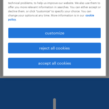
technical problems, to help us improve our website. We also use them to
offer you more relevant information in searches. You can either accept or
decline them, or click "customize" to specify your choice. You can
Consider removing some of the filters
change your options at any time. More information is in our
cookie
policy.
you have applied.
Have you searched for jobs in a specific
customize
location? Consider expanding the range
around the location.
reject all cookies
Change the job title or keywords and
check if it was spelled correctly.
accept all cookies