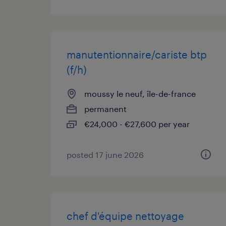
manutentionnaire/cariste btp
(f/h)
moussy le neuf, île-de-france
permanent
€24,000 - €27,600 per year
posted 17 june 2026
chef d'équipe nettoyage