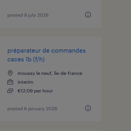
posted 9 july 2026
préparateur de commandes
caces 1b (f/h)
moussy le neuf, île-de-france
interim
€12.09 per hour
posted 6 january 2026