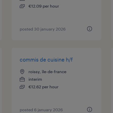
€12.09 per hour
posted 30 january 2026
commis de cuisine h/f
roissy, île-de-france
interim
€12.62 per hour
posted 6 january 2026