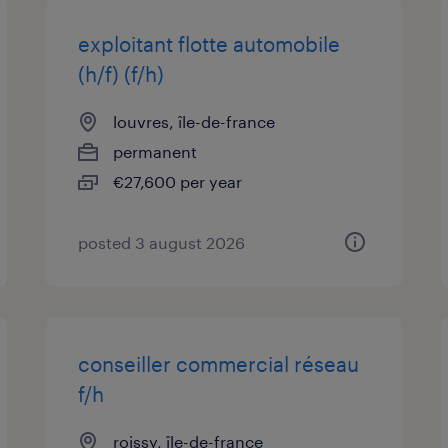
exploitant flotte automobile
(h/f) (f/h)
louvres, île-de-france
permanent
€27,600 per year
posted 3 august 2026
conseiller commercial réseau
f/h
roissy, île-de-france