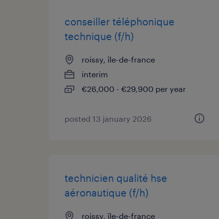
conseiller téléphonique
technique (f/h)
roissy, île-de-france
interim
€26,000 - €29,900 per year
posted 13 january 2026
technicien qualité hse
aéronautique (f/h)
roissy, île-de-france