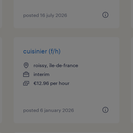
posted 16 july 2026
cuisinier (f/h)
roissy, île-de-france
interim
€12.96 per hour
posted 6 january 2026