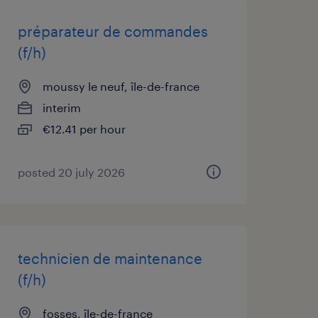
préparateur de commandes
(f/h)
moussy le neuf, île-de-france
interim
€12.41 per hour
posted 20 july 2026
technicien de maintenance
(f/h)
fosses, île-de-france