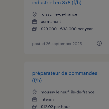
industriel en 3x8 (f/h)
roissy, île-de-france
permanent
€29,000 - €33,000 per year
posted 26 september 2025
préparateur de commandes
(f/h)
moussy le neuf, île-de-france
interim
€12.02 per hour