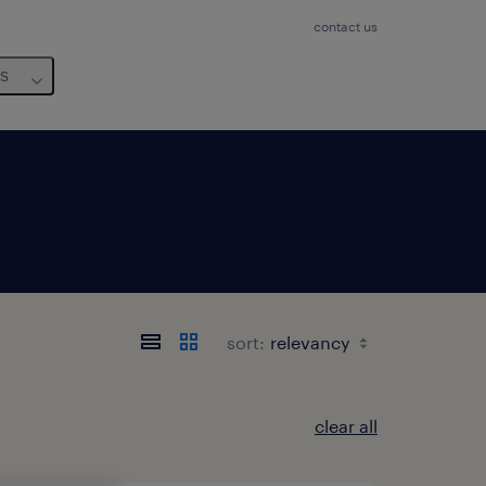
contact us
us
sort:
clear all