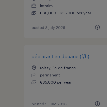
interim
€30,000 - €35,000 per year
posted 8 july 2026
déclarant en douane (f/h)
roissy, île-de-france
permanent
€35,000 per year
posted 5 june 2026