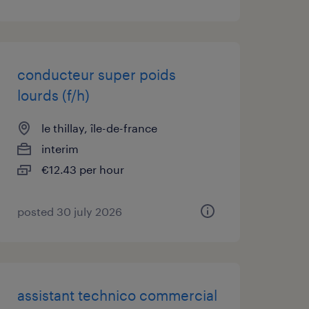
conducteur super poids
lourds (f/h)
le thillay, île-de-france
interim
€12.43 per hour
posted 30 july 2026
assistant technico commercial