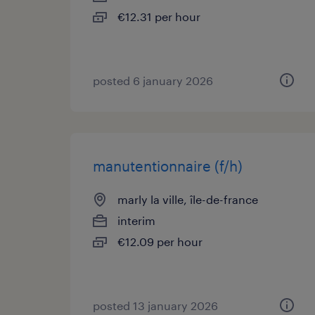
€12.31 per hour
posted 6 january 2026
manutentionnaire (f/h)
marly la ville, île-de-france
interim
€12.09 per hour
posted 13 january 2026