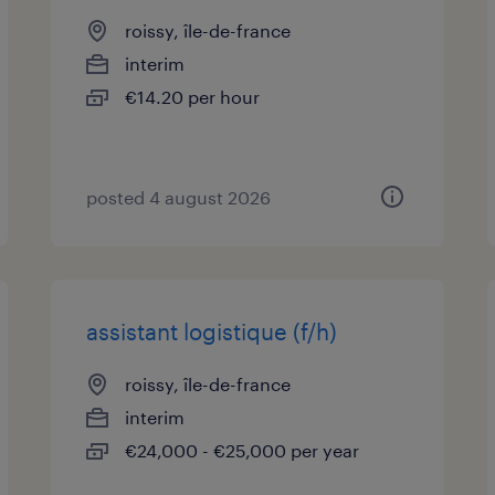
roissy, île-de-france
interim
€14.20 per hour
posted 4 august 2026
assistant logistique (f/h)
roissy, île-de-france
interim
€24,000 - €25,000 per year