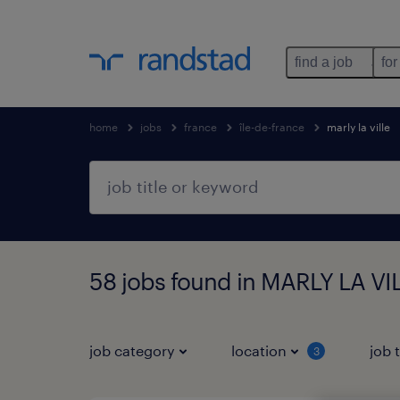
find a job
for
home
jobs
france
île-de-france
marly la ville
58 jobs found in MARLY LA VIL
job category
location
job 
3