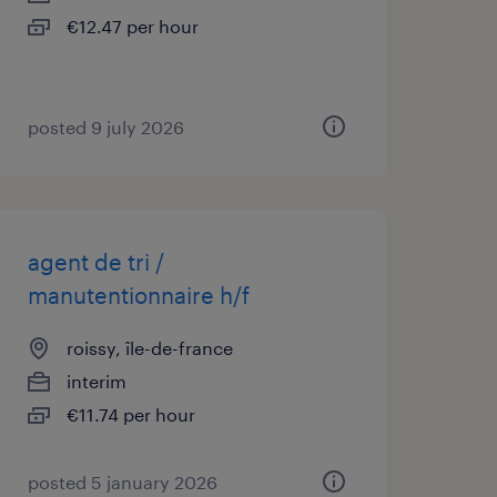
€12.47 per hour
posted 9 july 2026
agent de tri /
manutentionnaire h/f
roissy, île-de-france
interim
€11.74 per hour
posted 5 january 2026