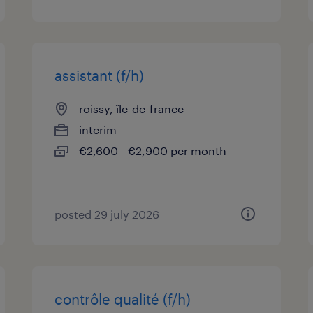
assistant (f/h)
roissy, île-de-france
interim
€2,600 - €2,900 per month
posted 29 july 2026
contrôle qualité (f/h)