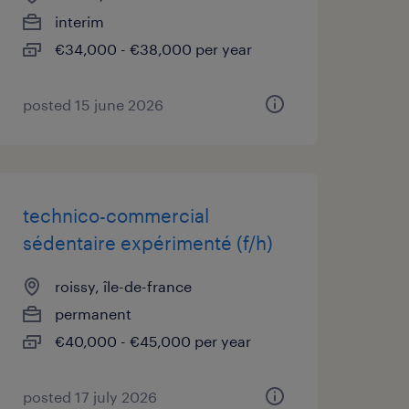
interim
€34,000 - €38,000 per year
posted 15 june 2026
technico-commercial
sédentaire expérimenté (f/h)
roissy, île-de-france
permanent
€40,000 - €45,000 per year
posted 17 july 2026