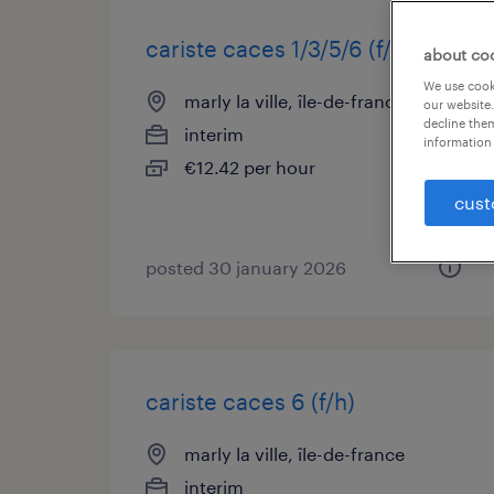
cariste caces 1/3/5/6 (f/h)
about co
We use cooki
marly la ville, île-de-france
our website.
decline them
interim
information 
€12.42 per hour
cust
posted 30 january 2026
cariste caces 6 (f/h)
marly la ville, île-de-france
interim