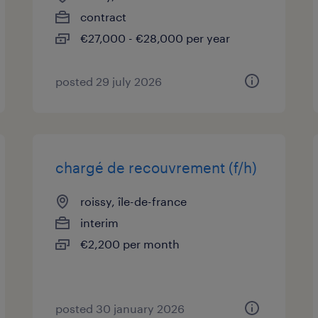
contract
€27,000 - €28,000 per year
posted 29 july 2026
chargé de recouvrement (f/h)
roissy, île-de-france
interim
€2,200 per month
posted 30 january 2026