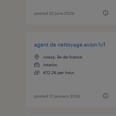
posted 22 june 2026
agent de nettoyage avion h/f
roissy, île-de-france
interim
€12.26 per hour
posted 12 january 2026