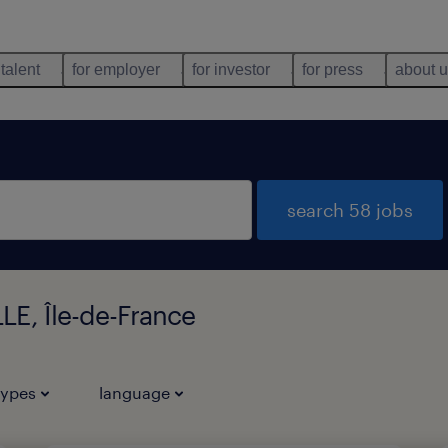
 talent
for employer
for investor
for press
about 
search 58 jobs
LE, Île-de-France
types
language