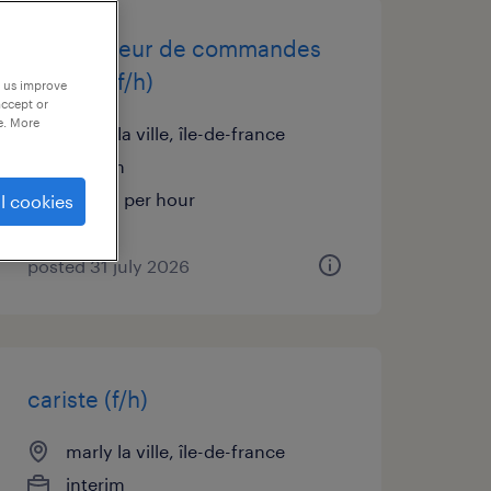
préparateur de commandes
caces 1 (f/h)
p us improve
accept or
e. More
marly la ville, île-de-france
interim
€12.31 per hour
l cookies
posted 31 july 2026
cariste (f/h)
marly la ville, île-de-france
interim