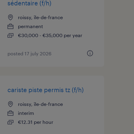
sédentaire (f/h)
roissy, île-de-france
permanent
€30,000 - €35,000 per year
posted 17 july 2026
cariste piste permis tz (f/h)
roissy, île-de-france
interim
€12.31 per hour