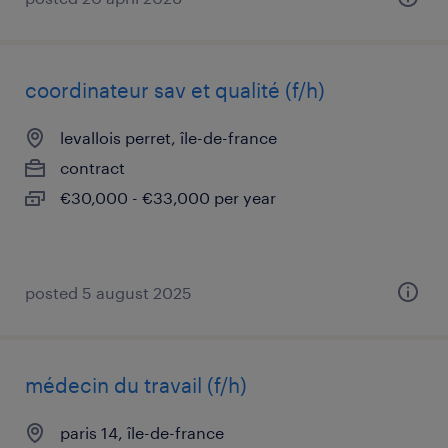
coordinateur sav et qualité (f/h)
levallois perret, île-de-france
contract
€30,000 - €33,000 per year
posted 5 august 2025
médecin du travail (f/h)
paris 14, île-de-france