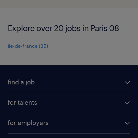
Explore over 20 jobs in Paris 08
île-de-france
(
35
)
find a job
all jobs
for talents
career advice
operational career
careers at Randstad
for employers
professional career
staffing solutions