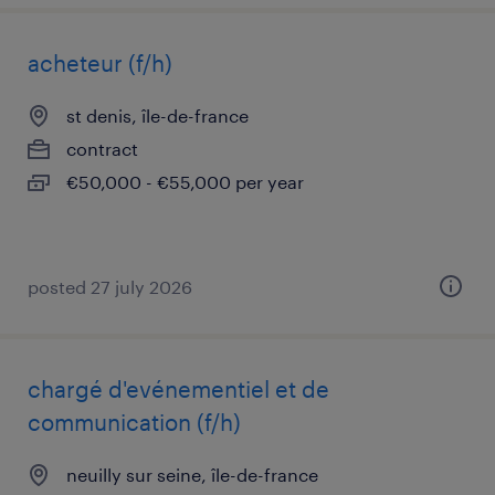
acheteur (f/h)
st denis, île-de-france
contract
€50,000 - €55,000 per year
posted 27 july 2026
chargé d'evénementiel et de
communication (f/h)
neuilly sur seine, île-de-france