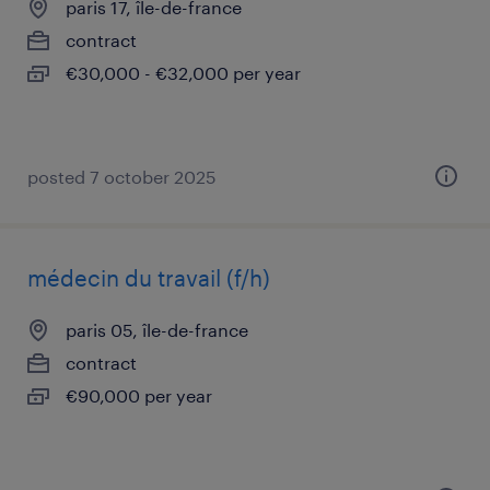
paris 17, île-de-france
contract
€30,000 - €32,000 per year
posted 7 october 2025
médecin du travail (f/h)
paris 05, île-de-france
contract
€90,000 per year