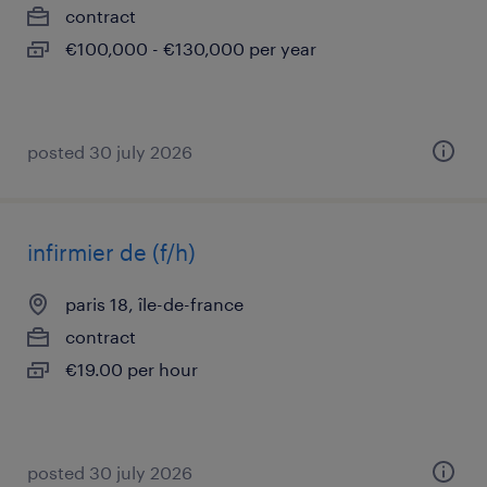
contract
€100,000 - €130,000 per year
posted 30 july 2026
infirmier de (f/h)
paris 18, île-de-france
contract
€19.00 per hour
posted 30 july 2026