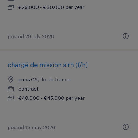
€29,000 - €30,000 per year
posted 29 july 2026
chargé de mission sirh (f/h)
paris 06, île-de-france
contract
€40,000 - €45,000 per year
posted 13 may 2026