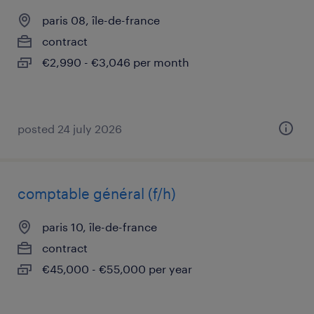
paris 08, île-de-france
contract
€2,990 - €3,046 per month
posted 24 july 2026
comptable général (f/h)
paris 10, île-de-france
contract
€45,000 - €55,000 per year