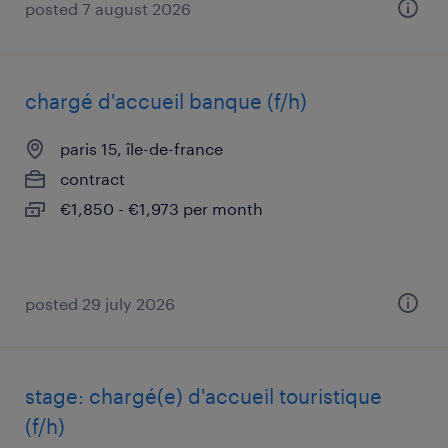
posted 7 august 2026
chargé d'accueil banque (f/h)
paris 15, île-de-france
contract
€1,850 - €1,973 per month
posted 29 july 2026
stage: chargé(e) d'accueil touristique
(f/h)