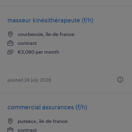
masseur kinésithérapeute (f/h)
courbevoie, île-de-france
contract
€3,060 per month
posted 24 july 2026
commercial assurances (f/h)
puteaux, île-de-france
contract