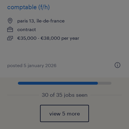
comptable (f/h)
paris 13, île-de-france
contract
€35,000 - €38,000 per year
posted 5 january 2026
30 of 35 jobs seen
view 5 more