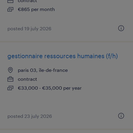
contract
€865 per month
posted 19 july 2026
gestionnaire ressources humaines (f/h)
paris 03, île-de-france
contract
€33,000 - €35,000 per year
posted 23 july 2026