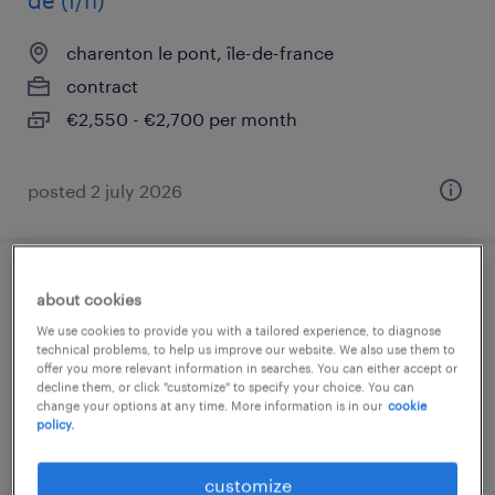
de (f/h)
charenton le pont, île-de-france
contract
€2,550 - €2,700 per month
posted 2 july 2026
contrôleur de gestion social f/h (f/h)
about cookies
We use cookies to provide you with a tailored experience, to diagnose
puteaux, île-de-france
technical problems, to help us improve our website. We also use them to
offer you more relevant information in searches. You can either accept or
contract
decline them, or click "customize" to specify your choice. You can
change your options at any time. More information is in our
cookie
€35,000 - €38,000 per year
policy.
customize