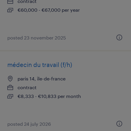
contract
€60,000 - €67,000 per year
posted 23 november 2025
médecin du travail (f/h)
paris 14, île-de-france
contract
€8,333 - €10,833 per month
posted 24 july 2026