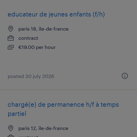
educateur de jeunes enfants (f/h)
paris 18, île-de-france
contract
€19.00 per hour
posted 30 july 2026
chargé(e) de permanence h/f à temps
partiel
paris 12, île-de-france