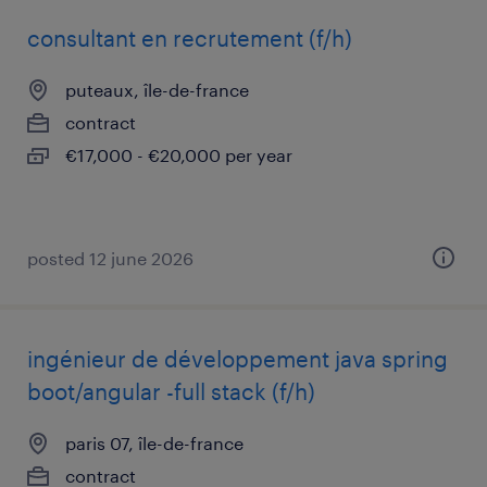
consultant en recrutement (f/h)
puteaux, île-de-france
contract
€17,000 - €20,000 per year
posted 12 june 2026
ingénieur de développement java spring
boot/angular -full stack (f/h)
paris 07, île-de-france
contract