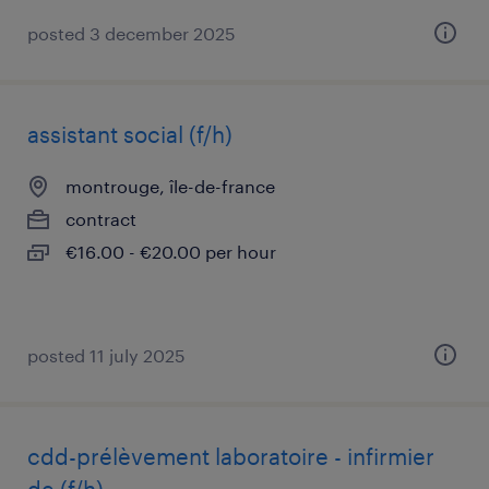
posted 3 december 2025
assistant social (f/h)
montrouge, île-de-france
contract
€16.00 - €20.00 per hour
posted 11 july 2025
cdd-prélèvement laboratoire - infirmier