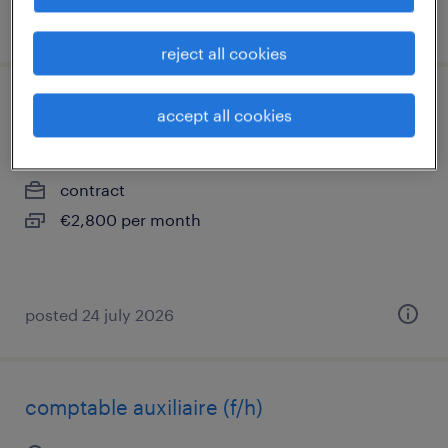
posted 17 july 2026
reject all cookies
masseur kinésithérapeute (f/h)
accept all cookies
st cloud, île-de-france
contract
€2,800 per month
posted 24 july 2026
comptable auxiliaire (f/h)