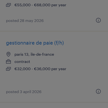
€55,000 - €68,000 per year
posted 28 may 2026
gestionnaire de paie (f/h)
paris 13, île-de-france
contract
€32,000 - €36,000 per year
posted 3 april 2026