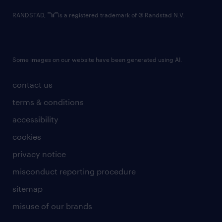
RANDSTAD,
is a registered trademark of © Randstad N.V.
Some images on our website have been generated using AI.
contact us
terms & conditions
accessibility
cookies
privacy notice
misconduct reporting procedure
sitemap
misuse of our brands