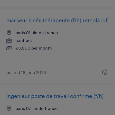
masseur kinésithérapeute (f/h) rempla idf
paris 01, île-de-france
contract
€3,000 per month
posted 18 june 2026
ingenieur poste de travail confirme (f/h)
paris 07, île-de-france