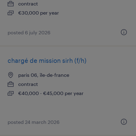
contract
€30,000 per year
posted 6 july 2026
chargé de mission sirh (f/h)
paris 06, île-de-france
contract
€40,000 - €45,000 per year
posted 24 march 2026