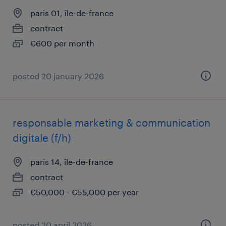
paris 01, île-de-france
contract
€600 per month
posted 20 january 2026
responsable marketing & communication
digitale (f/h)
paris 14, île-de-france
contract
€50,000 - €55,000 per year
posted 20 april 2026