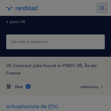
paris 08
35 Contract jobs found in PARIS 08, Île-de-
France
filter
4
orthophoniste de (f/h)