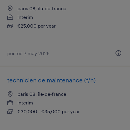
paris 08, île-de-france
interim
€25,000 per year
posted 7 may 2026
technicien de maintenance (f/h)
paris 08, île-de-france
interim
€30,000 - €35,000 per year