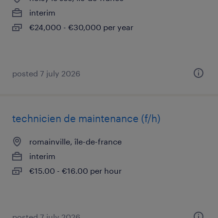
interim
€24,000 - €30,000 per year
posted 7 july 2026
technicien de maintenance (f/h)
romainville, île-de-france
interim
€15.00 - €16.00 per hour
posted 7 july 2026