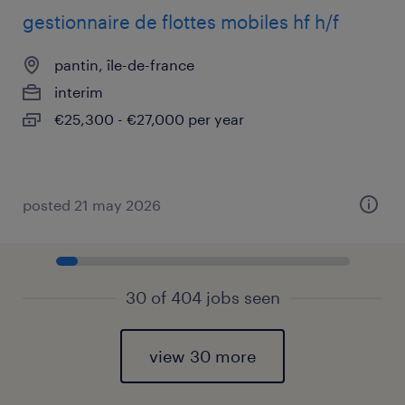
gestionnaire de flottes mobiles hf h/f
pantin, île-de-france
interim
€25,300 - €27,000 per year
posted 21 may 2026
30 of 404 jobs seen
view 30 more