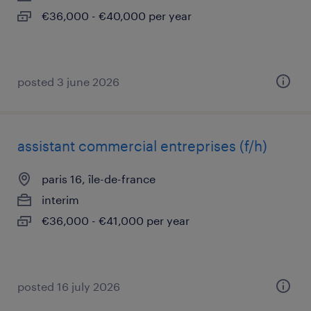
€36,000 - €40,000 per year
posted 3 june 2026
assistant commercial entreprises (f/h)
paris 16, île-de-france
interim
€36,000 - €41,000 per year
posted 16 july 2026