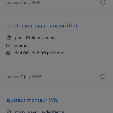
posted 7 july 2026
électricien haute tension (f/h).
paris 10, île-de-france
interim
€14.00 - €18.00 per hour
posted 7 july 2026
ajusteur monteur (f/h)
noisy le sec, île-de-france