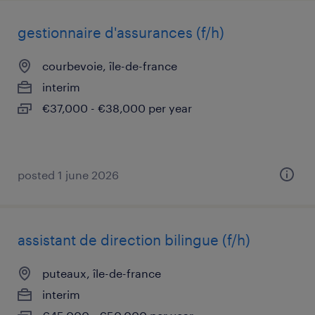
gestionnaire d'assurances (f/h)
courbevoie, île-de-france
interim
€37,000 - €38,000 per year
posted 1 june 2026
assistant de direction bilingue (f/h)
puteaux, île-de-france
interim