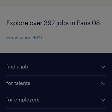
Explore over 392 jobs in Paris 08
île-de-france
(
404
)
find a job
all jobs
for talents
career advice
operational career
careers at Randstad
for employers
professional career
staffing solutions