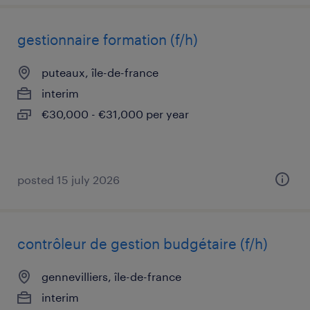
gestionnaire formation (f/h)
puteaux, île-de-france
interim
€30,000 - €31,000 per year
posted 15 july 2026
contrôleur de gestion budgétaire (f/h)
gennevilliers, île-de-france
interim