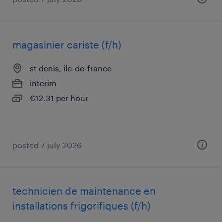
magasinier cariste (f/h)
st denis, île-de-france
interim
€12.31 per hour
posted 7 july 2026
technicien de maintenance en
installations frigorifiques (f/h)