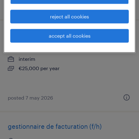
posted 2 december 2025
reject all cookies
assistant (f/h)
accept all cookies
paris 08, île-de-france
interim
€25,000 per year
posted 7 may 2026
gestionnaire de facturation (f/h)