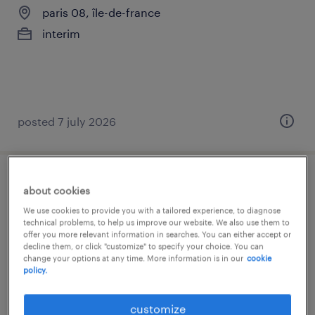
paris 08, île-de-france
interim
posted 7 july 2026
chargé de clientèle de banque (f/h)
about cookies
We use cookies to provide you with a tailored experience, to diagnose
paris 08, île-de-france
technical problems, to help us improve our website. We also use them to
offer you more relevant information in searches. You can either accept or
interim
decline them, or click "customize" to specify your choice. You can
change your options at any time. More information is in our
cookie
€27,000 - €30,000 per year
policy.
customize