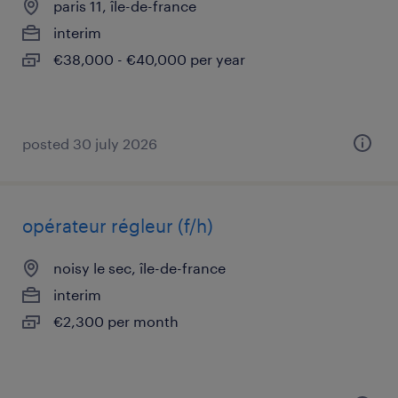
paris 11, île-de-france
interim
€38,000 - €40,000 per year
posted 30 july 2026
opérateur régleur (f/h)
noisy le sec, île-de-france
interim
€2,300 per month