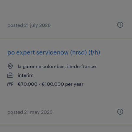
posted 21 july 2026
po expert servicenow (hrsd) (f/h)
la garenne colombes, île-de-france
interim
€70,000 - €100,000 per year
posted 21 may 2026