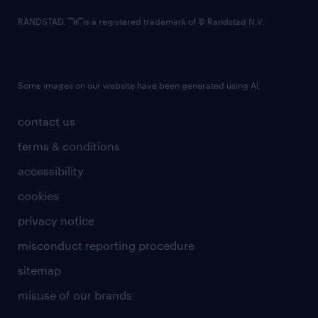
RANDSTAD,
is a registered trademark of © Randstad N.V.
Some images on our website have been generated using AI.
contact us
terms & conditions
accessibility
cookies
privacy notice
misconduct reporting procedure
sitemap
misuse of our brands