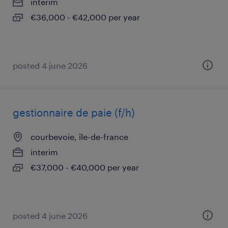
interim
€36,000 - €42,000 per year
posted 4 june 2026
gestionnaire de paie (f/h)
courbevoie, île-de-france
interim
€37,000 - €40,000 per year
posted 4 june 2026