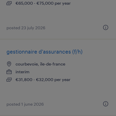
€65,000 - €75,000 per year
posted 23 july 2026
gestionnaire d'assurances (f/h)
courbevoie, île-de-france
interim
€31,800 - €32,000 per year
posted 1 june 2026