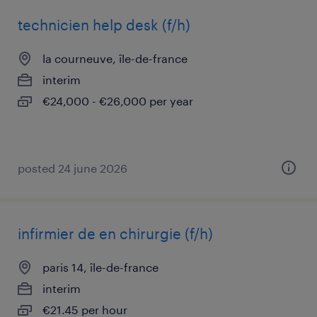
technicien help desk (f/h)
la courneuve, île-de-france
interim
€24,000 - €26,000 per year
posted 24 june 2026
infirmier de en chirurgie (f/h)
paris 14, île-de-france
interim
€21.45 per hour