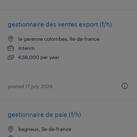
gestionnaire des ventes export (f/h)
la garenne colombes, île-de-france
interim
€38,000 per year
posted 17 july 2026
gestionnaire de paie (f/h)
bagneux, île-de-france