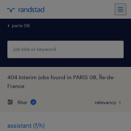
paris 08
404 Interim jobs found in PARIS 08, Île-de-
France
filter
4
assistant (f/h)