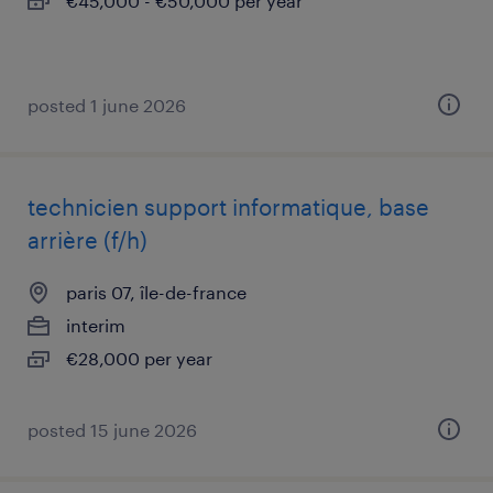
€45,000 - €50,000 per year
posted 1 june 2026
technicien support informatique, base
arrière (f/h)
paris 07, île-de-france
interim
€28,000 per year
posted 15 june 2026