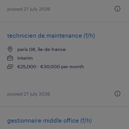
posted 27 july 2026
technicien de maintenance (f/h)
paris 08, île-de-france
interim
€25,000 - €30,000 per month
posted 27 july 2026
gestionnaire middle office (f/h)