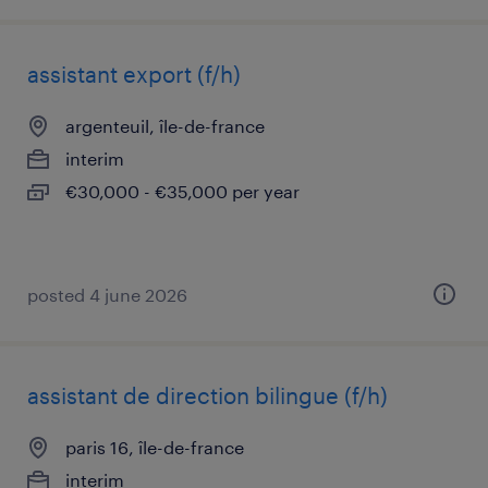
assistant export (f/h)
argenteuil, île-de-france
interim
€30,000 - €35,000 per year
posted 4 june 2026
assistant de direction bilingue (f/h)
paris 16, île-de-france
interim