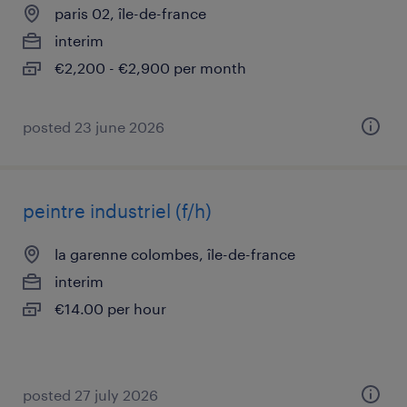
paris 02, île-de-france
interim
€2,200 - €2,900 per month
posted 23 june 2026
peintre industriel (f/h)
la garenne colombes, île-de-france
interim
€14.00 per hour
posted 27 july 2026