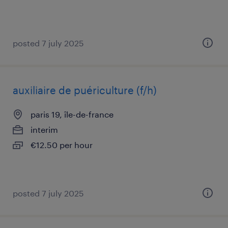
posted 7 july 2025
auxiliaire de puériculture (f/h)
paris 19, île-de-france
interim
€12.50 per hour
posted 7 july 2025