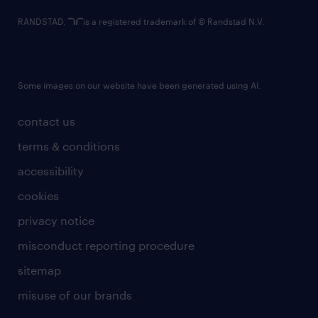
RANDSTAD,
is a registered trademark of © Randstad N.V.
Some images on our website have been generated using AI.
contact us
terms & conditions
accessibility
cookies
privacy notice
misconduct reporting procedure
sitemap
misuse of our brands