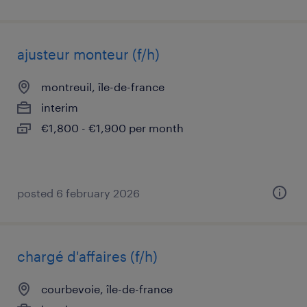
ajusteur monteur (f/h)
montreuil, île-de-france
interim
€1,800 - €1,900 per month
posted 6 february 2026
chargé d'affaires (f/h)
courbevoie, île-de-france