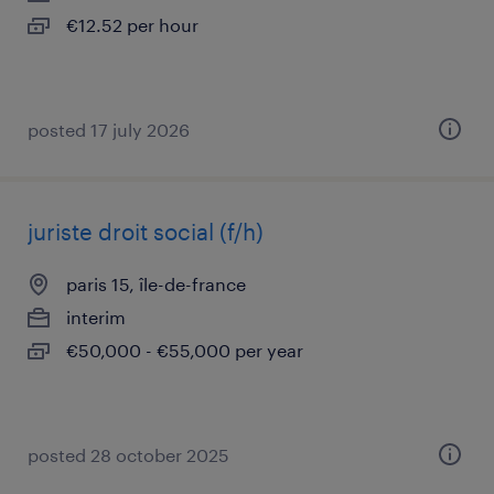
€12.52 per hour
posted 17 july 2026
juriste droit social (f/h)
paris 15, île-de-france
interim
€50,000 - €55,000 per year
posted 28 october 2025