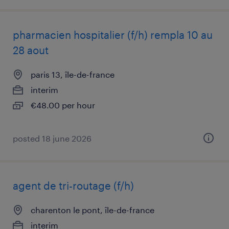
pharmacien hospitalier (f/h) rempla 10 au
28 aout
paris 13, île-de-france
interim
€48.00 per hour
posted 18 june 2026
agent de tri-routage (f/h)
charenton le pont, île-de-france
interim