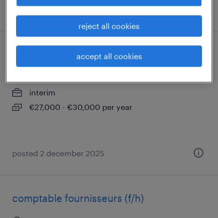
posted 7 may 2026
reject all cookies
chargé de clientèle de banque (f/h)
accept all cookies
paris 08, île-de-france
interim
€27,000 - €30,000 per year
posted 2 december 2025
comptable fournisseurs (f/h)