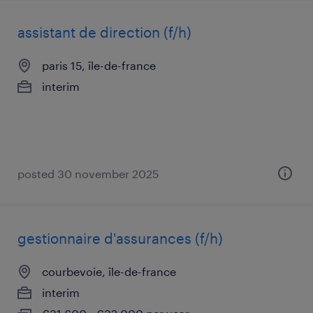
assistant de direction (f/h)
paris 15, île-de-france
interim
posted 30 november 2025
gestionnaire d'assurances (f/h)
courbevoie, île-de-france
interim