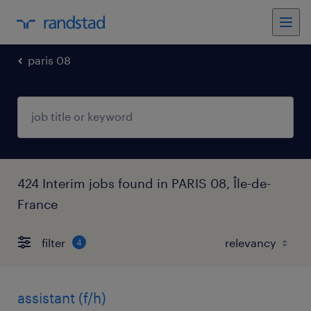
paris 08
424 Interim jobs found in PARIS 08, Île-de-
France
filter
4
assistant (f/h)