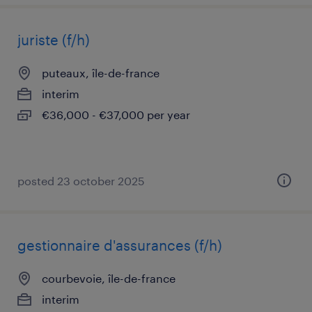
juriste (f/h)
puteaux, île-de-france
interim
€36,000 - €37,000 per year
posted 23 october 2025
gestionnaire d'assurances (f/h)
courbevoie, île-de-france
interim