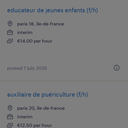
educateur de jeunes enfants (f/h)
paris 18, île-de-france
interim
€14.00 per hour
posted 7 july 2025
auxiliaire de puériculture (f/h)
paris 20, île-de-france
interim
€12.50 per hour