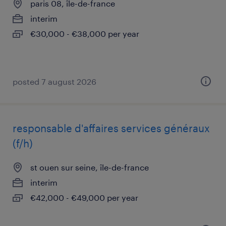
paris 08, île-de-france
interim
€30,000 - €38,000 per year
posted 7 august 2026
responsable d'affaires services généraux
(f/h)
st ouen sur seine, île-de-france
interim
€42,000 - €49,000 per year