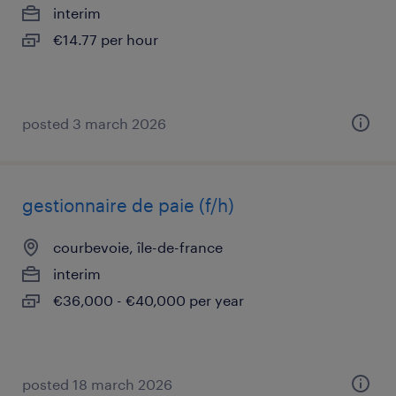
interim
€14.77 per hour
posted 3 march 2026
gestionnaire de paie (f/h)
courbevoie, île-de-france
interim
€36,000 - €40,000 per year
posted 18 march 2026