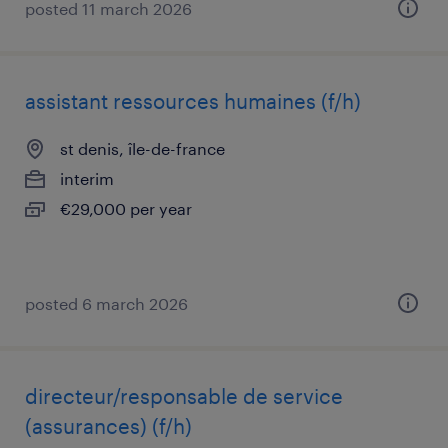
posted 11 march 2026
assistant ressources humaines (f/h)
st denis, île-de-france
interim
€29,000 per year
posted 6 march 2026
directeur/responsable de service
(assurances) (f/h)