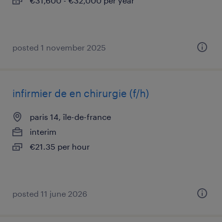
€31,600 - €32,000 per year
posted 1 november 2025
infirmier de en chirurgie (f/h)
paris 14, île-de-france
interim
€21.35 per hour
posted 11 june 2026