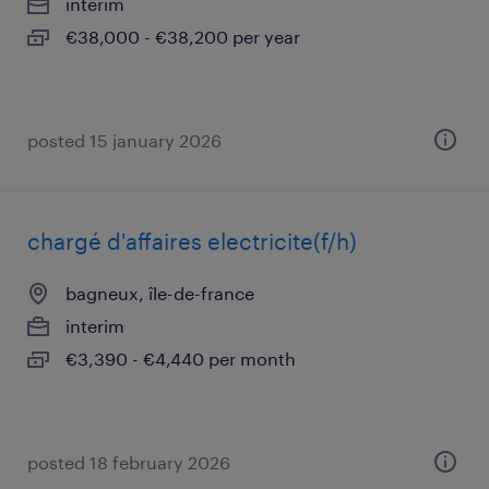
interim
€38,000 - €38,200 per year
posted 15 january 2026
chargé d'affaires electricite(f/h)
bagneux, île-de-france
interim
€3,390 - €4,440 per month
posted 18 february 2026