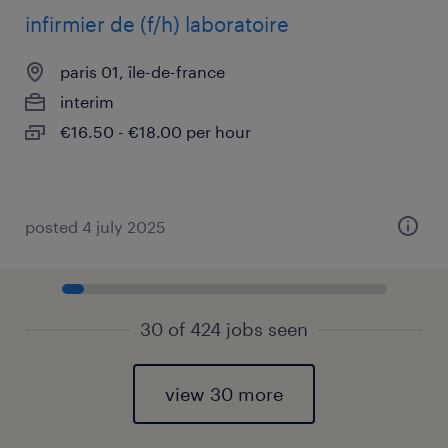
infirmier de (f/h) laboratoire
paris 01, île-de-france
interim
€16.50 - €18.00 per hour
posted 4 july 2025
30 of 424 jobs seen
view 30 more