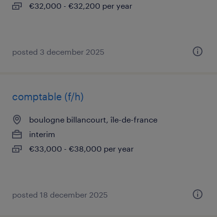
€32,000 - €32,200 per year
posted 3 december 2025
comptable (f/h)
boulogne billancourt, île-de-france
interim
€33,000 - €38,000 per year
posted 18 december 2025