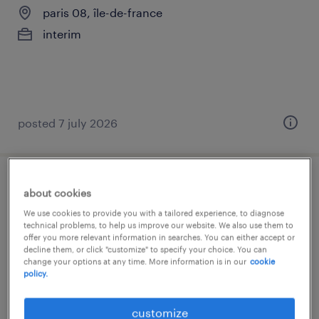
paris 08, île-de-france
interim
posted 7 july 2026
assistant (f/h)
about cookies
We use cookies to provide you with a tailored experience, to diagnose
paris 08, île-de-france
technical problems, to help us improve our website. We also use them to
offer you more relevant information in searches. You can either accept or
interim
decline them, or click "customize" to specify your choice. You can
change your options at any time. More information is in our
cookie
€25,000 per year
policy.
customize