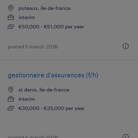
puteaux, île-de-france
interim
€50,000 - €51,000 per year
posted 5 march 2026
gestionnaire d'assurances (f/h)
st denis, île-de-france
interim
€30,000 - €35,000 per year
posted 5 march 2026