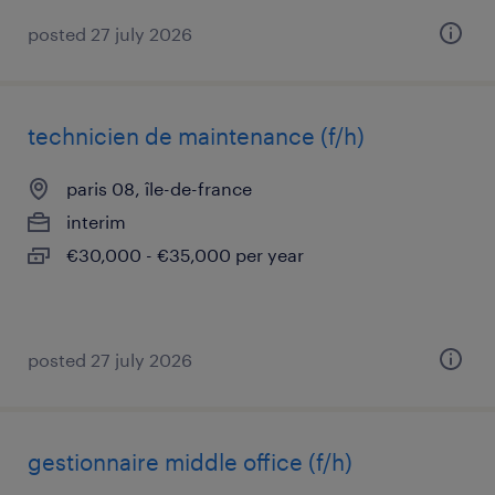
posted 27 july 2026
technicien de maintenance (f/h)
paris 08, île-de-france
interim
€30,000 - €35,000 per year
posted 27 july 2026
gestionnaire middle office (f/h)