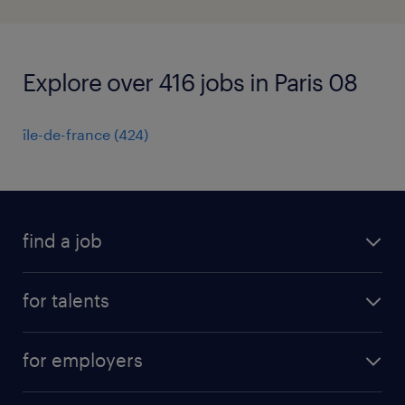
Explore over 416 jobs in Paris 08
île-de-france
(
424
)
find a job
all jobs
for talents
career advice
operational career
careers at Randstad
for employers
professional career
staffing solutions