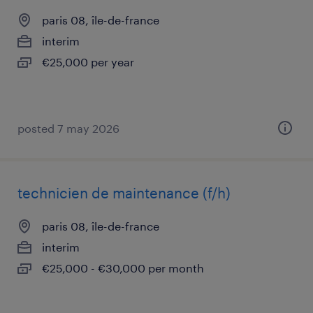
paris 08, île-de-france
interim
€25,000 per year
posted 7 may 2026
technicien de maintenance (f/h)
paris 08, île-de-france
interim
€25,000 - €30,000 per month