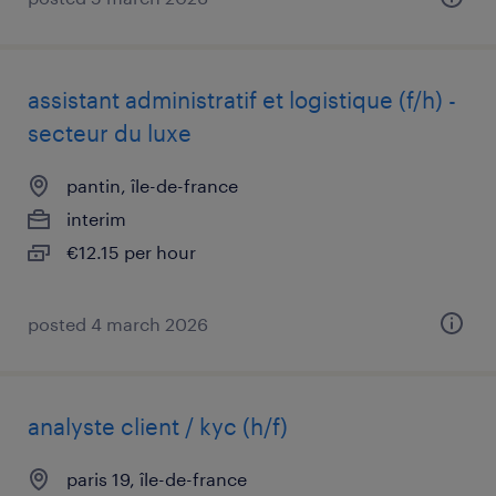
assistant administratif et logistique (f/h) -
secteur du luxe
pantin, île-de-france
interim
€12.15 per hour
posted 4 march 2026
analyste client / kyc (h/f)
paris 19, île-de-france