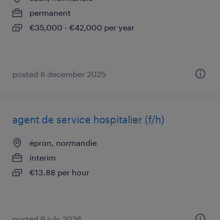
permanent
€35,000 - €42,000 per year
posted 8 december 2025
agent de service hospitalier (f/h)
épron, normandie
interim
€13.88 per hour
posted 9 july 2026