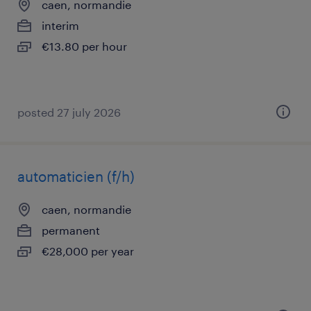
caen, normandie
interim
€13.80 per hour
posted 27 july 2026
automaticien (f/h)
caen, normandie
permanent
€28,000 per year