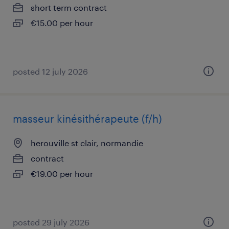
short term contract
€15.00 per hour
posted 12 july 2026
masseur kinésithérapeute (f/h)
herouville st clair, normandie
contract
€19.00 per hour
posted 29 july 2026