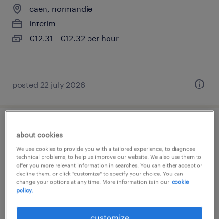
caen, normandie
interim
€12.31 - €12.32 per hour
posted 22 july 2026
etudiant infirmier 1 ère année validée (f/h)
about cookies
We use cookies to provide you with a tailored experience, to diagnose
caen, normandie
technical problems, to help us improve our website. We also use them to
offer you more relevant information in searches. You can either accept or
interim
decline them, or click "customize" to specify your choice. You can
€13.61 per hour
change your options at any time. More information is in our
cookie
policy.
customize