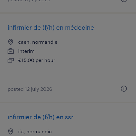
infirmier de (f/h) en médecine
caen, normandie
interim
€15.00 per hour
posted 12 july 2026
infirmier de (f/h) en ssr
ifs, normandie