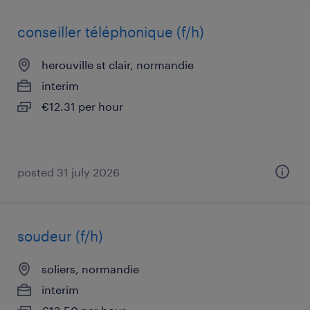
conseiller téléphonique (f/h)
herouville st clair, normandie
interim
€12.31 per hour
posted 31 july 2026
soudeur (f/h)
soliers, normandie
interim