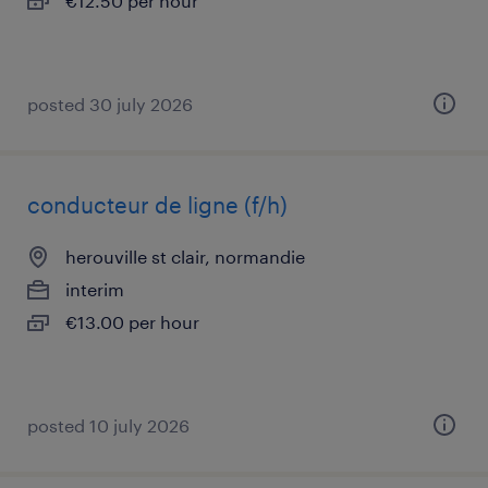
€12.50 per hour
posted 30 july 2026
conducteur de ligne (f/h)
herouville st clair, normandie
interim
€13.00 per hour
posted 10 july 2026