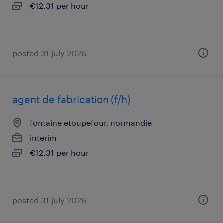
€12.31 per hour
posted 31 july 2026
agent de fabrication (f/h)
fontaine etoupefour, normandie
interim
€12.31 per hour
posted 31 july 2026