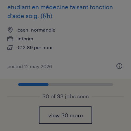
etudiant en médecine faisant fonction
d'aide soig. (f/h)
caen, normandie
interim
€12.89 per hour
posted 12 may 2026
30 of 93 jobs seen
view 30 more