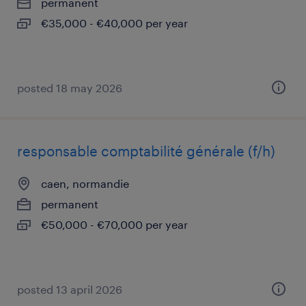
permanent
€35,000 - €40,000 per year
posted 18 may 2026
responsable comptabilité générale (f/h)
caen, normandie
permanent
€50,000 - €70,000 per year
posted 13 april 2026