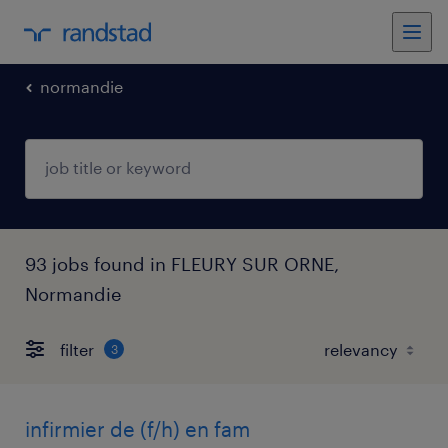
normandie
93 jobs found in FLEURY SUR ORNE,
Normandie
filter
3
infirmier de (f/h) en fam