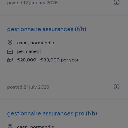
posted 12 january 2026
gestionnaire assurances (f/h)
caen, normandie
permanent
€28,000 - €33,000 per year
posted 21 july 2026
gestionnaire assurances pro (f/h)
caen, normandie