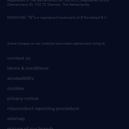
Registered in The Netherlands No: 33216172 Registered office:
Diemermere 25, 1112 TC Diemen, The Netherlands.
RANDSTAD,
is a registered trademark of © Randstad N.V.
Some images on our website have been generated using AI.
contact us
terms & conditions
accessibility
cookies
privacy notice
misconduct reporting procedure
sitemap
misuse of our brands