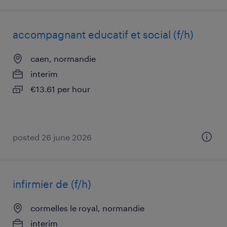
accompagnant educatif et social (f/h)
caen, normandie
interim
€13.61 per hour
posted 26 june 2026
infirmier de (f/h)
cormelles le royal, normandie
interim