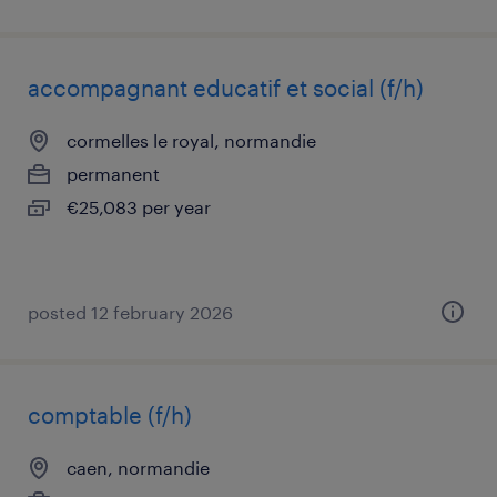
accompagnant educatif et social (f/h)
cormelles le royal, normandie
permanent
€25,083 per year
posted 12 february 2026
comptable (f/h)
caen, normandie