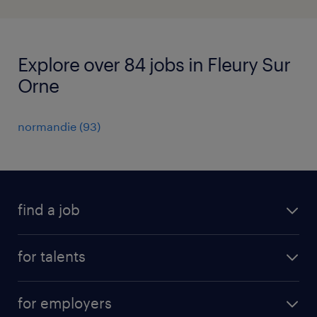
Explore over 84 jobs in Fleury Sur
Orne
normandie
(
93
)
find a job
all jobs
for talents
career advice
operational career
careers at Randstad
for employers
professional career