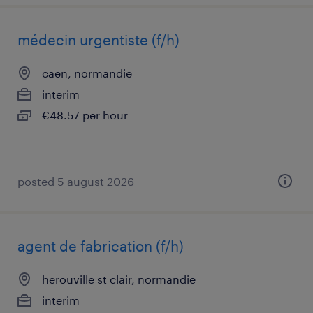
médecin urgentiste (f/h)
caen, normandie
interim
€48.57 per hour
posted 5 august 2026
agent de fabrication (f/h)
herouville st clair, normandie
interim