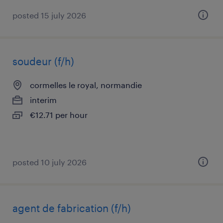
posted 15 july 2026
soudeur (f/h)
cormelles le royal, normandie
interim
€12.71 per hour
posted 10 july 2026
agent de fabrication (f/h)