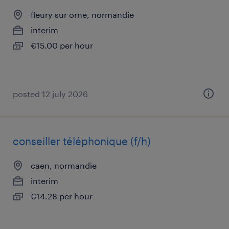
fleury sur orne, normandie
interim
€15.00 per hour
posted 12 july 2026
conseiller téléphonique (f/h)
caen, normandie
interim
€14.28 per hour