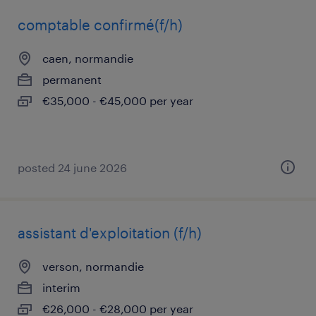
comptable confirmé(f/h)
caen, normandie
permanent
€35,000 - €45,000 per year
posted 24 june 2026
assistant d'exploitation (f/h)
verson, normandie
interim
€26,000 - €28,000 per year