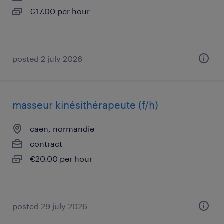
€17.00 per hour
posted 2 july 2026
masseur kinésithérapeute (f/h)
caen, normandie
contract
€20.00 per hour
posted 29 july 2026