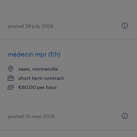
posted 29 july 2026
médecin mpr (f/h)
caen, normandie
short term contract
€60.00 per hour
posted 15 may 2026