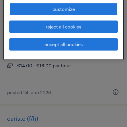
posted 25 april 2026
customize
reject all cookies
aide soignant en ehpad (f/h)
accept all cookies
gournay en bray, normandie
interim
€14.00 - €18.00 per hour
posted 24 june 2026
cariste (f/h)