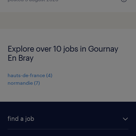
Explore over 10 jobs in Gournay
En Bray
hauts-de-france
(
4
)
normandie
(
7
)
find a job
all jobs