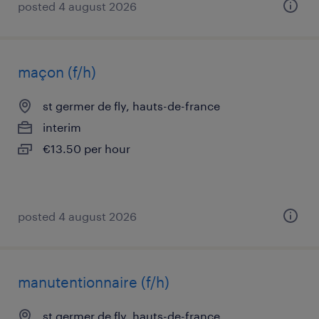
posted 4 august 2026
maçon (f/h)
st germer de fly, hauts-de-france
interim
€13.50 per hour
posted 4 august 2026
manutentionnaire (f/h)
st germer de fly, hauts-de-france