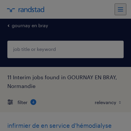
gournay en bray
11 Interim jobs found in GOURNAY EN BRAY,
Normandie
filter
4
infirmier de en service d'hémodialyse