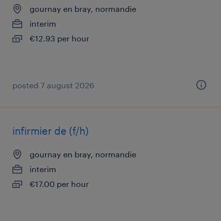
gournay en bray, normandie
interim
€12.93 per hour
posted 7 august 2026
infirmier de (f/h)
gournay en bray, normandie
interim
€17.00 per hour