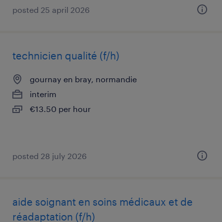
posted 25 april 2026
technicien qualité (f/h)
gournay en bray, normandie
interim
€13.50 per hour
posted 28 july 2026
aide soignant en soins médicaux et de
réadaptation (f/h)