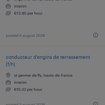
interim
€13.95 per hour
posted 4 august 2026
conducteur d'engins de terrassement
(f/h)
st germer de fly, hauts-de-france
interim
€15.32 per hour
posted 3 august 2026