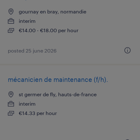
gournay en bray, normandie
interim
€14.00 - €18.00 per hour
posted 25 june 2026
mécanicien de maintenance (f/h).
st germer de fly, hauts-de-france
interim
€14.33 per hour