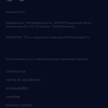
randstad innovation fund
country websites
Randstad N.V.
contact us
Registered in The Netherlands No: 33216172 Registered office:
Diemermere 25, 1112 TC Diemen, The Netherlands.
RANDSTAD,
is a registered trademark of © Randstad N.V.
Some images on our website have been generated using AI.
contact us
terms & conditions
accessibility
cookies
privacy notice