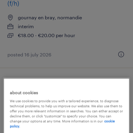
(f/h)
gournay en bray, normandie
interim
€18.00 - €20.00 per hour
posted 16 july 2026
infirmier de (f/h)
about cookies
gournay en bray, normandie
We use cookies to provide you with a tailored experience, to diagnose
interim
technical problems, to help us improve our website. We also use them to
offer you more relevant information in searches. You can either accept or
€17.00 per hour
decline them, or click "customize" to specify your choice. You can
change your options at any time. More information is in our
cookie
policy.