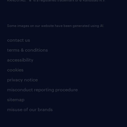
RANDSTAD,
is a registered trademark of © Randstad N.V.
Some images on our website have been generated using AI.
contact us
terms & conditions
accessibility
cookies
privacy notice
misconduct reporting procedure
sitemap
misuse of our brands