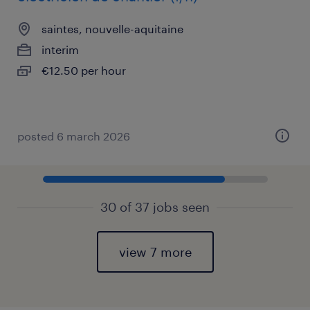
saintes, nouvelle-aquitaine
interim
€12.50 per hour
posted 6 march 2026
30 of 37 jobs seen
view 7 more