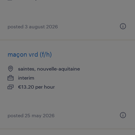
posted 3 august 2026
maçon vrd (f/h)
saintes, nouvelle-aquitaine
interim
€13.20 per hour
posted 25 may 2026