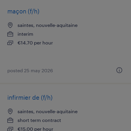
maçon (f/h)
saintes, nouvelle-aquitaine
interim
€14.70 per hour
posted 25 may 2026
infirmier de (f/h)
saintes, nouvelle-aquitaine
short term contract
€15.00 per hour