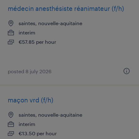
médecin anesthésiste réanimateur (f/h)
saintes, nouvelle-aquitaine
interim
€57.85 per hour
posted 8 july 2026
maçon vrd (f/h)
saintes, nouvelle-aquitaine
interim
€13.50 per hour