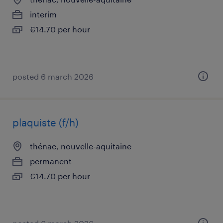
interim
€14.70 per hour
posted 6 march 2026
plaquiste (f/h)
thénac, nouvelle-aquitaine
permanent
€14.70 per hour