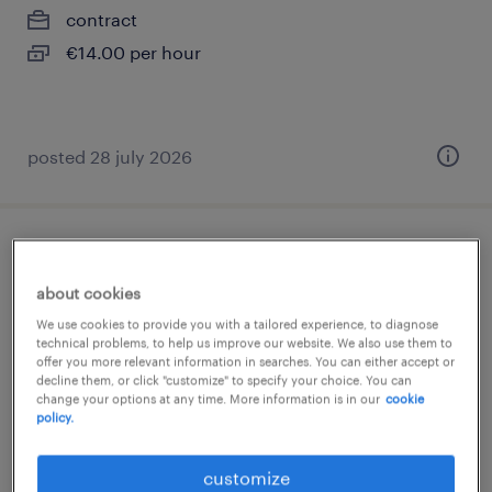
contract
€14.00 per hour
posted 28 july 2026
médecin généraliste (f/h)
about cookies
saintes, nouvelle-aquitaine
We use cookies to provide you with a tailored experience, to diagnose
interim
technical problems, to help us improve our website. We also use them to
offer you more relevant information in searches. You can either accept or
€57.85 per hour
decline them, or click "customize" to specify your choice. You can
change your options at any time. More information is in our
cookie
policy.
customize
posted 13 july 2026