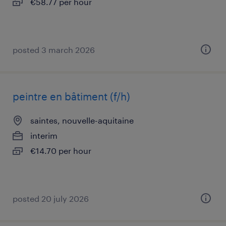
€58.77 per hour
posted 3 march 2026
peintre en bâtiment (f/h)
saintes, nouvelle-aquitaine
interim
€14.70 per hour
posted 20 july 2026