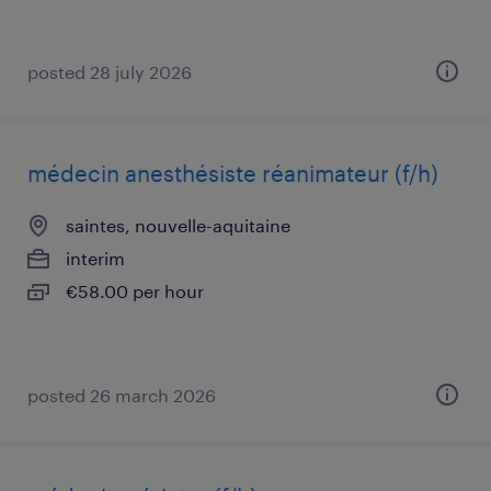
posted 28 july 2026
médecin anesthésiste réanimateur (f/h)
saintes, nouvelle-aquitaine
interim
€58.00 per hour
posted 26 march 2026