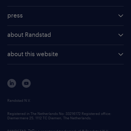
inhouse solutions
contact us
investment case
workforce insights
press
results and reports
randstad operational
press releases
randstad share
randstad professional
about Randstad
news and events
investor contacts
randstad enterprise
company profile
future of work
randstad digital
about this website
sustainability
tech suite
disclaimer
equity, diversity, inclusion and belonging
contact us
corporate governance
randstad innovation fund
country websites
Randstad N.V.
contact us
Registered in The Netherlands No: 33216172 Registered office:
Diemermere 25, 1112 TC Diemen, The Netherlands.