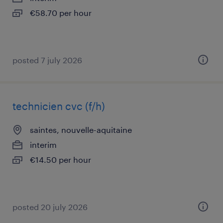
€58.70 per hour
posted 7 july 2026
technicien cvc (f/h)
saintes, nouvelle-aquitaine
interim
€14.50 per hour
posted 20 july 2026