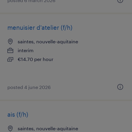
posted 6 march 2026
menuisier d'atelier (f/h)
saintes, nouvelle-aquitaine
interim
€14.70 per hour
posted 4 june 2026
ais (f/h)
saintes, nouvelle-aquitaine