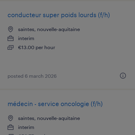
conducteur super poids lourds (f/h)
saintes, nouvelle-aquitaine
interim
€13.00 per hour
posted 6 march 2026
médecin - service oncologie (f/h)
saintes, nouvelle-aquitaine
interim