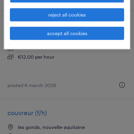
reject all cookies
ouvrier d'exécution batiment (f/h)
accept all cookies
saintes, nouvelle-aquitaine
interim
€12.00 per hour
posted 6 march 2026
couvreur (f/h)
les gonds, nouvelle-aquitaine