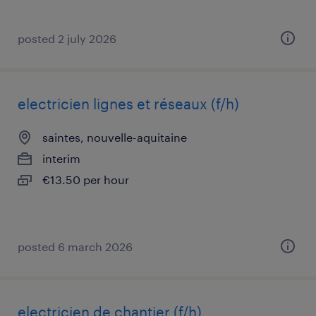
posted 2 july 2026
electricien lignes et réseaux (f/h)
saintes, nouvelle-aquitaine
interim
€13.50 per hour
posted 6 march 2026
electricien de chantier (f/h)