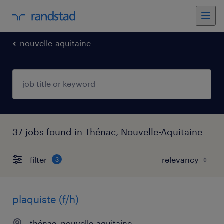
nouvelle-aquitaine
37 jobs found in Thénac, Nouvelle-Aquitaine
filter
3
plaquiste (f/h)
thénac, nouvelle-aquitaine