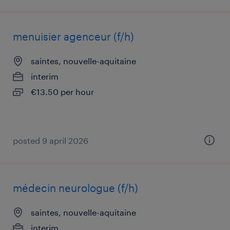
menuisier agenceur (f/h)
saintes, nouvelle-aquitaine
interim
€13.50 per hour
posted 9 april 2026
médecin neurologue (f/h)
saintes, nouvelle-aquitaine
interim