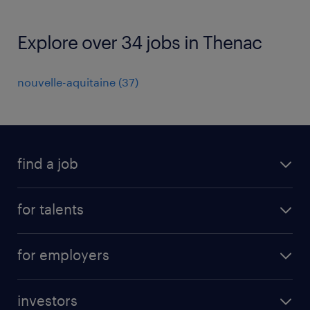
Explore over 34 jobs in Thenac
nouvelle-aquitaine
(
37
)
find a job
all jobs
for talents
career advice
operational career
careers at Randstad
for employers
professional career
staffing solutions
digital career
investors