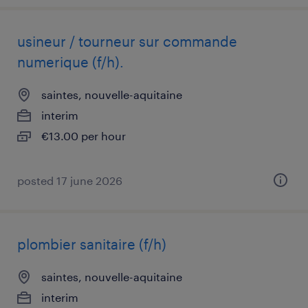
usineur / tourneur sur commande
numerique (f/h).
saintes, nouvelle-aquitaine
interim
€13.00 per hour
posted 17 june 2026
plombier sanitaire (f/h)
saintes, nouvelle-aquitaine
interim