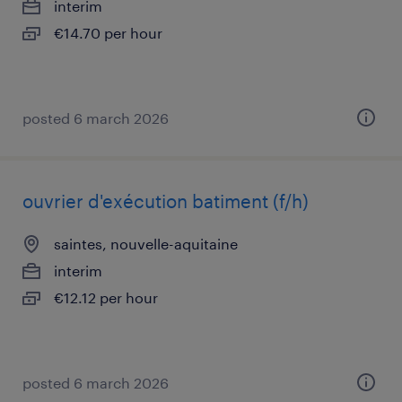
interim
€14.70 per hour
posted 6 march 2026
ouvrier d'exécution batiment (f/h)
saintes, nouvelle-aquitaine
interim
€12.12 per hour
posted 6 march 2026