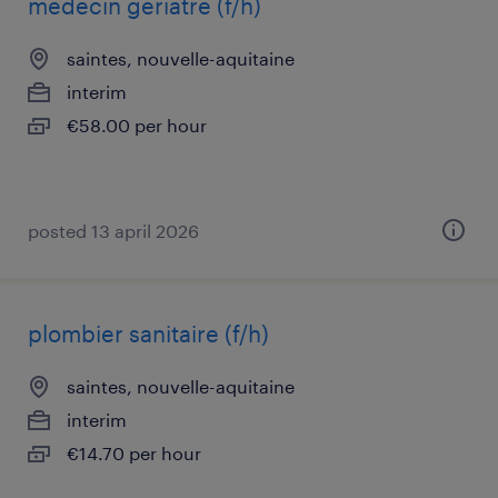
médecin gériatre (f/h)
saintes, nouvelle-aquitaine
interim
€58.00 per hour
posted 13 april 2026
plombier sanitaire (f/h)
saintes, nouvelle-aquitaine
interim
€14.70 per hour