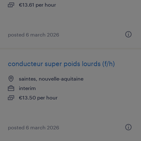
€13.61 per hour
posted 6 march 2026
conducteur super poids lourds (f/h)
saintes, nouvelle-aquitaine
interim
€13.50 per hour
posted 6 march 2026