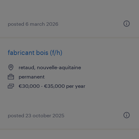
posted 6 march 2026
fabricant bois (f/h)
retaud, nouvelle-aquitaine
permanent
€30,000 - €35,000 per year
posted 23 october 2025