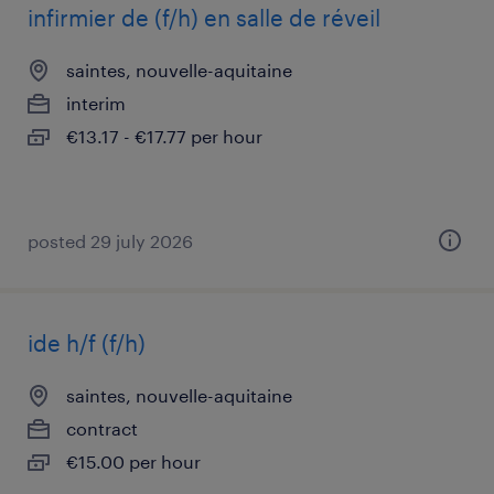
infirmier de (f/h) en salle de réveil
saintes, nouvelle-aquitaine
interim
€13.17 - €17.77 per hour
posted 29 july 2026
ide h/f (f/h)
saintes, nouvelle-aquitaine
contract
€15.00 per hour