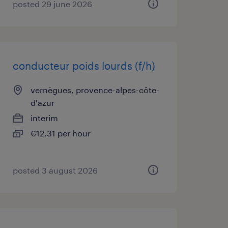
posted 29 june 2026
conducteur poids lourds (f/h)
vernègues, provence-alpes-côte-
d'azur
interim
€12.31 per hour
posted 3 august 2026