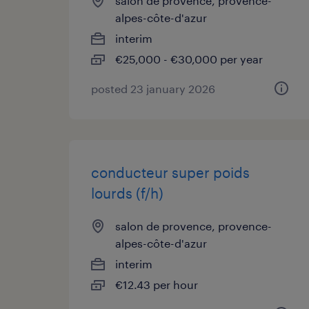
salon de provence, provence-
alpes-côte-d'azur
interim
€25,000 - €30,000 per year
posted 23 january 2026
conducteur super poids
lourds (f/h)
salon de provence, provence-
alpes-côte-d'azur
interim
€12.43 per hour