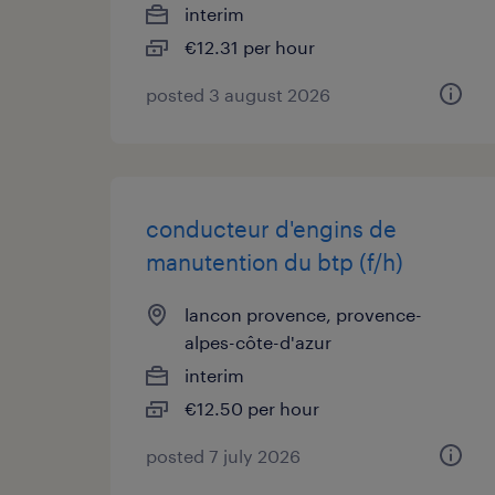
interim
€12.31 per hour
posted 3 august 2026
conducteur d'engins de
manutention du btp (f/h)
lancon provence, provence-
alpes-côte-d'azur
interim
€12.50 per hour
posted 7 july 2026