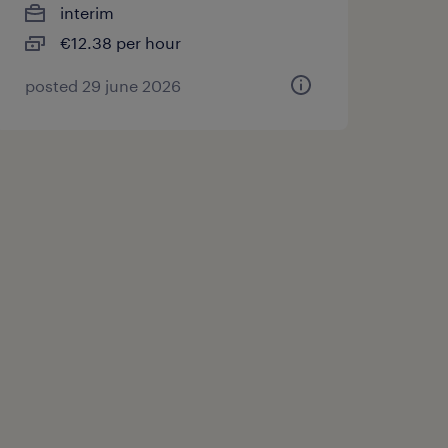
interim
€12.38 per hour
posted 29 june 2026