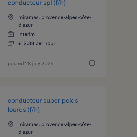
conducteur spl (f/h)
miramas, provence-alpes-côte-
d'azur
interim
€12.38 per hour
posted 28 july 2026
conducteur super poids
lourds (f/h)
miramas, provence-alpes-côte-
d'azur