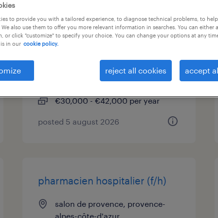
okies
es to provide you with a tailored experience, to diagnose technical problems, to hel
technicien études de prix cvc
 We also use them to offer you more relevant information in searches. You can either 
et plomberie sanitaire (f/h)
, or click "customize" to specify your choice. You can change your options at any tim
is in our
cookie policy.
salon de provence, provence-
omize
reject all cookies
accept al
alpes-côte-d'azur
permanent
€30,000 - €42,000 per year
posted 5 august 2026
pharmacien hospitalier (f/h)
salon de provence, provence-
alpes-côte-d'azur