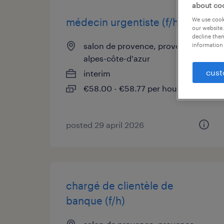
about co
We use cooki
médecin urgentiste (f/h)
our website.
decline them
salon de provence, provence-
information 
alpes-côte-d'azur
cust
interim
€58.00 - €58.77 per hour
posted 29 april 2026
chargé de clientèle de
banque (f/h)