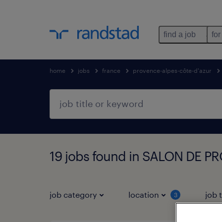
find a job
for
home
jobs
france
provence-alpes-côte-d'azur
19 jobs found in SALON DE P
job category
location
job 
3