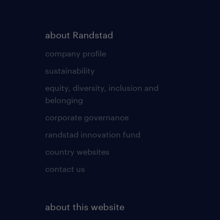
about Randstad
company profile
sustainability
equity, diversity, inclusion and
belonging
corporate governance
randstad innovation fund
country websites
contact us
about this website