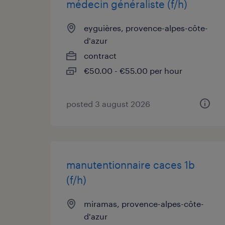
médecin généraliste (f/h)
eyguières, provence-alpes-côte-
d'azur
contract
€50.00 - €55.00 per hour
posted 3 august 2026
manutentionnaire caces 1b
(f/h)
miramas, provence-alpes-côte-
d'azur