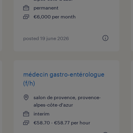
permanent
€6,000 per month
posted 19 june 2026
médecin gastro-entérologue
(f/h)
salon de provence, provence-
alpes-côte-d'azur
interim
€58.70 - €58.77 per hour