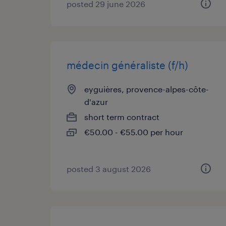
posted 29 june 2026
médecin généraliste (f/h)
eyguières, provence-alpes-côte-
d'azur
short term contract
€50.00 - €55.00 per hour
posted 3 august 2026