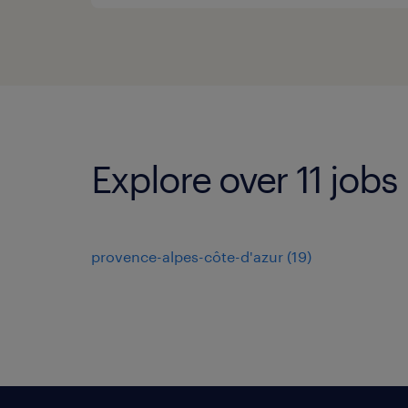
Explore over 11 jobs
provence-alpes-côte-d'azur
(
19
)