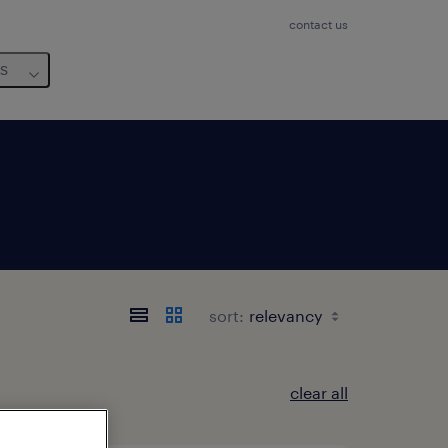
contact us
us
sort:
clear all