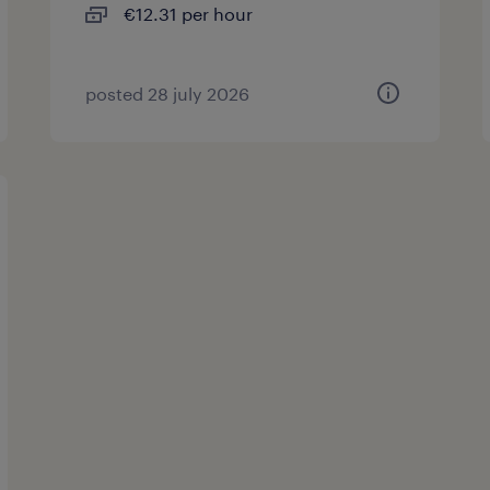
€12.31 per hour
posted 28 july 2026