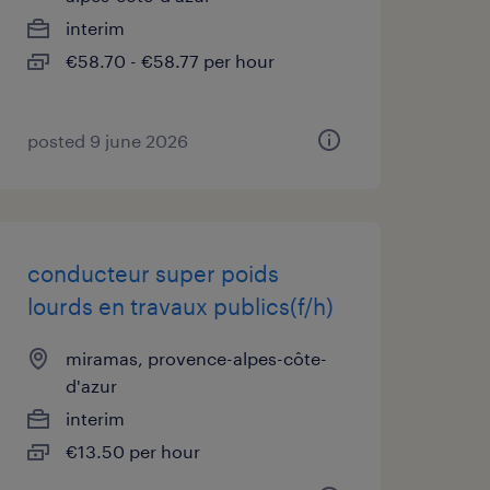
interim
€58.70 - €58.77 per hour
posted 9 june 2026
conducteur super poids
lourds en travaux publics(f/h)
miramas, provence-alpes-côte-
d'azur
interim
€13.50 per hour