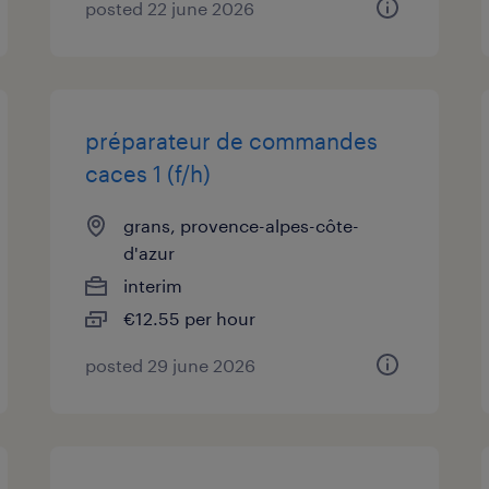
posted 22 june 2026
préparateur de commandes
caces 1 (f/h)
grans, provence-alpes-côte-
d'azur
interim
€12.55 per hour
posted 29 june 2026