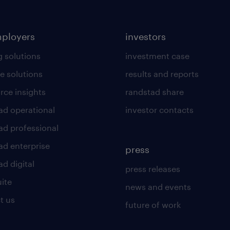
mployers
investors
g solutions
investment case
e solutions
results and reports
rce insights
randstad share
ad operational
investor contacts
ad professional
ad enterprise
press
d digital
press releases
uite
news and events
t us
future of work