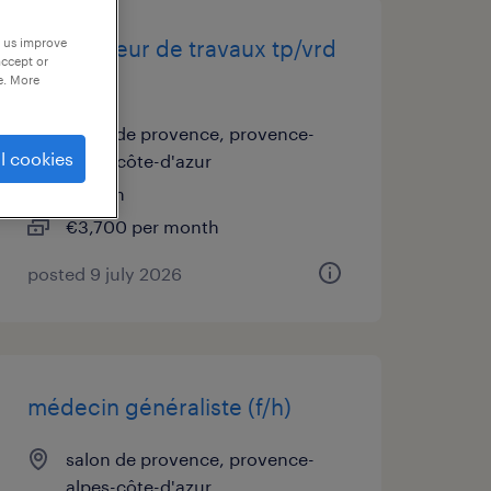
p us improve
conducteur de travaux tp/vrd
accept or
(f/h)
e. More
salon de provence, provence-
l cookies
alpes-côte-d'azur
interim
€3,700 per month
posted 9 july 2026
médecin généraliste (f/h)
salon de provence, provence-
alpes-côte-d'azur