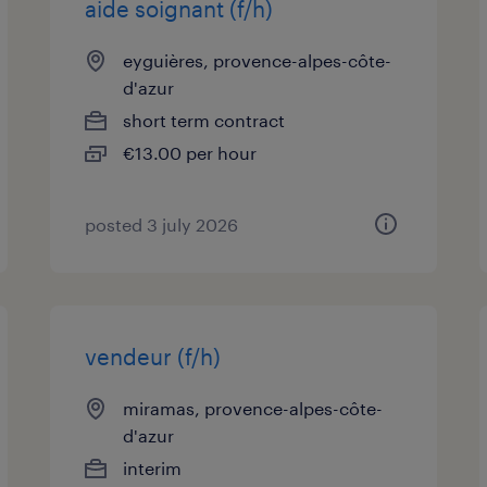
aide soignant (f/h)
eyguières, provence-alpes-côte-
d'azur
short term contract
€13.00 per hour
posted 3 july 2026
vendeur (f/h)
miramas, provence-alpes-côte-
d'azur
interim