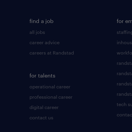
find a job
for e
all jobs
staffin
career advice
inhous
careers at Randstad
workfo
randst
randst
for talents
randst
operational career
randsta
professional career
tech s
digital career
contac
contact us