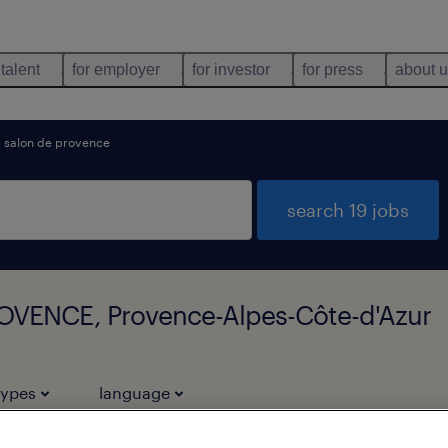
 talent
for employer
for investor
for press
about 
salon de provence
search 19 jobs
ROVENCE, Provence-Alpes-Côte-d'Azur
types
language