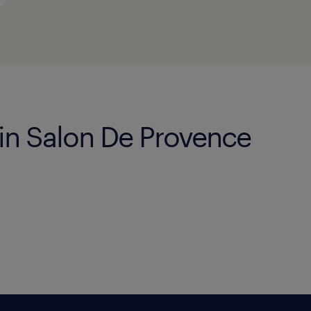
 in Salon De Provence