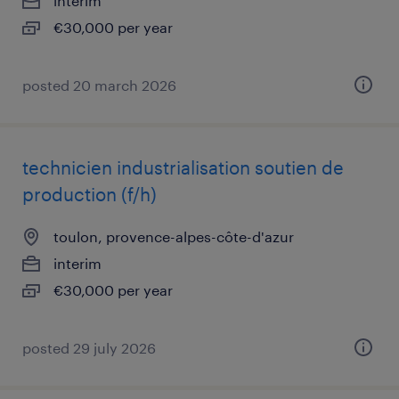
interim
€30,000 per year
posted 20 march 2026
technicien industrialisation soutien de
production (f/h)
toulon, provence-alpes-côte-d'azur
interim
€30,000 per year
posted 29 july 2026