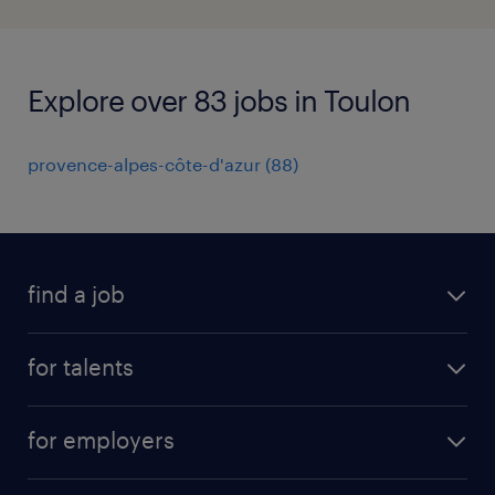
Explore over 83 jobs in Toulon
provence-alpes-côte-d'azur
(
88
)
find a job
all jobs
for talents
career advice
operational career
careers at Randstad
for employers
professional career
staffing solutions