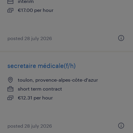
interim
€17.00 per hour
posted 28 july 2026
secretaire médicale(f/h)
toulon, provence-alpes-côte-d'azur
short term contract
€12.31 per hour
posted 28 july 2026