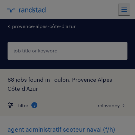
provence-alpes-côte-d'azur
88 jobs found in Toulon, Provence-Alpes-
Côte-d'Azur
filter
3
agent administratif secteur naval (f/h)