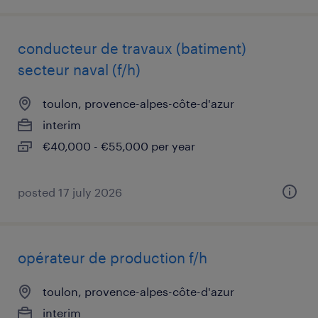
conducteur de travaux (batiment)
secteur naval (f/h)
toulon, provence-alpes-côte-d'azur
interim
€40,000 - €55,000 per year
posted 17 july 2026
opérateur de production f/h
toulon, provence-alpes-côte-d'azur
interim