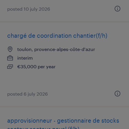
posted 10 july 2026
chargé de coordination chantier(f/h)
toulon, provence-alpes-côte-d'azur
interim
€35,000 per year
posted 6 july 2026
approvisionneur - gestionnaire de stocks