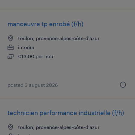
manoeuvre tp enrobé (f/h)
toulon, provence-alpes-côte-d'azur
interim
€13.00 per hour
posted 3 august 2026
technicien performance industrielle (f/h)
toulon, provence-alpes-côte-d'azur