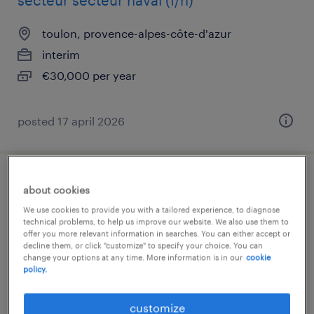
secteur secteur naval (f/h)
toulon, provence-alpes-côte-d'azur
interim
€30,000 per year
posted 17 april 2026
infirmier (h/f) oncologie
about cookies
We use cookies to provide you with a tailored experience, to diagnose
toulon, provence-alpes-côte-d'azur
technical problems, to help us improve our website. We also use them to
offer you more relevant information in searches. You can either accept or
interim
decline them, or click "customize" to specify your choice. You can
change your options at any time. More information is in our
cookie
€14.13 per hour
policy.
customize