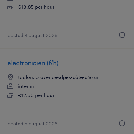
€13.85 per hour
posted 4 august 2026
electronicien (f/h)
toulon, provence-alpes-côte-d'azur
interim
€12.50 per hour
posted 5 august 2026