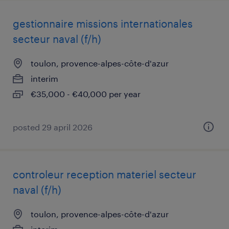
gestionnaire missions internationales
secteur naval (f/h)
toulon, provence-alpes-côte-d'azur
interim
€35,000 - €40,000 per year
posted 29 april 2026
controleur reception materiel secteur
naval (f/h)
toulon, provence-alpes-côte-d'azur