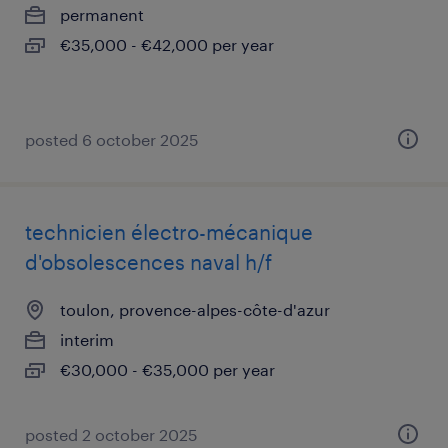
permanent
€35,000 - €42,000 per year
posted 6 october 2025
technicien électro-mécanique
d'obsolescences naval h/f
toulon, provence-alpes-côte-d'azur
interim
€30,000 - €35,000 per year
posted 2 october 2025