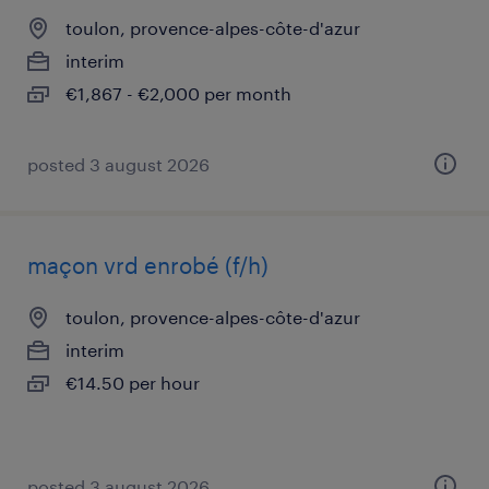
toulon, provence-alpes-côte-d'azur
interim
€1,867 - €2,000 per month
posted 3 august 2026
maçon vrd enrobé (f/h)
toulon, provence-alpes-côte-d'azur
interim
€14.50 per hour
posted 3 august 2026