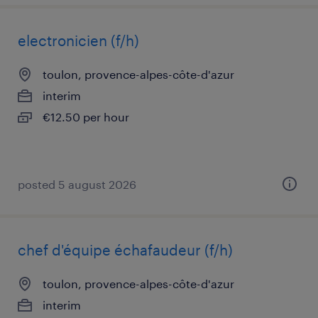
electronicien (f/h)
toulon, provence-alpes-côte-d'azur
interim
€12.50 per hour
posted 5 august 2026
chef d'équipe échafaudeur (f/h)
toulon, provence-alpes-côte-d'azur
interim