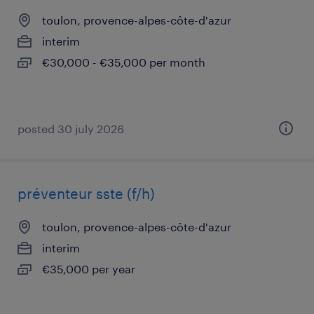
toulon, provence-alpes-côte-d'azur
interim
€30,000 - €35,000 per month
posted 30 july 2026
préventeur sste (f/h)
toulon, provence-alpes-côte-d'azur
interim
€35,000 per year