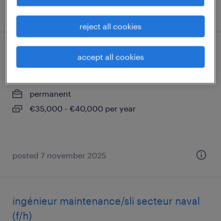
posted 30 july 2026
reject all cookies
administrateur systèmes et réseaux (f/h)
accept all cookies
toulon, provence-alpes-côte-d'azur
permanent
€35,000 - €40,000 per year
posted 7 november 2025
ingénieur maintenance/sli secteur naval
(f/h)