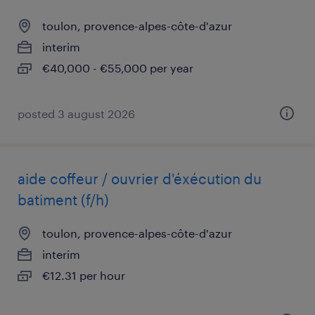
toulon, provence-alpes-côte-d'azur
interim
€40,000 - €55,000 per year
posted 3 august 2026
aide coffeur / ouvrier d'éxécution du
batiment (f/h)
toulon, provence-alpes-côte-d'azur
interim
€12.31 per hour