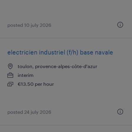
posted 10 july 2026
electricien industriel (f/h) base navale
toulon, provence-alpes-côte-d'azur
interim
€13.50 per hour
posted 24 july 2026