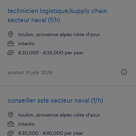
technicien logistique/supply chain
secteur naval (f/h)
toulon, provence-alpes-côte-d'azur
interim
€30,000 - €35,000 per year
posted 31 july 2026
conseiller sste secteur naval (f/h)
toulon, provence-alpes-côte-d'azur
interim
€35,000 - €45,000 per year