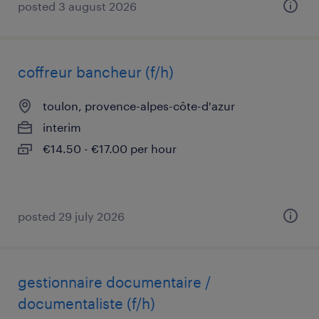
posted 3 august 2026
coffreur bancheur (f/h)
toulon, provence-alpes-côte-d'azur
interim
€14.50 - €17.00 per hour
posted 29 july 2026
gestionnaire documentaire /
documentaliste (f/h)