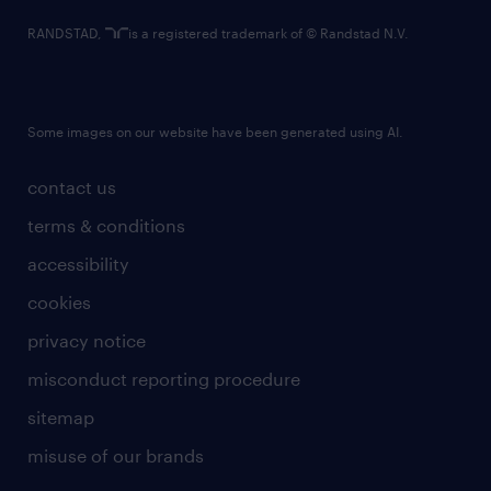
RANDSTAD,
is a registered trademark of © Randstad N.V.
Some images on our website have been generated using AI.
contact us
terms & conditions
accessibility
cookies
privacy notice
misconduct reporting procedure
sitemap
misuse of our brands