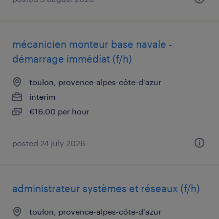
mécanicien monteur base navale -
démarrage immédiat (f/h)
toulon, provence-alpes-côte-d'azur
interim
€16.00 per hour
posted 24 july 2026
administrateur systèmes et réseaux (f/h)
toulon, provence-alpes-côte-d'azur