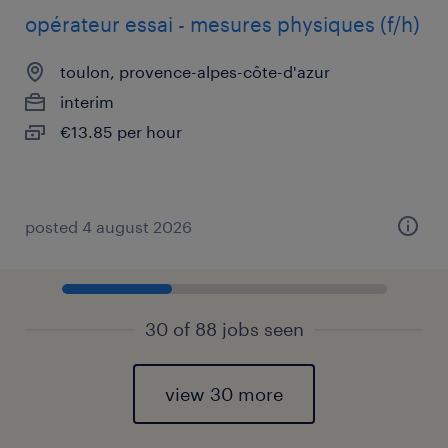
opérateur essai - mesures physiques (f/h)
toulon, provence-alpes-côte-d'azur
interim
€13.85 per hour
posted 4 august 2026
30 of 88 jobs seen
view 30 more