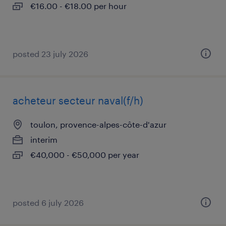
€16.00 - €18.00 per hour
posted 23 july 2026
acheteur secteur naval(f/h)
toulon, provence-alpes-côte-d'azur
interim
€40,000 - €50,000 per year
posted 6 july 2026