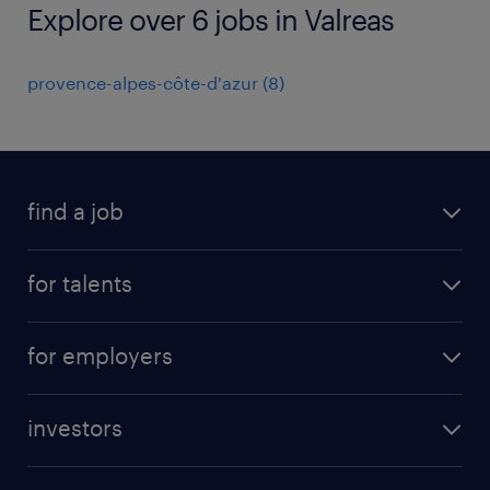
Explore over 6 jobs in Valreas
provence-alpes-côte-d'azur
(
8
)
find a job
all jobs
for talents
career advice
operational career
careers at Randstad
for employers
professional career
staffing solutions
digital career
investors
inhouse solutions
contact us
investment case
workforce insights