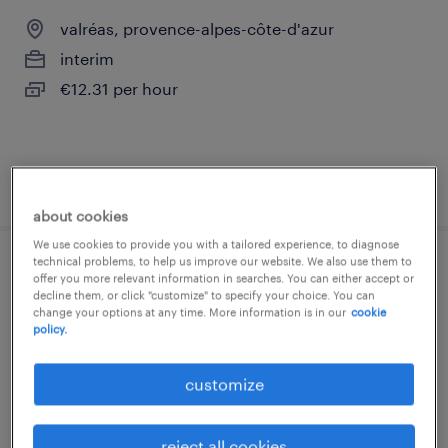
valréas, provence-alpes-côte-d'azur
interim
€12.31 per hour
posted 14 april 2026
about cookies
We use cookies to provide you with a tailored experience, to diagnose
technical problems, to help us improve our website. We also use them to
technicien de maintenance en chauffage
offer you more relevant information in searches. You can either accept or
decline them, or click "customize" to specify your choice. You can
(f/h)
change your options at any time. More information is in our
cookie
policy.
valréas, provence-alpes-côte-d'azur
customize
interim
€12.50 per hour
reject all cookies