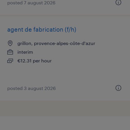
posted 7 august 2026
agent de fabrication (f/h)
grillon, provence-alpes-côte-d'azur
interim
€12.31 per hour
posted 3 august 2026