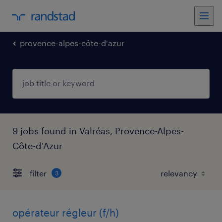
provence-alpes-côte-d'azur
9 jobs found in Valréas, Provence-Alpes-
Côte-d'Azur
filter
3
opérateur régleur (f/h)