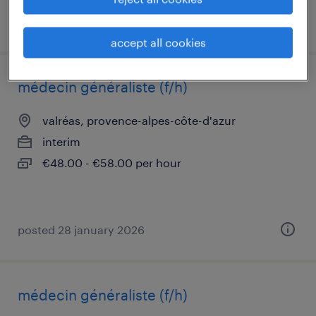
posted 4 june 2026
accept all cookies
médecin généraliste (f/h)
valréas, provence-alpes-côte-d'azur
interim
€48.00 - €58.00 per hour
posted 28 january 2026
médecin généraliste (f/h)