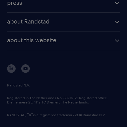
press
results and reports
randstad operational
press releases
randstad share
randstad professional
about Randstad
news and events
investor contacts
randstad enterprise
company profile
future of work
randstad digital
about this website
sustainability
tech suite
disclaimer
equity, diversity, inclusion and belonging
contact us
corporate governance
randstad innovation fund
country websites
Randstad N.V.
contact us
Registered in The Netherlands No: 33216172 Registered office:
Diemermere 25, 1112 TC Diemen, The Netherlands.
RANDSTAD,
is a registered trademark of © Randstad N.V.