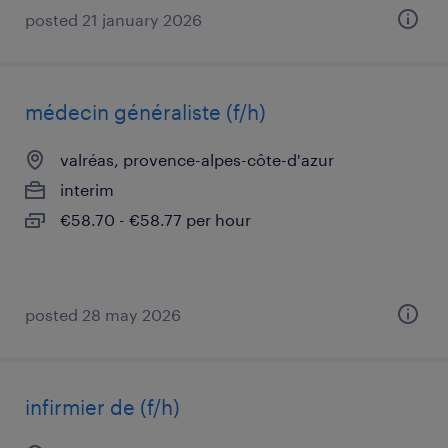
posted 21 january 2026
médecin généraliste (f/h)
valréas, provence-alpes-côte-d'azur
interim
€58.70 - €58.77 per hour
posted 28 may 2026
infirmier de (f/h)