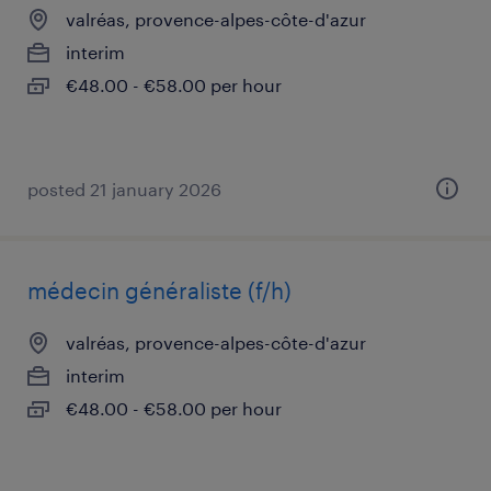
valréas, provence-alpes-côte-d'azur
interim
€48.00 - €58.00 per hour
posted 21 january 2026
médecin généraliste (f/h)
valréas, provence-alpes-côte-d'azur
interim
€48.00 - €58.00 per hour