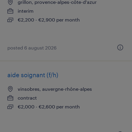
grillon, provence-alpes-côte-d'azur
interim
€2,200 - €2,900 per month
posted 6 august 2026
aide soignant (f/h)
vinsobres, auvergne-rhône-alpes
contract
€2,000 - €2,600 per month