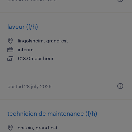
laveur (f/h)
lingolsheim, grand-est
interim
€13.05 per hour
posted 28 july 2026
technicien de maintenance (f/h)
erstein, grand-est