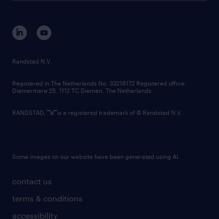
disclaimer
equity, diversity, inclusion and belonging
contact us
corporate governance
randstad innovation fund
country websites
Randstad N.V.
contact us
Registered in The Netherlands No: 33216172 Registered office:
Diemermere 25, 1112 TC Diemen, The Netherlands.
RANDSTAD,
is a registered trademark of © Randstad N.V.
Some images on our website have been generated using AI.
contact us
terms & conditions
accessibility