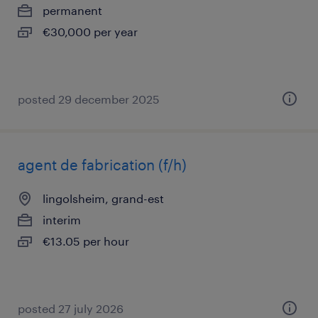
permanent
€30,000 per year
posted 29 december 2025
agent de fabrication (f/h)
lingolsheim, grand-est
interim
€13.05 per hour
posted 27 july 2026