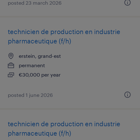
posted 23 march 2026
technicien de production en industrie
pharmaceutique (f/h)
erstein, grand-est
permanent
€30,000 per year
posted 1 june 2026
technicien de production en industrie
pharmaceutique (f/h)