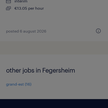
interim
€13.05 per hour
posted 6 august 2026
other jobs in Fegersheim
grand-est
(
16
)