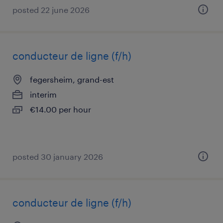
posted 22 june 2026
conducteur de ligne (f/h)
fegersheim, grand-est
interim
€14.00 per hour
posted 30 january 2026
conducteur de ligne (f/h)