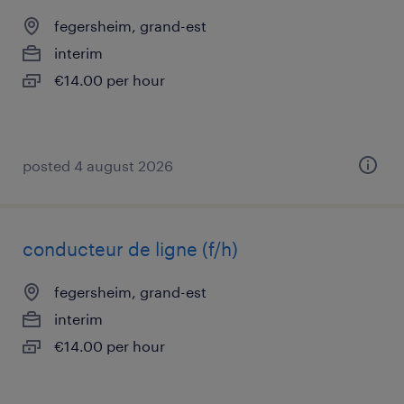
fegersheim, grand-est
interim
€14.00 per hour
posted 4 august 2026
conducteur de ligne (f/h)
fegersheim, grand-est
interim
€14.00 per hour