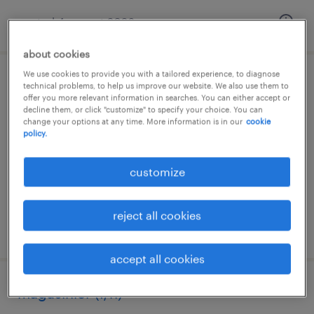
posted 4 august 2026
about cookies
We use cookies to provide you with a tailored experience, to diagnose
technicien laboratoire (f/h)
technical problems, to help us improve our website. We also use them to
offer you more relevant information in searches. You can either accept or
decline them, or click "customize" to specify your choice. You can
fegersheim, grand-est
change your options at any time. More information is in our
cookie
policy.
interim
€14.75 per hour
customize
reject all cookies
posted 4 august 2026
accept all cookies
magasinier (f/h)