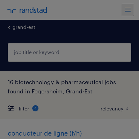
grand-est
16 biotechnology & pharmaceutical jobs
found in Fegersheim, Grand-Est
filter
4
conducteur de ligne (f/h)