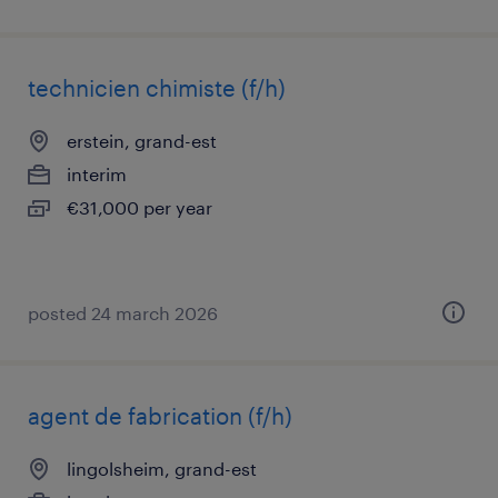
technicien chimiste (f/h)
erstein, grand-est
interim
€31,000 per year
posted 24 march 2026
agent de fabrication (f/h)
lingolsheim, grand-est