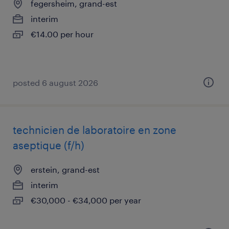
fegersheim, grand-est
interim
€14.00 per hour
posted 6 august 2026
technicien de laboratoire en zone
aseptique (f/h)
erstein, grand-est
interim
€30,000 - €34,000 per year