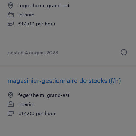
fegersheim, grand-est
interim
€14.00 per hour
posted 4 august 2026
magasinier-gestionnaire de stocks (f/h)
fegersheim, grand-est
interim
€14.00 per hour