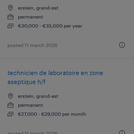
erstein, grand-est
permanent
€30,000 - €35,000 per year
posted 11 march 2026
technicien de laboratoire en zone
aseptique h/f
erstein, grand-est
permanent
€27,000 - €29,000 per month
posted 11 march 2026