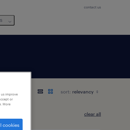
contact us
us
etagne
sort:
p us improve
accept or
e. More
clear all
l cookies