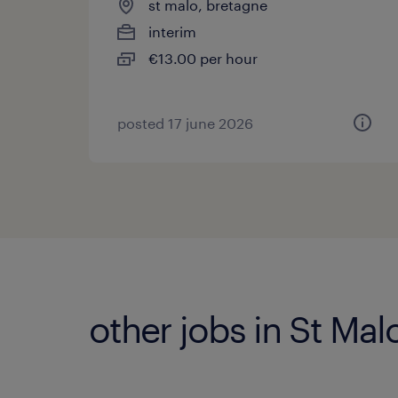
st malo, bretagne
interim
€13.00 per hour
posted 17 june 2026
other jobs in St Mal