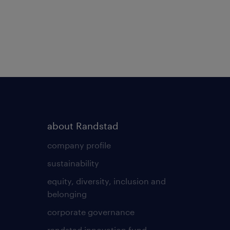
about Randstad
company profile
sustainability
equity, diversity, inclusion and
belonging
corporate governance
randstad innovation fund