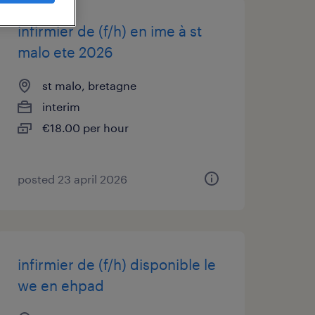
infirmier de (f/h) en ime à st
malo ete 2026
st malo, bretagne
interim
€18.00 per hour
posted 23 april 2026
infirmier de (f/h) disponible le
we en ehpad