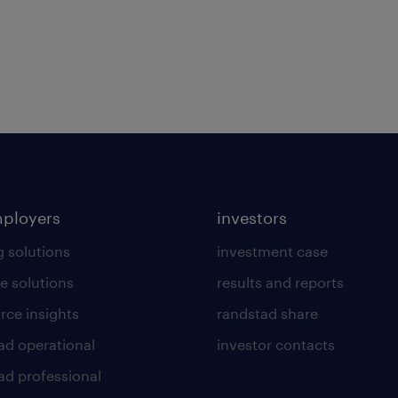
mployers
investors
g solutions
investment case
e solutions
results and reports
rce insights
randstad share
ad operational
investor contacts
ad professional