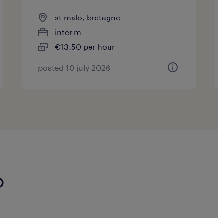
st malo, bretagne
interim
€13.50 per hour
posted 10 july 2026
o