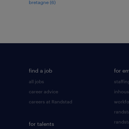
bretagne
(
6
)
find a job
for e
all jobs
staffin
career advice
inhous
careers at Randstad
workfo
randst
randst
for talents