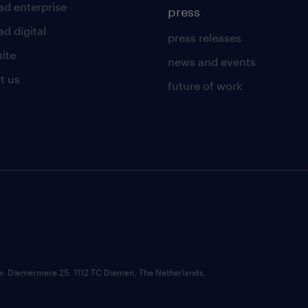
ad enterprise
press
d digital
press releases
uite
news and events
t us
future of work
ce: Diemermere 25, 1112 TC Diemen, The Netherlands.