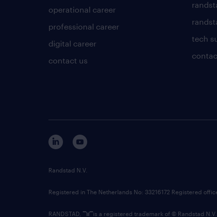
randst
operational career
randsta
professional career
tech s
digital career
contac
contact us
Randstad N.V.
Registered in The Netherlands No: 33216172 Registered offi
RANDSTAD,
is a registered trademark of © Randstad N.V.