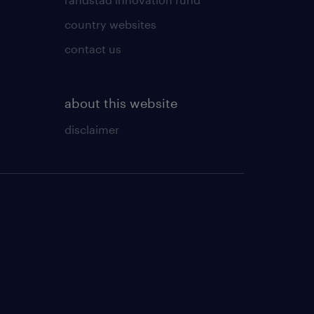
country websites
contact us
about this website
disclaimer