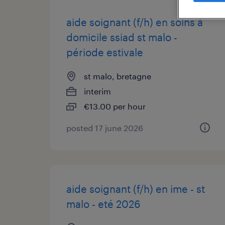
aide soignant (f/h) en soins à
domicile ssiad st malo -
période estivale
st malo, bretagne
interim
€13.00 per hour
posted 17 june 2026
aide soignant (f/h) en ime - st
malo - eté 2026