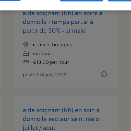
aide soignant (f/h) en soins à
domicile - temps partiel à
partir de 50% - st malo
st malo, bretagne
contract
€13.00 per hour
posted 24 july 2026
aide soignant (f/h) en soin a
domicile secteur saint malo
juillet / aout