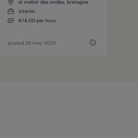
st meloir des ondes, bretagne
interim
€14.00 per hour
posted 26 may 2026