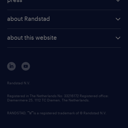
results and reports
randstad operational
press releases
randstad share
randstad professional
about Randstad
news and events
investor contacts
randstad enterprise
company profile
future of work
randstad digital
about this website
sustainability
tech suite
disclaimer
equity, diversity, inclusion and belonging
contact us
corporate governance
randstad innovation fund
country websites
Randstad N.V.
contact us
Registered in The Netherlands No: 33216172 Registered office:
Diemermere 25, 1112 TC Diemen, The Netherlands.
RANDSTAD,
is a registered trademark of © Randstad N.V.