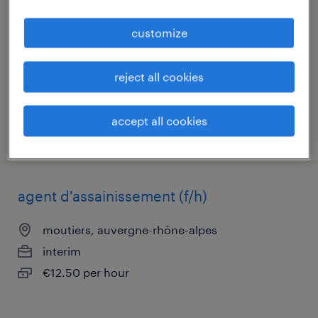
(f/h)
customize
moutiers, auvergne-rhône-alpes
permanent
reject all cookies
€24,000 per year
accept all cookies
posted 3 june 2026
agent d'assainissement (f/h)
moutiers, auvergne-rhône-alpes
interim
€12.50 per hour