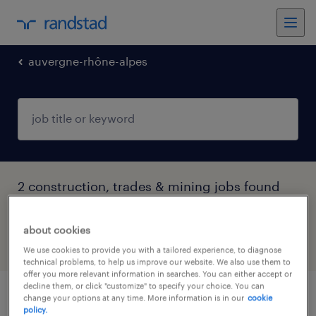
auvergne-rhône-alpes
2 construction, trades & mining jobs found
in Moutiers, Auvergne-Rhône-Alpes
about cookies
filter
4
We use cookies to provide you with a tailored experience, to diagnose
technical problems, to help us improve our website. We also use them to
offer you more relevant information in searches. You can either accept or
decline them, or click "customize" to specify your choice. You can
change your options at any time. More information is in our
cookie
technicien de maintenance bâtiment f/h
policy.