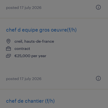
posted 17 july 2026
chef d equipe gros oeuvre(f/h)
creil, hauts-de-france
contract
€25,000 per year
posted 17 july 2026
chef de chantier (f/h)