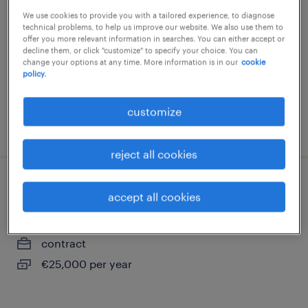
We use cookies to provide you with a tailored experience, to diagnose
creil, hauts-de-france
technical problems, to help us improve our website. We also use them to
contract
offer you more relevant information in searches. You can either accept or
decline them, or click "customize" to specify your choice. You can
€25,000 per year
change your options at any time. More information is in our
cookie
policy.
customize
posted 17 july 2026
reject all cookies
conducteur de travaux (f/h)
accept all cookies
creil, hauts-de-france
contract
€25,000 per year