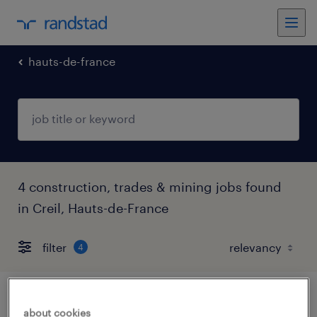
hauts-de-france
4 construction, trades & mining jobs found
in Creil, Hauts-de-France
filter
4
maçon coffreur(f/h)
about cookies