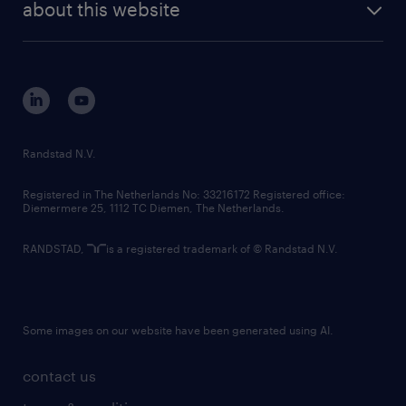
randstad digital
about this website
sustainability
tech suite
disclaimer
equity, diversity, inclusion and belonging
contact us
corporate governance
randstad innovation fund
country websites
Randstad N.V.
contact us
Registered in The Netherlands No: 33216172 Registered office:
Diemermere 25, 1112 TC Diemen, The Netherlands.
RANDSTAD,
is a registered trademark of © Randstad N.V.
Some images on our website have been generated using AI.
contact us