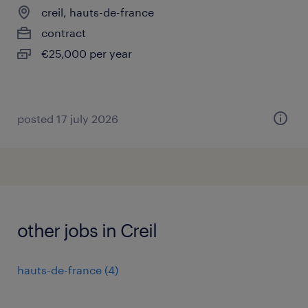
creil, hauts-de-france
contract
€25,000 per year
posted 17 july 2026
other jobs in Creil
hauts-de-france
(
4
)