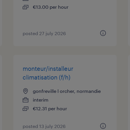
€13.00 per hour
posted 27 july 2026
monteur/installeur
climatisation (f/h)
gonfreville l orcher, normandie
interim
€12.31 per hour
posted 13 july 2026