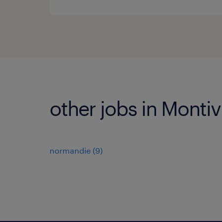
other jobs in Montivi
normandie
(
9
)