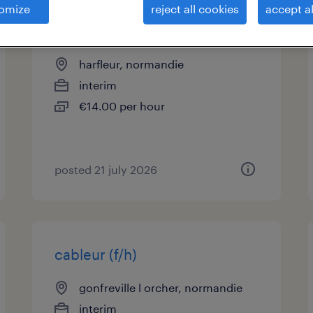
omize
reject all cookies
accept al
chef d'équipe logistique (f/h)
harfleur, normandie
interim
€14.00 per hour
posted 21 july 2026
cableur (f/h)
gonfreville l orcher, normandie
interim