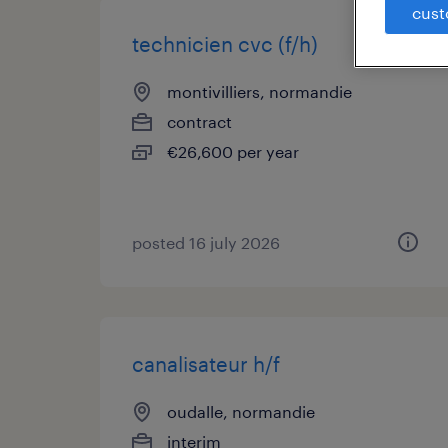
cust
technicien cvc (f/h)
montivilliers, normandie
contract
€26,600 per year
posted 16 july 2026
canalisateur h/f
oudalle, normandie
interim