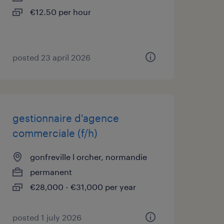
€12.50 per hour
posted 23 april 2026
gestionnaire d'agence
commerciale (f/h)
gonfreville l orcher, normandie
permanent
€28,000 - €31,000 per year
posted 1 july 2026