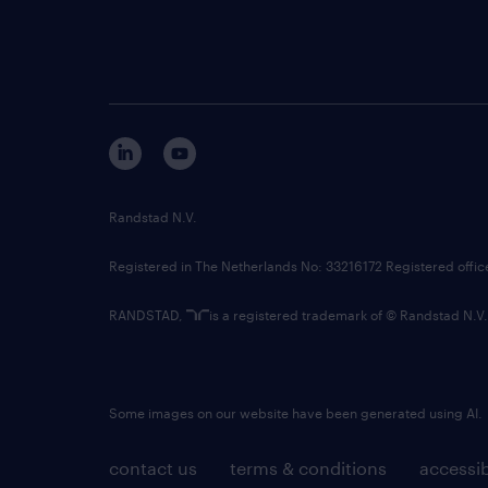
Randstad N.V.
Registered in The Netherlands No: 33216172 Registered offi
RANDSTAD,
is a registered trademark of © Randstad N.V.
Some images on our website have been generated using AI.
contact us
terms & conditions
accessib