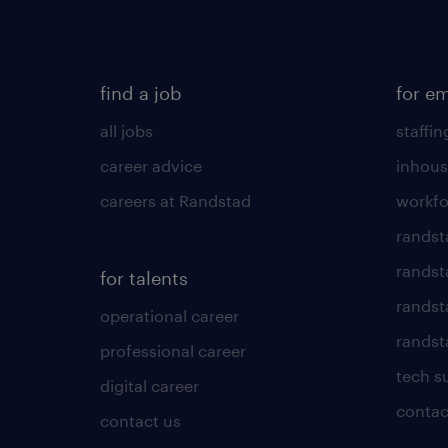
find a job
for e
all jobs
staffin
career advice
inhous
careers at Randstad
workfo
randst
randst
for talents
randst
operational career
randsta
professional career
tech s
digital career
contac
contact us