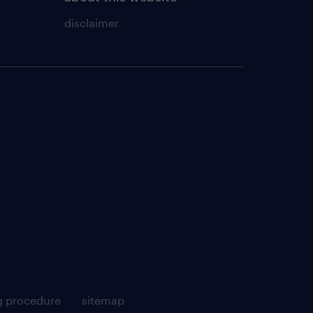
disclaimer
g procedure
sitemap