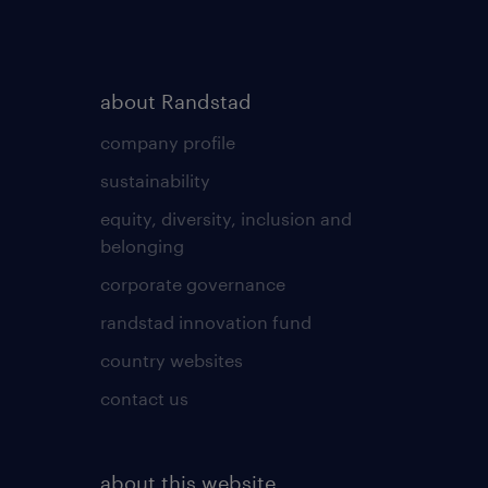
about Randstad
company profile
sustainability
equity, diversity, inclusion and
belonging
corporate governance
randstad innovation fund
country websites
contact us
about this website