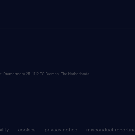
ce: Diemermere 25, 1112 TC Diemen, The Netherlands.
ility
cookies
privacy notice
misconduct reportin