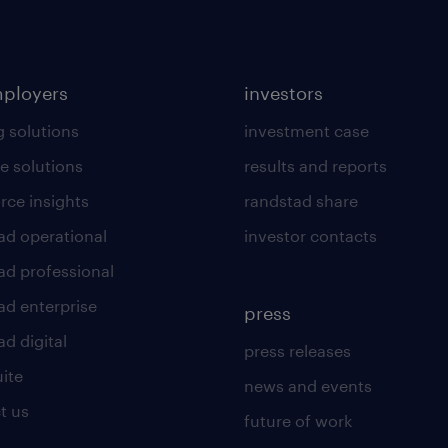
mployers
investors
g solutions
investment case
e solutions
results and reports
rce insights
randstad share
ad operational
investor contacts
ad professional
ad enterprise
press
d digital
press releases
uite
news and events
t us
future of work