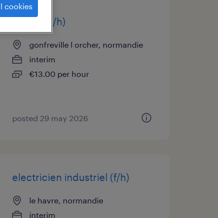
l cookies
maçon (f/h)
gonfreville l orcher, normandie
interim
€13.00 per hour
posted 29 may 2026
electricien industriel (f/h)
le havre, normandie
interim