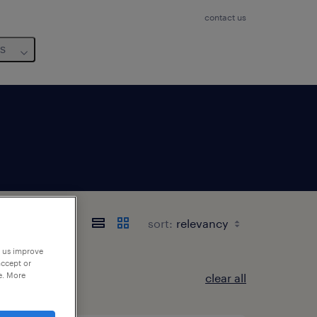
contact us
us
ie
sort:
p us improve
accept or
e. More
clear all