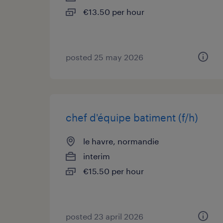
€13.50 per hour
posted 25 may 2026
chef d'équipe batiment (f/h)
le havre, normandie
interim
€15.50 per hour
posted 23 april 2026