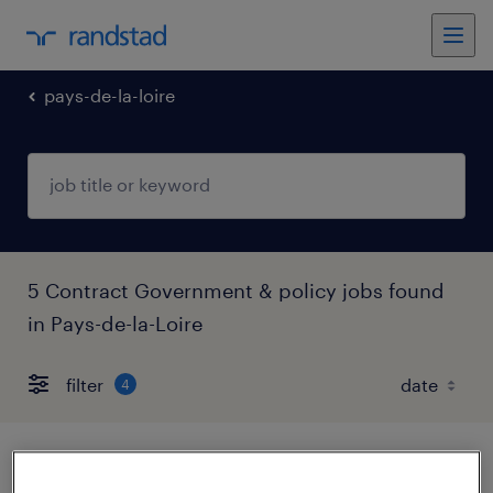
pays-de-la-loire
5 Contract Government & policy jobs found
in Pays-de-la-Loire
filter
4
aide soignante de (f/h)