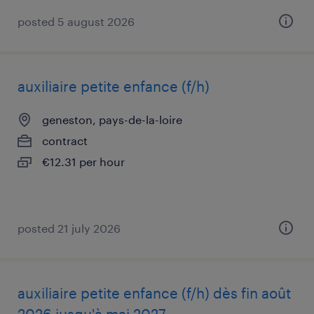
posted 5 august 2026
auxiliaire petite enfance (f/h)
geneston, pays-de-la-loire
contract
€12.31 per hour
posted 21 july 2026
auxiliaire petite enfance (f/h) dès fin août