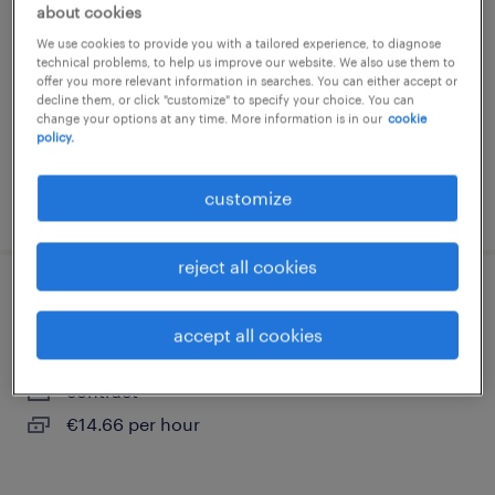
about cookies
orvault, pays-de-la-loire
We use cookies to provide you with a tailored experience, to diagnose
contract
technical problems, to help us improve our website. We also use them to
offer you more relevant information in searches. You can either accept or
€2,200 per month
decline them, or click "customize" to specify your choice. You can
change your options at any time. More information is in our
cookie
policy.
customize
posted 5 august 2026
reject all cookies
auxiliaire de puériculture (f/h)
accept all cookies
st herblain, pays-de-la-loire
contract
€14.66 per hour