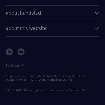
results and reports
randstad operational
press releases
randstad share
randstad professional
about Randstad
news and events
investor contacts
randstad enterprise
company profile
future of work
randstad digital
about this website
sustainability
tech suite
disclaimer
equity, diversity, inclusion and belonging
contact us
corporate governance
randstad innovation fund
country websites
Randstad N.V.
contact us
Registered in The Netherlands No: 33216172 Registered office:
Diemermere 25, 1112 TC Diemen, The Netherlands.
RANDSTAD,
is a registered trademark of © Randstad N.V.