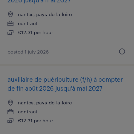
2026 jusqu'à mai 2027
nantes, pays-de-la-loire
contract
€12.31 per hour
posted 1 july 2026
auxiliaire de puériculture (f/h) à compter
de fin août 2026 jusqu'à mai 2027
nantes, pays-de-la-loire
contract
€12.31 per hour