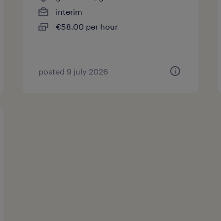
interim
€58.00 per hour
posted 9 july 2026