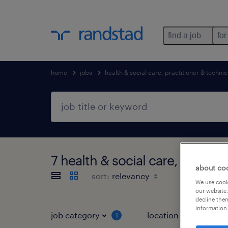
find a job
for
home
jobs
health & social care, practitioner & technic
7 health & social care, practi
about co
sort:
We use cooki
our website.
decline them
information 
job category
location
1
3