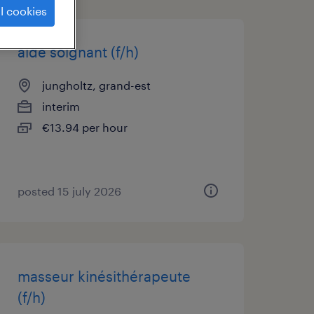
l cookies
aide soignant (f/h)
jungholtz, grand-est
interim
€13.94 per hour
posted 15 july 2026
masseur kinésithérapeute
(f/h)