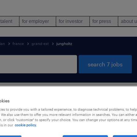
 talent
for employer
for investor
for press
about 
ian
france
grand-est
jungholtz
search 7 jobs
tioner & technician jobs found in JUNG
okies
es to provide you with a tailored experience, to diagnose technical problems, to hel
 We also use them to offer you more relevant information in searches. You can either 
, or click "customize" to specify your choice. You can change your options at any tim
is in our
cookie policy.
job types
language