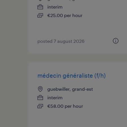
interim
€25.00 per hour
posted 7 august 2026
médecin généraliste (f/h)
guebwiller, grand-est
interim
€58.00 per hour