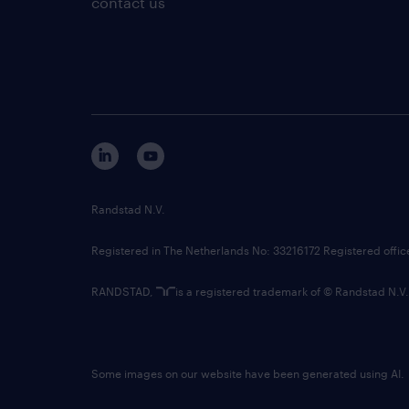
contact us
Randstad N.V.
Registered in The Netherlands No: 33216172 Registered offi
RANDSTAD,
is a registered trademark of © Randstad N.V.
Some images on our website have been generated using AI.