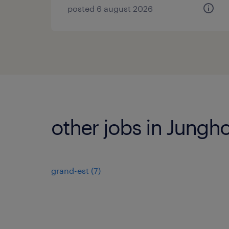
posted 6 august 2026
other jobs in Jungho
grand-est
(
7
)