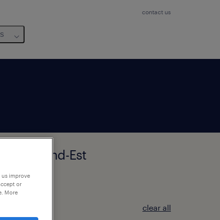
contact us
us
HOLTZ, Grand-Est
p us improve
accept or
e. More
clear all