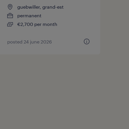
guebwiller, grand-est
permanent
€2,700 per month
posted 24 june 2026