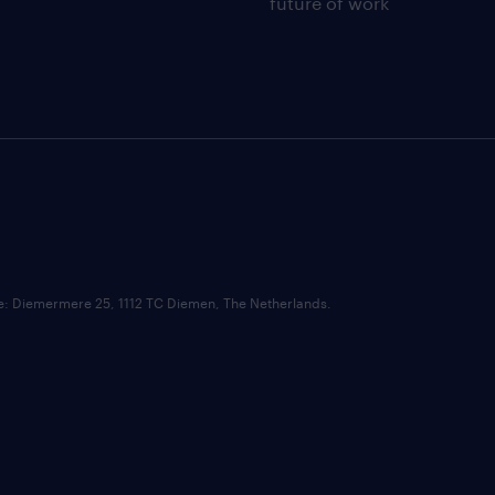
future of work
ce: Diemermere 25, 1112 TC Diemen, The Netherlands.