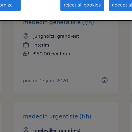
omize
reject all cookies
accept al
médecin généraliste (f/h)
jungholtz, grand-est
interim
€50.00 per hour
posted 17 june 2026
médecin urgentiste (f/h)
guebwiller, grand-est