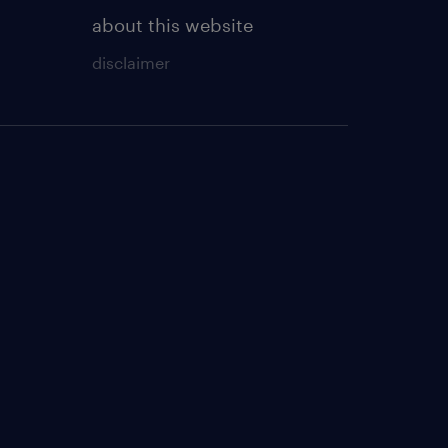
about this website
disclaimer