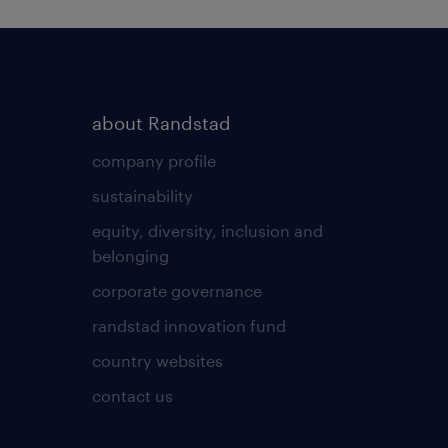
about Randstad
company profile
sustainability
equity, diversity, inclusion and
belonging
corporate governance
randstad innovation fund
country websites
contact us