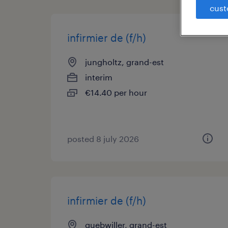
cust
infirmier de (f/h)
jungholtz, grand-est
interim
€14.40 per hour
posted 8 july 2026
infirmier de (f/h)
guebwiller, grand-est