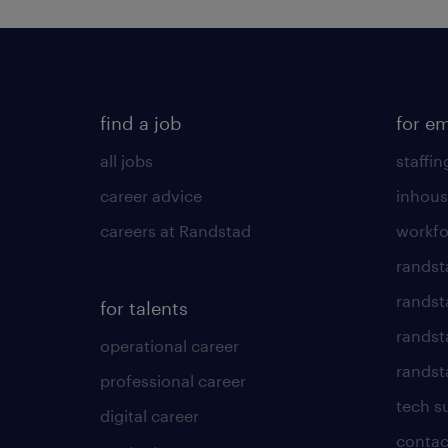
find a job
for e
all jobs
staffin
career advice
inhous
careers at Randstad
workfo
randst
randst
for talents
randst
operational career
randsta
professional career
tech s
digital career
contac