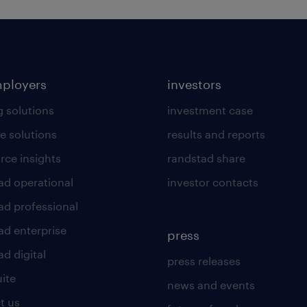
mployers
investors
g solutions
investment case
e solutions
results and reports
rce insights
randstad share
ad operational
investor contacts
ad professional
ad enterprise
press
d digital
press releases
uite
news and events
t us