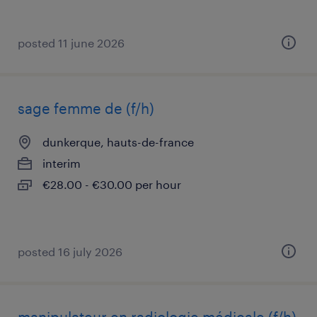
posted 11 june 2026
sage femme de (f/h)
dunkerque, hauts-de-france
interim
€28.00 - €30.00 per hour
posted 16 july 2026