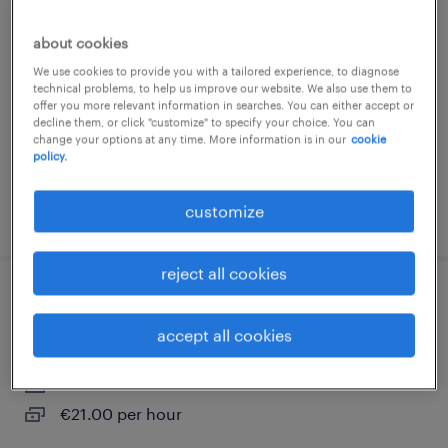
manipulateur en radiologie médicale (f/h)
about cookies
dunkerque, hauts-de-france
We use cookies to provide you with a tailored experience, to diagnose
contract
technical problems, to help us improve our website. We also use them to
offer you more relevant information in searches. You can either accept or
€1,900 - €2,000 per month
decline them, or click "customize" to specify your choice. You can
change your options at any time. More information is in our
cookie
policy.
customize
posted 9 july 2026
reject all cookies
masseur kinésithérapeute (f/h)
accept all cookies
dunkerque, hauts-de-france
interim
€21.00 per hour