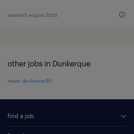
posted 5 august 2026
other jobs in Dunkerque
hauts-de-france
(
5
)
find a job
all jobs