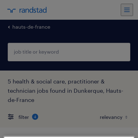
hauts-de-france
5 health & social care, practitioner &
technician jobs found in Dunkerque, Hauts-
de-France
filter
4