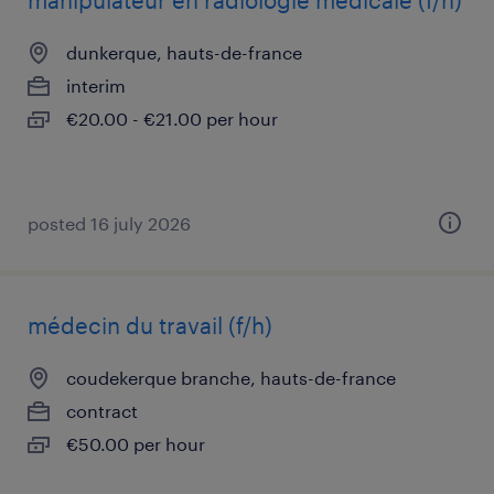
manipulateur en radiologie médicale (f/h)
dunkerque, hauts-de-france
interim
€20.00 - €21.00 per hour
posted 16 july 2026
médecin du travail (f/h)
coudekerque branche, hauts-de-france
contract
€50.00 per hour