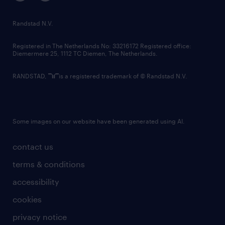
randstad innovation fund
country websites
Randstad N.V.
contact us
Registered in The Netherlands No: 33216172 Registered office:
Diemermere 25, 1112 TC Diemen, The Netherlands.
RANDSTAD,
is a registered trademark of © Randstad N.V.
Some images on our website have been generated using AI.
contact us
terms & conditions
accessibility
cookies
privacy notice