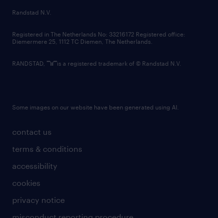
country websites
Randstad N.V.
contact us
Registered in The Netherlands No: 33216172 Registered office:
Diemermere 25, 1112 TC Diemen, The Netherlands.
RANDSTAD,
is a registered trademark of © Randstad N.V.
Some images on our website have been generated using AI.
contact us
terms & conditions
accessibility
cookies
privacy notice
misconduct reporting procedure