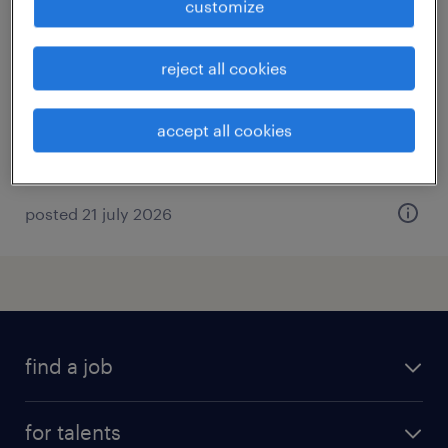
customize
infirmier de (f/h)
jouarre, île-de-france
reject all cookies
interim
€18.32 per hour
accept all cookies
posted 21 july 2026
find a job
all jobs
for talents