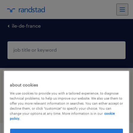
île-de-france
1 health & social care, practitioner &
about cookies
technician jobs found in LA FERTE SOUS
We use cookies to provide you with a tailored experience, to diagnose
JOUARRE, Île-de-France
technical problems, to help us improve our website. We also use them to
offer you more relevant information in searches. You can either accept or
decline them, or click "customize" to specify your choice. You can
filter
4
change your options at any time. More information is in our
cookie
policy.