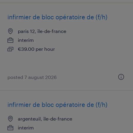
infirmier de bloc opératoire de (f/h)
paris 12, île-de-france
interim
€39.00 per hour
posted 7 august 2026
infirmier de bloc opératoire de (f/h)
argenteuil, île-de-france
interim