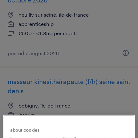
octobre 2026
neuilly sur seine, île-de-france
apprenticeship
€500 - €1,850 per month
posted 7 august 2026
masseur kinésithérapeute (f/h) seine saint
denis
bobigny, île-de-france
interim
€3,000 - €3,500 per month
about cookies