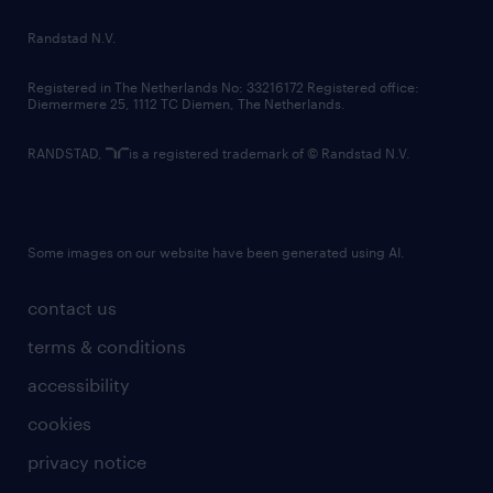
country websites
Randstad N.V.
contact us
Registered in The Netherlands No: 33216172 Registered office:
Diemermere 25, 1112 TC Diemen, The Netherlands.
RANDSTAD,
is a registered trademark of © Randstad N.V.
Some images on our website have been generated using AI.
contact us
terms & conditions
accessibility
cookies
privacy notice