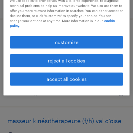
We use cookies to provide you with a tailored experience, to diagnose
posted 7 august 2026
technical problems, to help us improve our website. We also use them to
offer you more relevant information in searches. You can either accept or
decline them, or click "customize" to specify your choice. You can
change your options at any time. More information is in our
cookie
policy.
masseur kinésithérapeute (f/h) val de
marne
customize
créteil, île-de-france
reject all cookies
interim
€3,000 - €3,500 per month
accept all cookies
posted 7 august 2026
masseur kinésithérapeute (f/h) val d'oise