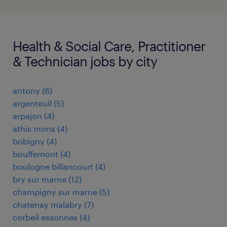
Health & Social Care, Practitioner
& Technician jobs by city
antony
(
6
)
argenteuil
(
5
)
arpajon
(
4
)
athis mons
(
4
)
bobigny
(
4
)
bouffemont
(
4
)
boulogne billancourt
(
4
)
bry sur marne
(
12
)
champigny sur marne
(
5
)
chatenay malabry
(
7
)
corbeil essonnes
(
4
)