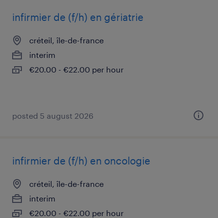
infirmier de (f/h) en gériatrie
créteil, île-de-france
interim
€20.00 - €22.00 per hour
posted 5 august 2026
infirmier de (f/h) en oncologie
créteil, île-de-france
interim
€20.00 - €22.00 per hour