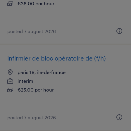
€38.00 per hour
posted 7 august 2026
infirmier de bloc opératoire de (f/h)
paris 18, île-de-france
interim
€25.00 per hour
posted 7 august 2026