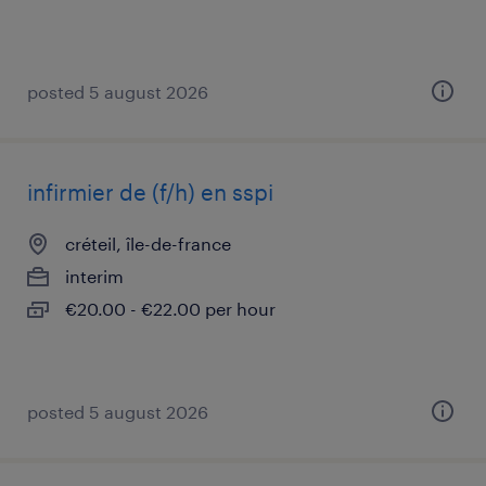
posted 5 august 2026
infirmier de (f/h) en sspi
créteil, île-de-france
interim
€20.00 - €22.00 per hour
posted 5 august 2026