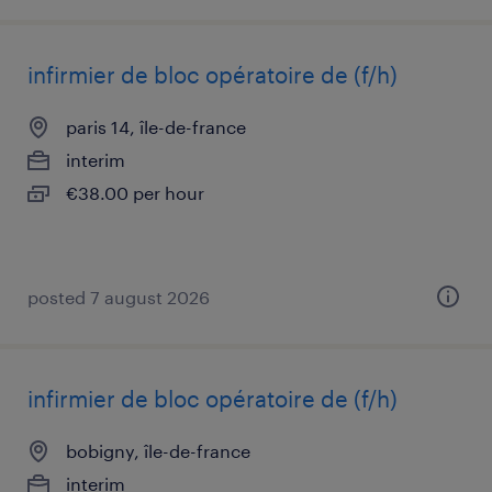
infirmier de bloc opératoire de (f/h)
paris 14, île-de-france
interim
€38.00 per hour
posted 7 august 2026
infirmier de bloc opératoire de (f/h)
bobigny, île-de-france
interim