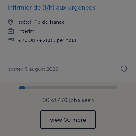
infirmier de (f/h) aux urgences
créteil, île-de-france
interim
€20.00 - €21.00 per hour
posted 5 august 2026
30 of 476 jobs seen
view 30 more