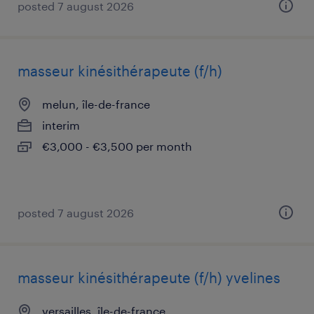
posted 7 august 2026
masseur kinésithérapeute (f/h)
melun, île-de-france
interim
€3,000 - €3,500 per month
posted 7 august 2026
masseur kinésithérapeute (f/h) yvelines
versailles, île-de-france