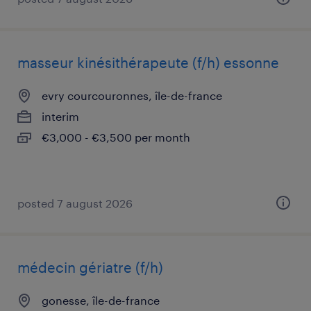
masseur kinésithérapeute (f/h) essonne
evry courcouronnes, île-de-france
interim
€3,000 - €3,500 per month
posted 7 august 2026
médecin gériatre (f/h)
gonesse, île-de-france