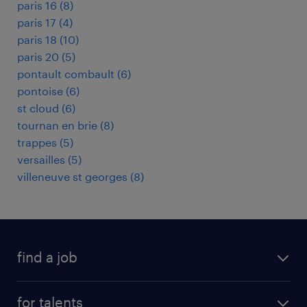
paris 16
(
8
)
paris 17
(
4
)
paris 18
(
10
)
paris 20
(
5
)
pontault combault
(
6
)
pontoise
(
6
)
st cloud
(
6
)
tournan en brie
(
8
)
trappes
(
5
)
versailles
(
5
)
villeneuve st georges
(
8
)
find a job
all jobs
for talents