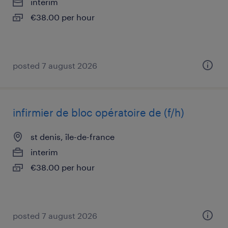
interim
€38.00 per hour
posted 7 august 2026
infirmier de bloc opératoire de (f/h)
st denis, île-de-france
interim
€38.00 per hour
posted 7 august 2026