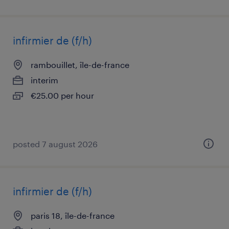
infirmier de (f/h)
rambouillet, île-de-france
interim
€25.00 per hour
posted 7 august 2026
infirmier de (f/h)
paris 18, île-de-france