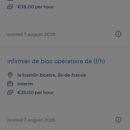
€38.00 per hour
posted 7 august 2026
infirmier de bloc opératoire de (f/h)
le kremlin bicetre, île-de-france
interim
€35.00 per hour
posted 7 august 2026