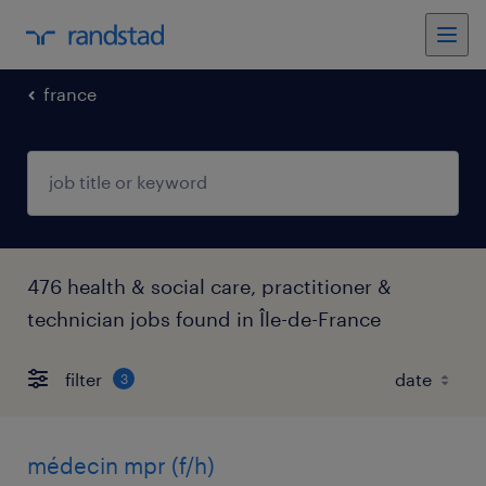
france
476 health & social care, practitioner &
technician jobs found in Île-de-France
filter
3
médecin mpr (f/h)