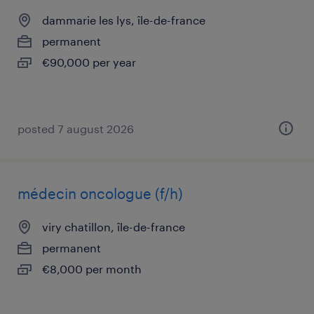
dammarie les lys, île-de-france
permanent
€90,000 per year
posted 7 august 2026
médecin oncologue (f/h)
viry chatillon, île-de-france
permanent
€8,000 per month