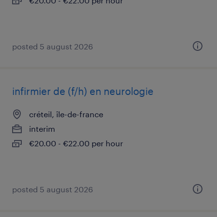
€20.00 - €22.00 per hour
posted 5 august 2026
infirmier de (f/h) en neurologie
créteil, île-de-france
interim
€20.00 - €22.00 per hour
posted 5 august 2026