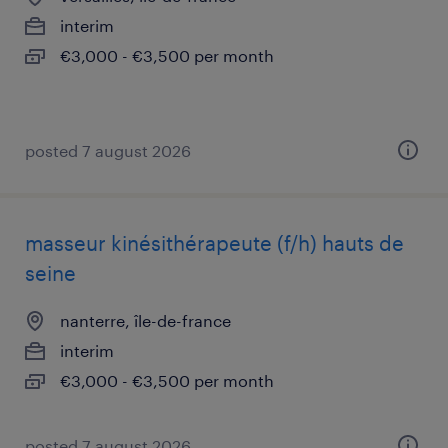
interim
€3,000 - €3,500 per month
posted 7 august 2026
masseur kinésithérapeute (f/h) hauts de
seine
nanterre, île-de-france
interim
€3,000 - €3,500 per month
posted 7 august 2026