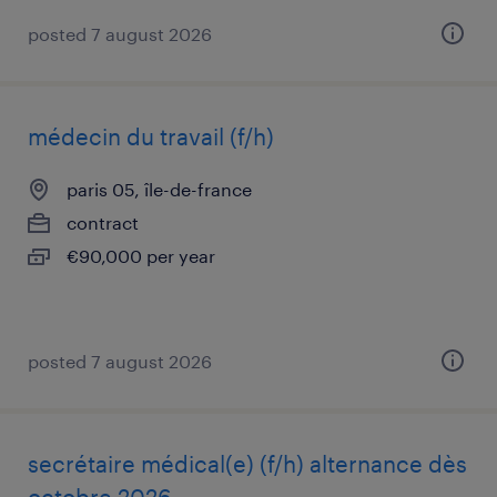
posted 7 august 2026
médecin du travail (f/h)
paris 05, île-de-france
contract
€90,000 per year
posted 7 august 2026
secrétaire médical(e) (f/h) alternance dès