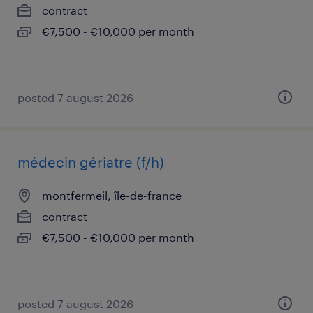
contract
€7,500 - €10,000 per month
posted 7 august 2026
médecin gériatre (f/h)
montfermeil, île-de-france
contract
€7,500 - €10,000 per month
posted 7 august 2026