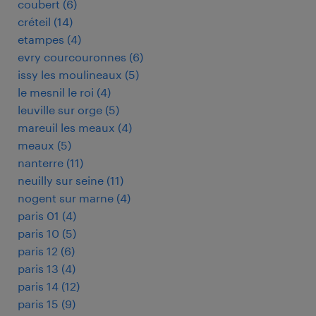
coubert
(
6
)
créteil
(
14
)
etampes
(
4
)
evry courcouronnes
(
6
)
issy les moulineaux
(
5
)
le mesnil le roi
(
4
)
leuville sur orge
(
5
)
mareuil les meaux
(
4
)
meaux
(
5
)
nanterre
(
11
)
neuilly sur seine
(
11
)
nogent sur marne
(
4
)
paris 01
(
4
)
paris 10
(
5
)
paris 12
(
6
)
paris 13
(
4
)
paris 14
(
12
)
paris 15
(
9
)