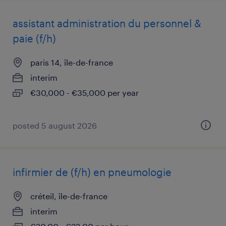
assistant administration du personnel &
paie (f/h)
paris 14, île-de-france
interim
€30,000 - €35,000 per year
posted 5 august 2026
infirmier de (f/h) en pneumologie
créteil, île-de-france
interim