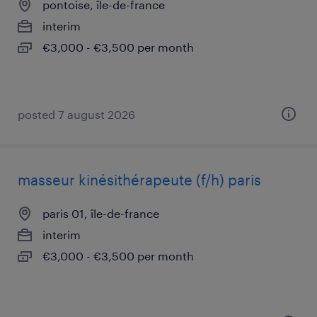
pontoise, île-de-france
interim
€3,000 - €3,500 per month
posted 7 august 2026
masseur kinésithérapeute (f/h) paris
paris 01, île-de-france
interim
€3,000 - €3,500 per month