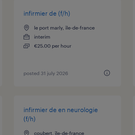
infirmier de (f/h)
le port marly, île-de-france
interim
€25.00 per hour
posted 31 july 2026
infirmier de en neurologie
(f/h)
coubert, île-de-france