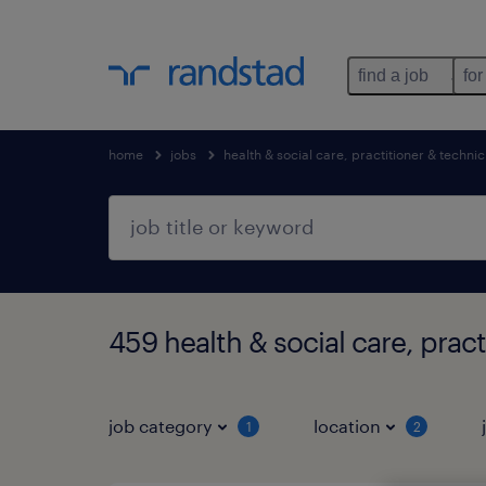
find a job
for
home
jobs
health & social care, practitioner & technic
459 health & social care, pract
job category
location
1
2