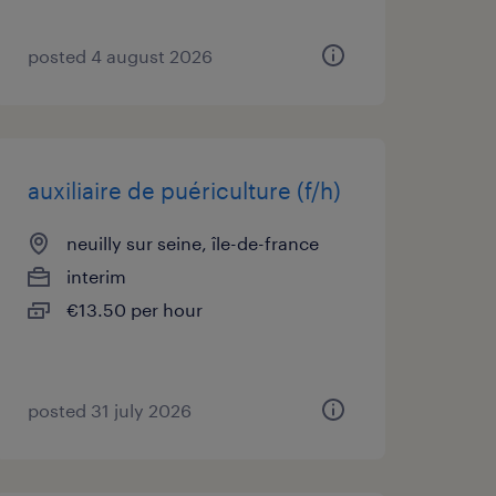
posted 4 august 2026
auxiliaire de puériculture (f/h)
neuilly sur seine, île-de-france
interim
€13.50 per hour
posted 31 july 2026