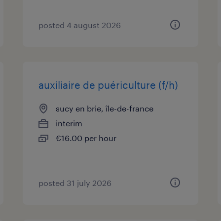
posted 4 august 2026
auxiliaire de puériculture (f/h)
sucy en brie, île-de-france
interim
€16.00 per hour
posted 31 july 2026