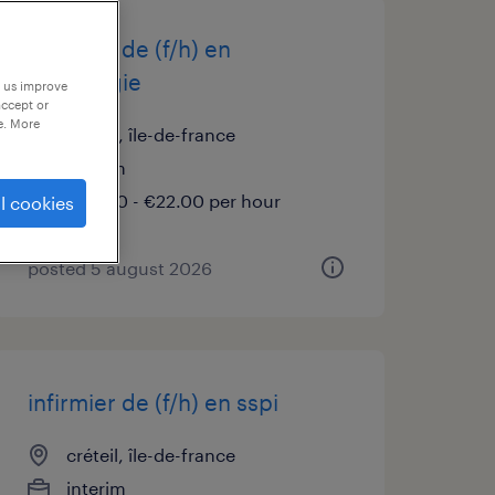
infirmier de (f/h) en
neurologie
p us improve
accept or
e. More
créteil, île-de-france
interim
€20.00 - €22.00 per hour
l cookies
posted 5 august 2026
infirmier de (f/h) en sspi
créteil, île-de-france
interim