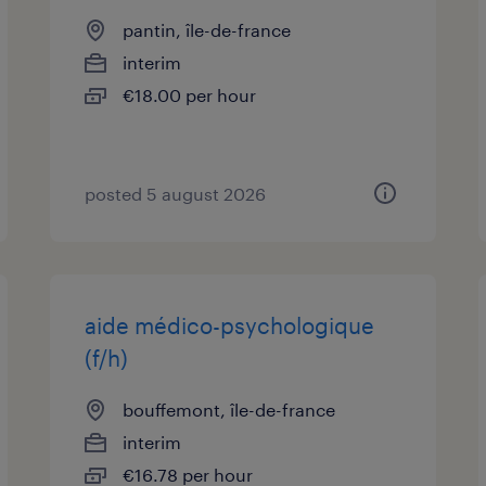
pantin, île-de-france
interim
€18.00 per hour
posted 5 august 2026
aide médico-psychologique
(f/h)
bouffemont, île-de-france
interim
€16.78 per hour