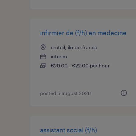
infirmier de (f/h) en medecine
créteil, île-de-france
interim
€20.00 - €22.00 per hour
posted 5 august 2026
assistant social (f/h)