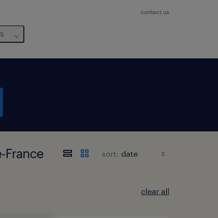
contact us
us
e-France
sort:
clear all