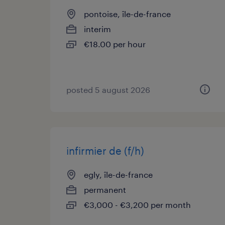
pontoise, île-de-france
interim
€18.00 per hour
posted 5 august 2026
infirmier de (f/h)
egly, île-de-france
permanent
€3,000 - €3,200 per month