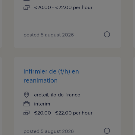
€20.00 - €22.00 per hour
posted 5 august 2026
infirmier de (f/h) en
reanimation
créteil, île-de-france
interim
€20.00 - €22.00 per hour
posted 5 august 2026