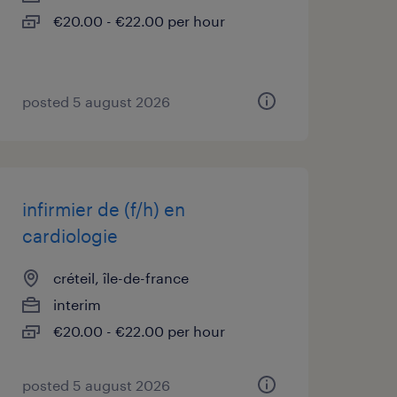
€20.00 - €22.00 per hour
posted 5 august 2026
infirmier de (f/h) en
cardiologie
créteil, île-de-france
interim
€20.00 - €22.00 per hour
posted 5 august 2026