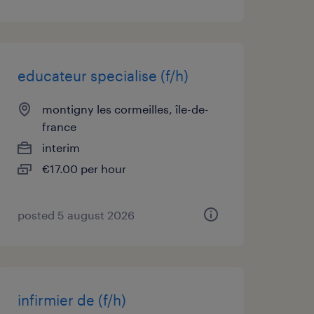
educateur specialise (f/h)
montigny les cormeilles, île-de-
france
interim
€17.00 per hour
posted 5 august 2026
infirmier de (f/h)