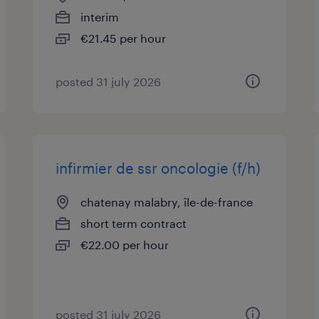
interim
€21.45 per hour
posted 31 july 2026
infirmier de ssr oncologie (f/h)
chatenay malabry, île-de-france
short term contract
€22.00 per hour
posted 31 july 2026