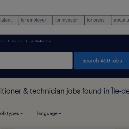
 talent
for employer
for investor
for press
about 
ian
france
île-de-france
search 459 jobs
itioner & technician jobs found in Île-d
job types
language