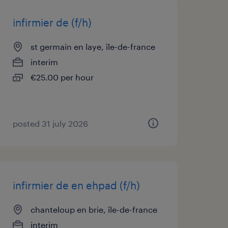
infirmier de (f/h)
st germain en laye, île-de-france
interim
€25.00 per hour
posted 31 july 2026
infirmier de en ehpad (f/h)
chanteloup en brie, île-de-france
interim