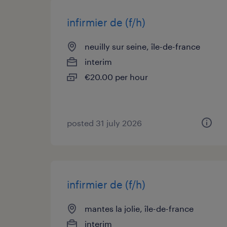
infirmier de (f/h)
neuilly sur seine, île-de-france
interim
€20.00 per hour
posted 31 july 2026
infirmier de (f/h)
mantes la jolie, île-de-france
interim