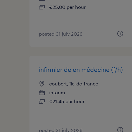
€25.00 per hour
posted 31 july 2026
infirmier de en médecine (f/h)
coubert, île-de-france
interim
€21.45 per hour
posted 31 july 2026