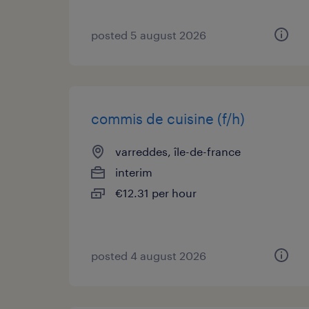
posted 5 august 2026
commis de cuisine (f/h)
varreddes, île-de-france
interim
€12.31 per hour
posted 4 august 2026