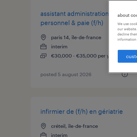
assistant administration du
about co
personnel & paie (f/h)
We use cooki
our website.
decline them
paris 14, île-de-france
information 
interim
€30,000 - €35,000 per year
cust
posted 5 august 2026
infirmier de (f/h) en gériatrie
créteil, île-de-france
interim