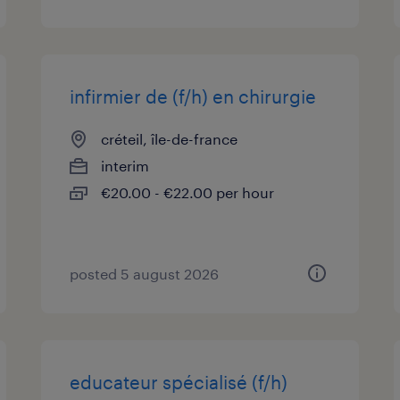
infirmier de (f/h) en chirurgie
créteil, île-de-france
interim
€20.00 - €22.00 per hour
posted 5 august 2026
educateur spécialisé (f/h)