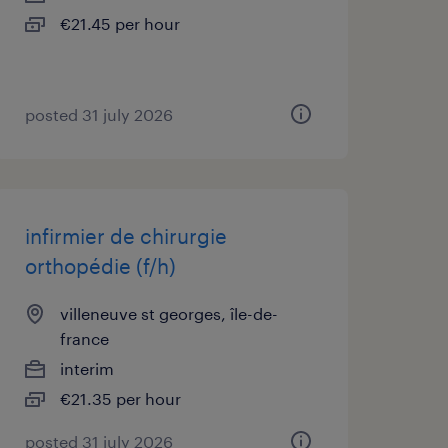
€21.45 per hour
posted 31 july 2026
infirmier de chirurgie
orthopédie (f/h)
villeneuve st georges, île-de-
france
interim
€21.35 per hour
posted 31 july 2026