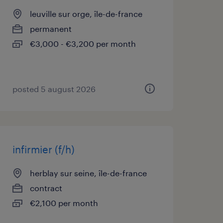
leuville sur orge, île-de-france
permanent
€3,000 - €3,200 per month
posted 5 august 2026
infirmier (f/h)
herblay sur seine, île-de-france
contract
€2,100 per month