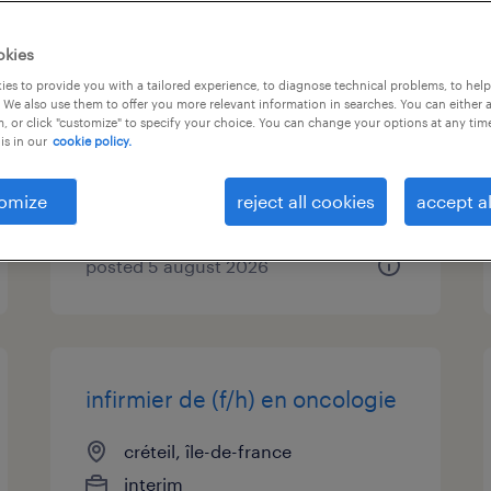
infirmier de (f/h) en
okies
pneumologie
es to provide you with a tailored experience, to diagnose technical problems, to hel
 We also use them to offer you more relevant information in searches. You can either 
, or click "customize" to specify your choice. You can change your options at any tim
créteil, île-de-france
is in our
cookie policy.
interim
€20.00 - €22.00 per hour
omize
reject all cookies
accept al
posted 5 august 2026
infirmier de (f/h) en oncologie
créteil, île-de-france
interim