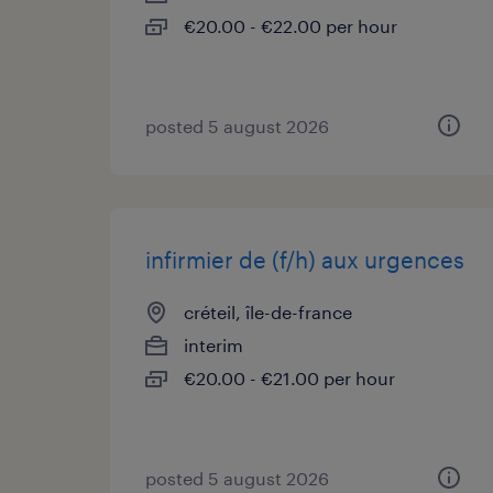
€20.00 - €22.00 per hour
posted 5 august 2026
infirmier de (f/h) aux urgences
créteil, île-de-france
interim
€20.00 - €21.00 per hour
posted 5 august 2026