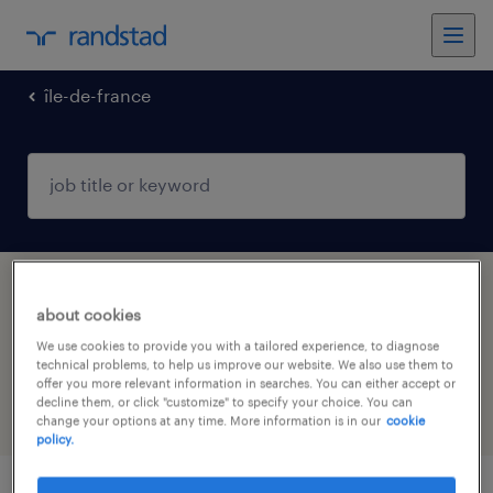
île-de-france
1 health & social care, practitioner &
about cookies
technician jobs found in RAMBOUILLET, Île-
We use cookies to provide you with a tailored experience, to diagnose
de-France
technical problems, to help us improve our website. We also use them to
offer you more relevant information in searches. You can either accept or
decline them, or click "customize" to specify your choice. You can
filter
4
change your options at any time. More information is in our
cookie
policy.