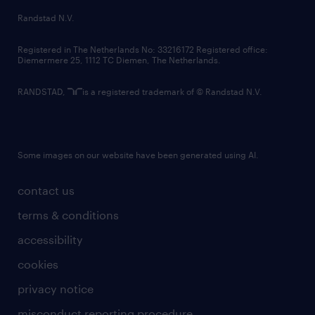
country websites
Randstad N.V.
contact us
Registered in The Netherlands No: 33216172 Registered office:
Diemermere 25, 1112 TC Diemen, The Netherlands.
RANDSTAD,
is a registered trademark of © Randstad N.V.
Some images on our website have been generated using AI.
contact us
terms & conditions
accessibility
cookies
privacy notice
misconduct reporting procedure