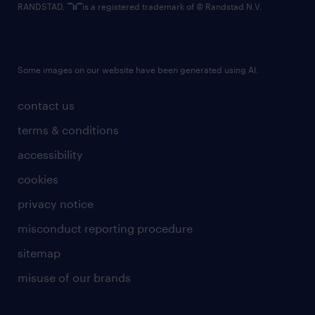
RANDSTAD,
is a registered trademark of © Randstad N.V.
Some images on our website have been generated using AI.
contact us
terms & conditions
accessibility
cookies
privacy notice
misconduct reporting procedure
sitemap
misuse of our brands