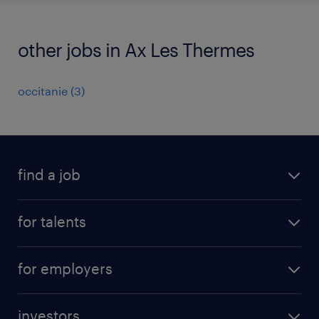
other jobs in Ax Les Thermes
occitanie
(
3
)
find a job
all jobs
for talents
career advice
operational career
careers at Randstad
for employers
professional career
staffing solutions
digital career
investors