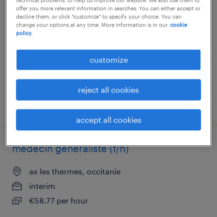
infirmier de (f/h)
offer you more relevant information in searches. You can either accept or
decline them, or click "customize" to specify your choice. You can
change your options at any time. More information is in our
cookie
ax les thermes, occitanie
policy.
contract
€17.00 per hour
customize
reject all cookies
posted 24 july 2026
accept all cookies
médecin généraliste (f/h)
ax les thermes, occitanie
interim
€58.77 per hour