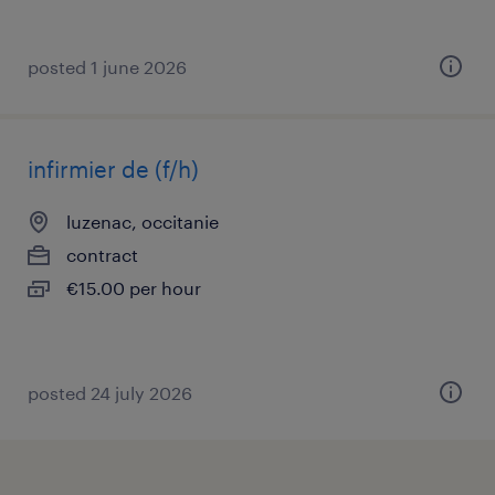
posted 1 june 2026
infirmier de (f/h)
luzenac, occitanie
contract
€15.00 per hour
posted 24 july 2026