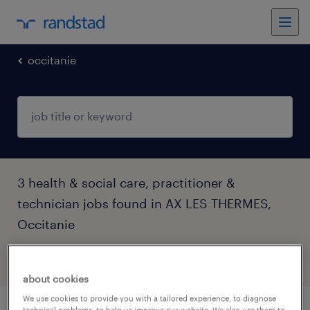
occitanie
3 health & social care, practitioner &
technician jobs found in AX LES THERMES,
Occitanie
filter
4
about cookies
We use cookies to provide you with a tailored experience, to diagnose
technical problems, to help us improve our website. We also use them to