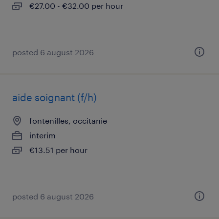
€27.00 - €32.00 per hour
posted 6 august 2026
aide soignant (f/h)
fontenilles, occitanie
interim
€13.51 per hour
posted 6 august 2026