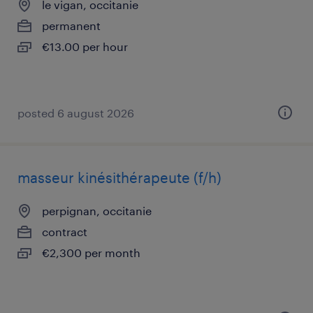
le vigan, occitanie
permanent
€13.00 per hour
posted 6 august 2026
masseur kinésithérapeute (f/h)
perpignan, occitanie
contract
€2,300 per month