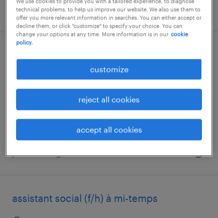
We use cookies to provide you with a tailored experience, to diagnose
posted 6 august 2026
technical problems, to help us improve our website. We also use them to
offer you more relevant information in searches. You can either accept or
decline them, or click "customize" to specify your choice. You can
change your options at any time. More information is in our
cookie
policy.
médecin généraliste (f/h)
customize
mazamet, occitanie
interim
reject all cookies
€60.00 per hour
accept all cookies
posted 6 august 2026
assistant social (f/h) à mi-temps