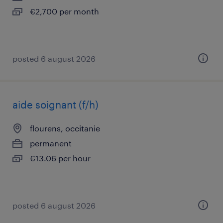
€2,700 per month
posted 6 august 2026
aide soignant (f/h)
flourens, occitanie
permanent
€13.06 per hour
posted 6 august 2026