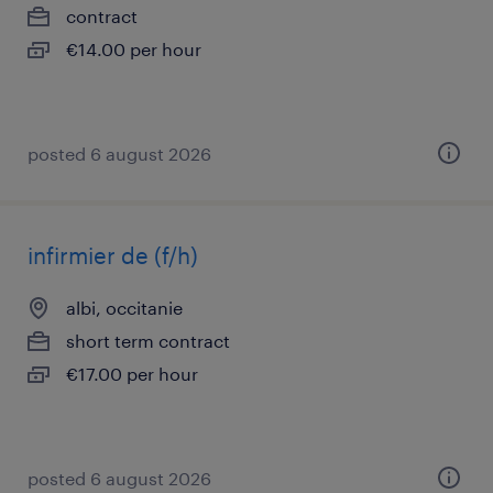
contract
€14.00 per hour
posted 6 august 2026
infirmier de (f/h)
albi, occitanie
short term contract
€17.00 per hour
posted 6 august 2026