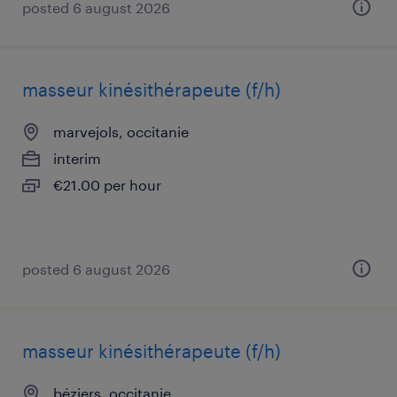
posted 6 august 2026
masseur kinésithérapeute (f/h)
marvejols, occitanie
interim
€21.00 per hour
posted 6 august 2026
masseur kinésithérapeute (f/h)
béziers, occitanie