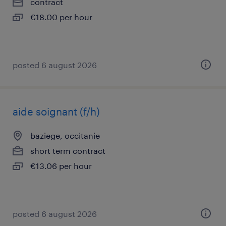
contract
€18.00 per hour
posted 6 august 2026
aide soignant (f/h)
baziege, occitanie
short term contract
€13.06 per hour
posted 6 august 2026