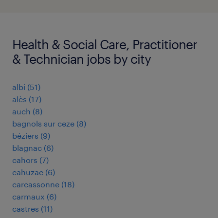
Health & Social Care, Practitioner
& Technician jobs by city
albi
(
51
)
alès
(
17
)
auch
(
8
)
bagnols sur ceze
(
8
)
béziers
(
9
)
blagnac
(
6
)
cahors
(
7
)
cahuzac
(
6
)
carcassonne
(
18
)
carmaux
(
6
)
castres
(
11
)