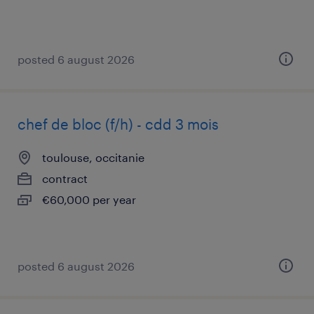
posted 6 august 2026
chef de bloc (f/h) - cdd 3 mois
toulouse, occitanie
contract
€60,000 per year
posted 6 august 2026