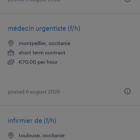
médecin urgentiste (f/h)
montpellier, occitanie
short term contract
€70.00 per hour
posted 6 august 2026
infirmier de (f/h)
toulouse, occitanie