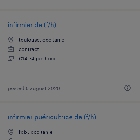
infirmier de (f/h)
toulouse, occitanie
contract
€14.74 per hour
posted 6 august 2026
infirmier puéricultrice de (f/h)
foix, occitanie