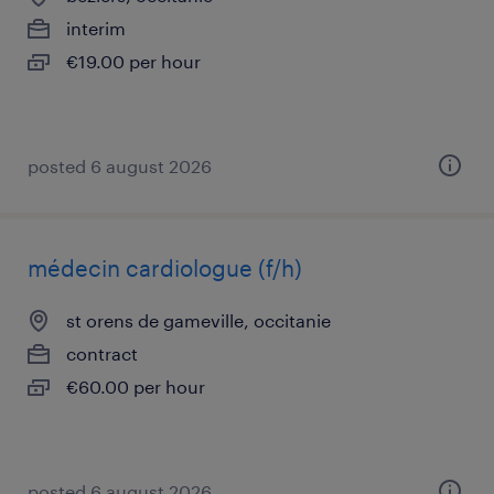
interim
€19.00 per hour
posted 6 august 2026
médecin cardiologue (f/h)
st orens de gameville, occitanie
contract
€60.00 per hour
posted 6 august 2026