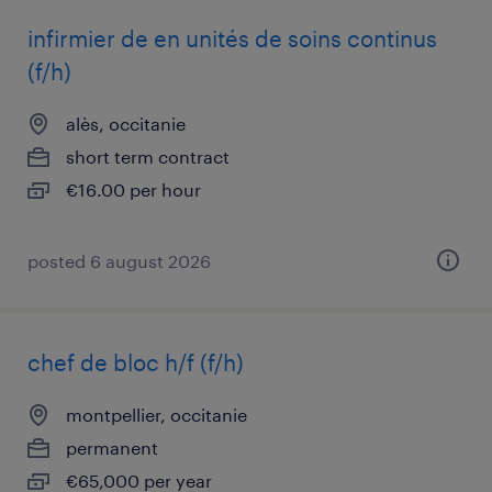
infirmier de en unités de soins continus
(f/h)
alès, occitanie
short term contract
€16.00 per hour
posted 6 august 2026
chef de bloc h/f (f/h)
montpellier, occitanie
permanent
€65,000 per year