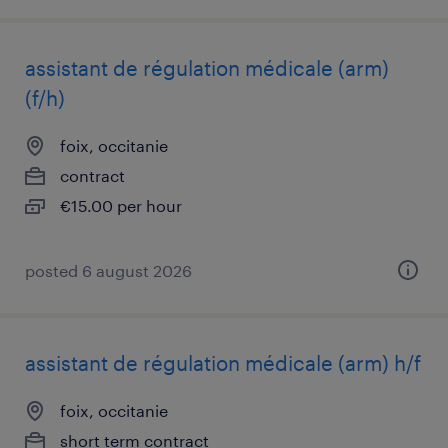
assistant de régulation médicale (arm)
(f/h)
foix, occitanie
contract
€15.00 per hour
posted 6 august 2026
assistant de régulation médicale (arm) h/f
foix, occitanie
short term contract