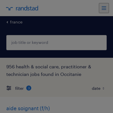
france
956 health & social care, practitioner &
technician jobs found in Occitanie
filter
3
aide soignant (f/h)