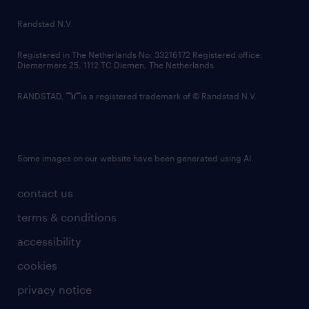
country websites
Randstad N.V.
contact us
Registered in The Netherlands No: 33216172 Registered office:
Diemermere 25, 1112 TC Diemen, The Netherlands.
RANDSTAD,
is a registered trademark of © Randstad N.V.
Some images on our website have been generated using AI.
contact us
terms & conditions
accessibility
cookies
privacy notice