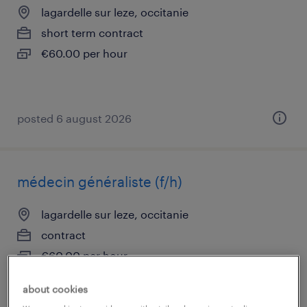
lagardelle sur leze, occitanie
short term contract
€60.00 per hour
posted 6 august 2026
médecin généraliste (f/h)
lagardelle sur leze, occitanie
contract
€60.00 per hour
about cookies