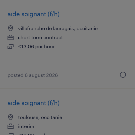
aide soignant (f/h)
villefranche de lauragais, occitanie
short term contract
€13.06 per hour
posted 6 august 2026
aide soignant (f/h)
toulouse, occitanie
interim