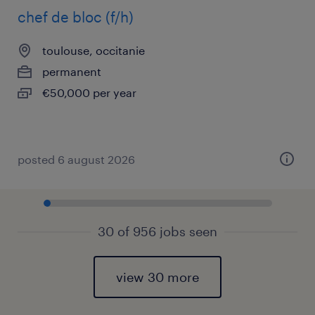
chef de bloc (f/h)
toulouse, occitanie
permanent
€50,000 per year
posted 6 august 2026
30 of 956 jobs seen
view 30 more