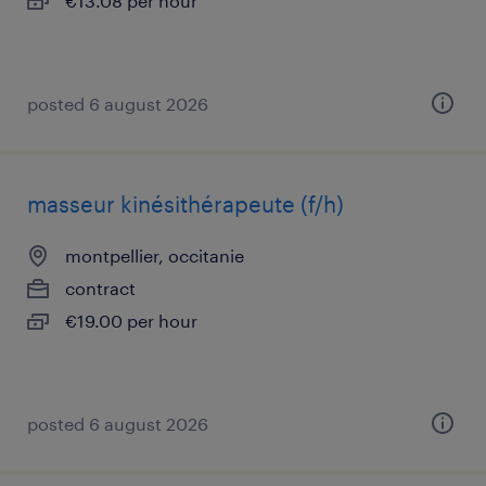
€13.08 per hour
posted 6 august 2026
masseur kinésithérapeute (f/h)
montpellier, occitanie
contract
€19.00 per hour
posted 6 august 2026