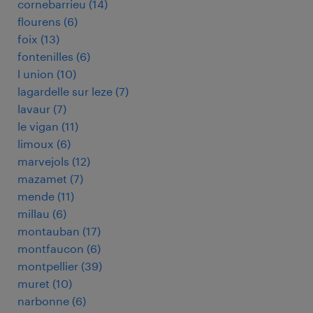
cornebarrieu
(
14
)
flourens
(
6
)
foix
(
13
)
fontenilles
(
6
)
l union
(
10
)
lagardelle sur leze
(
7
)
lavaur
(
7
)
le vigan
(
11
)
limoux
(
6
)
marvejols
(
12
)
mazamet
(
7
)
mende
(
11
)
millau
(
6
)
montauban
(
17
)
montfaucon
(
6
)
montpellier
(
39
)
muret
(
10
)
narbonne
(
6
)