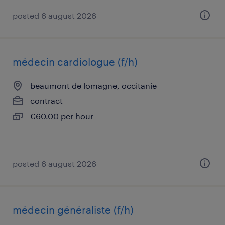
posted 6 august 2026
médecin cardiologue (f/h)
beaumont de lomagne, occitanie
contract
€60.00 per hour
posted 6 august 2026
médecin généraliste (f/h)