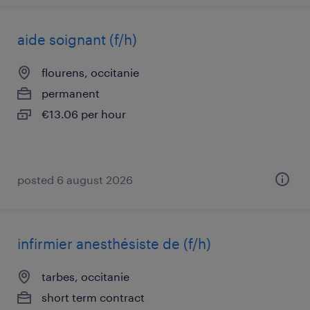
aide soignant (f/h)
flourens, occitanie
permanent
€13.06 per hour
posted 6 august 2026
infirmier anesthésiste de (f/h)
tarbes, occitanie
short term contract