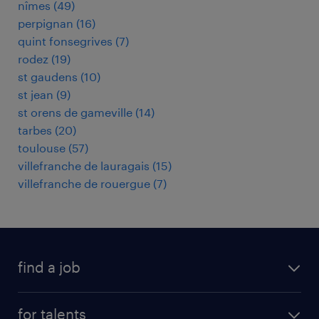
nîmes
(
49
)
perpignan
(
16
)
quint fonsegrives
(
7
)
rodez
(
19
)
st gaudens
(
10
)
st jean
(
9
)
st orens de gameville
(
14
)
tarbes
(
20
)
toulouse
(
57
)
villefranche de lauragais
(
15
)
villefranche de rouergue
(
7
)
find a job
all jobs
for talents