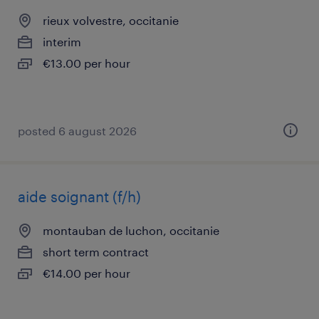
rieux volvestre, occitanie
interim
€13.00 per hour
posted 6 august 2026
aide soignant (f/h)
montauban de luchon, occitanie
short term contract
€14.00 per hour