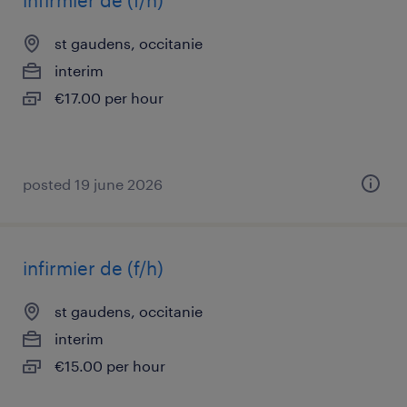
infirmier de (f/h)
st gaudens, occitanie
interim
€17.00 per hour
posted 19 june 2026
infirmier de (f/h)
st gaudens, occitanie
interim
€15.00 per hour