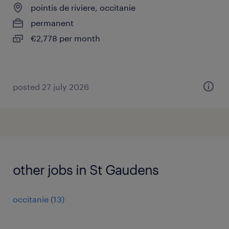
pointis de riviere, occitanie
permanent
€2,778 per month
posted 27 july 2026
other jobs in St Gaudens
occitanie
(
13
)