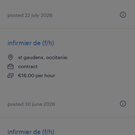
posted 22 july 2026
infirmier de (f/h)
st gaudens, occitanie
contract
€16.00 per hour
posted 30 june 2026
infirmier de (f/h)