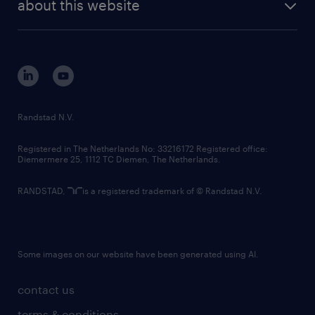
randstad digital
about this website
sustainability
tech suite
disclaimer
equity, diversity, inclusion and belonging
contact us
corporate governance
randstad innovation fund
country websites
Randstad N.V.
contact us
Registered in The Netherlands No: 33216172 Registered office:
Diemermere 25, 1112 TC Diemen, The Netherlands.
RANDSTAD,
is a registered trademark of © Randstad N.V.
Some images on our website have been generated using AI.
contact us
terms & conditions