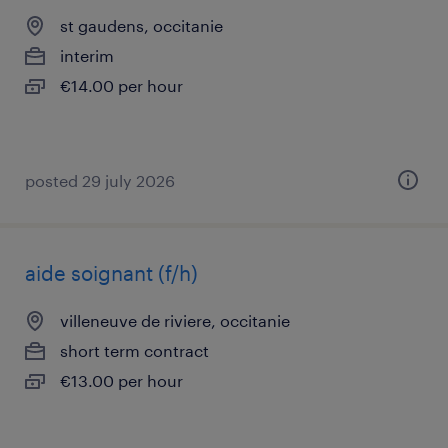
st gaudens, occitanie
interim
€14.00 per hour
posted 29 july 2026
aide soignant (f/h)
villeneuve de riviere, occitanie
short term contract
€13.00 per hour