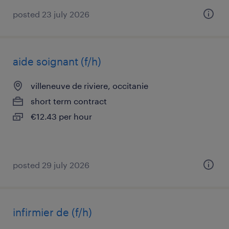
posted 23 july 2026
aide soignant (f/h)
villeneuve de riviere, occitanie
short term contract
€12.43 per hour
posted 29 july 2026
infirmier de (f/h)