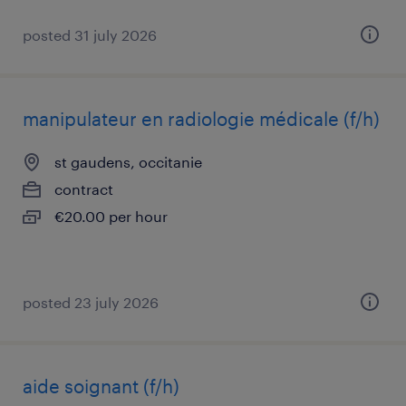
posted 31 july 2026
manipulateur en radiologie médicale (f/h)
st gaudens, occitanie
contract
€20.00 per hour
posted 23 july 2026
aide soignant (f/h)