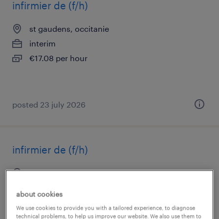
infirmier de (f/h)
st gaudens, occitanie
interim
€17.08 per hour
posted 23 july 2026
infirmier de (f/h)
st gaudens, occitanie
short term contract
about cookies
€17.00 per hour
We use cookies to provide you with a tailored experience, to diagnose
technical problems, to help us improve our website. We also use them to