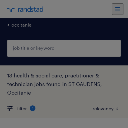
occitanie
13 health & social care, practitioner &
technician jobs found in ST GAUDENS,
Occitanie
filter
4