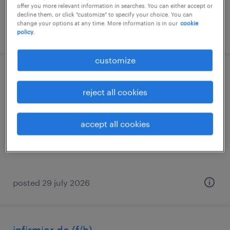
offer you more relevant information in searches. You can either accept or
decline them, or click "customize" to specify your choice. You can
change your options at any time. More information is in our
cookie
posted 16 june 2026
policy.
customize
infirmier de (f/h)
reject all cookies
st gaudens, occitanie
short term contract
accept all cookies
€15.00 per hour
posted 29 july 2026