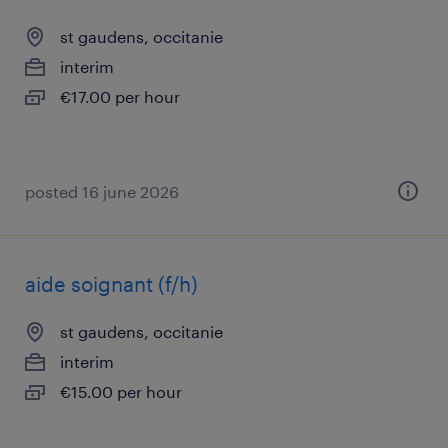
st gaudens, occitanie
interim
€17.00 per hour
posted 16 june 2026
aide soignant (f/h)
st gaudens, occitanie
interim
€15.00 per hour