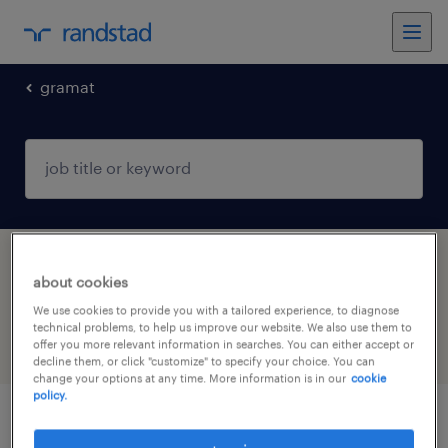
gramat
1 Contract Health & social care, practitioner
about cookies
& technician job found in Gramat, Occitanie
We use cookies to provide you with a tailored experience, to diagnose
technical problems, to help us improve our website. We also use them to
offer you more relevant information in searches. You can either accept or
filter
5
decline them, or click "customize" to specify your choice. You can
change your options at any time. More information is in our
cookie
policy.
ergothérapeute de (f/h)