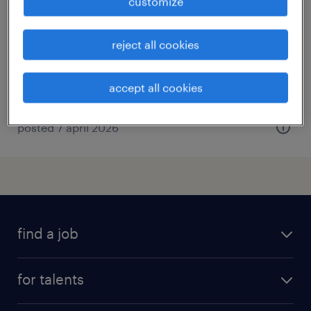
customize
rocamadour, occitanie
contract
reject all cookies
€15.00 per hour
accept all cookies
posted 7 april 2026
find a job
all jobs
for talents
career advice