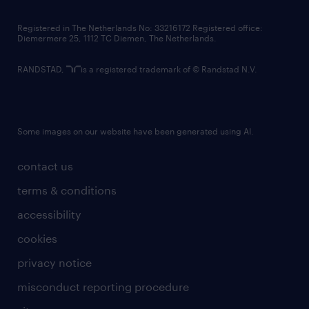
contact us
Registered in The Netherlands No: 33216172 Registered office:
Diemermere 25, 1112 TC Diemen, The Netherlands.
RANDSTAD,
is a registered trademark of © Randstad N.V.
Some images on our website have been generated using AI.
contact us
terms & conditions
accessibility
cookies
privacy notice
misconduct reporting procedure