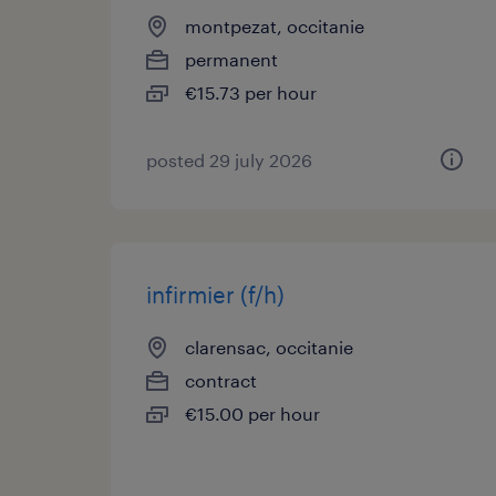
montpezat, occitanie
permanent
€15.73 per hour
posted 29 july 2026
infirmier (f/h)
clarensac, occitanie
contract
€15.00 per hour