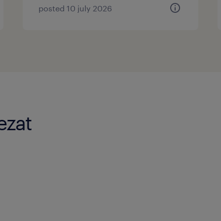
posted 10 july 2026
ezat