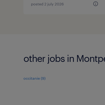
posted 2 july 2026
other jobs in Montp
occitanie
(
9
)