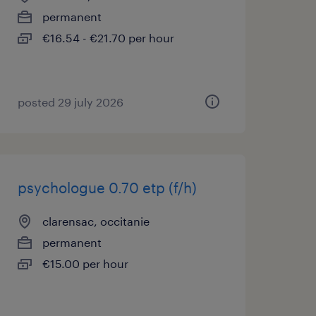
permanent
€16.54 - €21.70 per hour
posted 29 july 2026
psychologue 0.70 etp (f/h)
clarensac, occitanie
permanent
€15.00 per hour