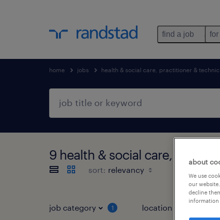
find a job
for
home
jobs
health & social care, practitioner & technic
9 health & social care, practi
about co
sort:
We use cooki
our website.
decline them
information 
job category
location
1
3