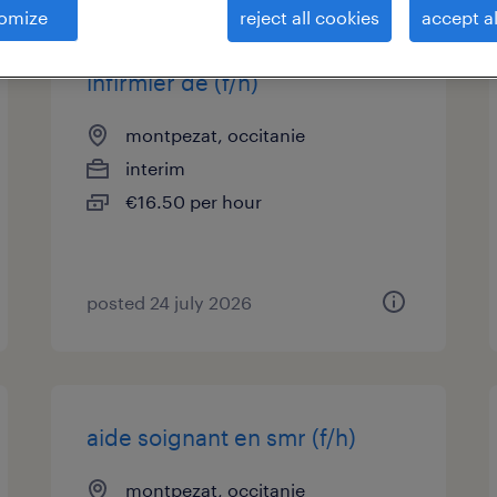
omize
reject all cookies
accept al
infirmier de (f/h)
montpezat, occitanie
interim
€16.50 per hour
posted 24 july 2026
aide soignant en smr (f/h)
montpezat, occitanie