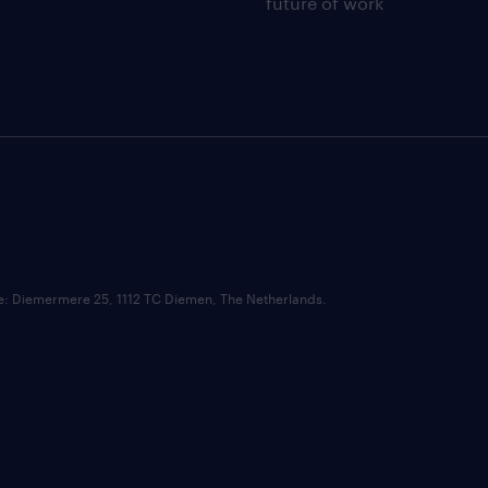
future of work
ce: Diemermere 25, 1112 TC Diemen, The Netherlands.