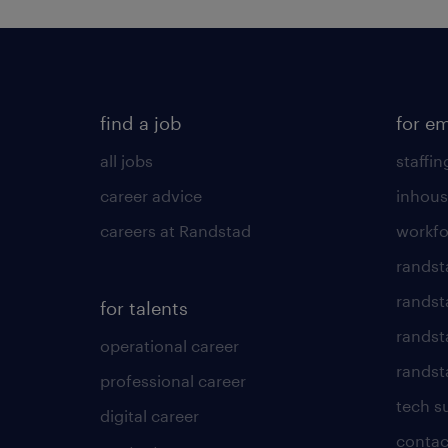
find a job
for e
all jobs
staffin
career advice
inhous
careers at Randstad
workfo
randst
randst
for talents
randst
operational career
randsta
professional career
tech s
digital career
contac