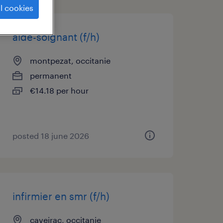
l cookies
aide-soignant (f/h)
montpezat, occitanie
permanent
€14.18 per hour
posted 18 june 2026
infirmier en smr (f/h)
caveirac, occitanie