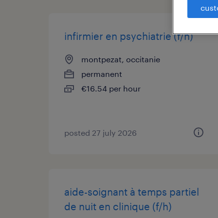
cust
infirmier en psychiatrie (f/h)
montpezat, occitanie
permanent
€16.54 per hour
posted 27 july 2026
aide-soignant à temps partiel
de nuit en clinique (f/h)