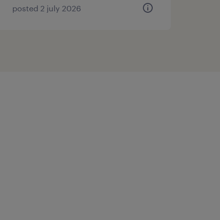
posted 2 july 2026