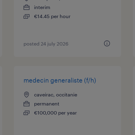
interim
€14.45 per hour
posted 24 july 2026
medecin generaliste (f/h)
caveirac, occitanie
permanent
€100,000 per year