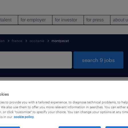
 talent
for employer
for investor
for press
about 
ian
france
occitanie
montpezat
search 9 jobs
tioner & technician jobs found in Montpe
okies
es to provide you with a tailored experience, to diagnose technical problems, to hel
 We also use them to offer you more relevant information in searches. You can either 
, or click "customize" to specify your choice. You can change your options at any tim
is in our
cookie policy.
job types
language