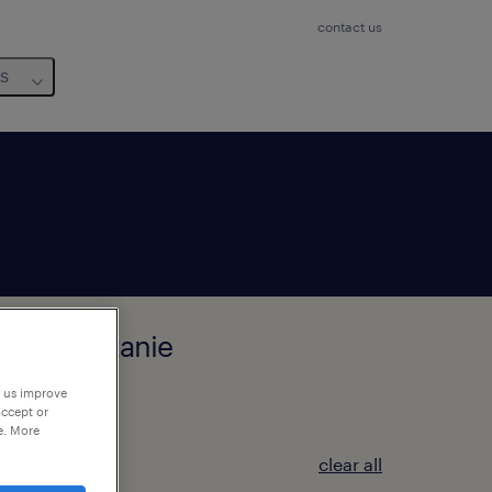
contact us
us
zat, Occitanie
p us improve
accept or
e. More
clear all