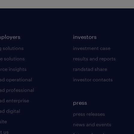
mployers
investors
g solutions
investment case
e solutions
results and reports
rce insights
randstad share
ad operational
investor contacts
ad professional
ad enterprise
press
d digital
press releases
uite
news and events
t us