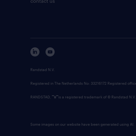
contact us
Randstad N.V.
Registered in The Netherlands No: 33216172 Registered offi
RANDSTAD,
is a registered trademark of © Randstad N.V.
Some images on our website have been generated using AI.