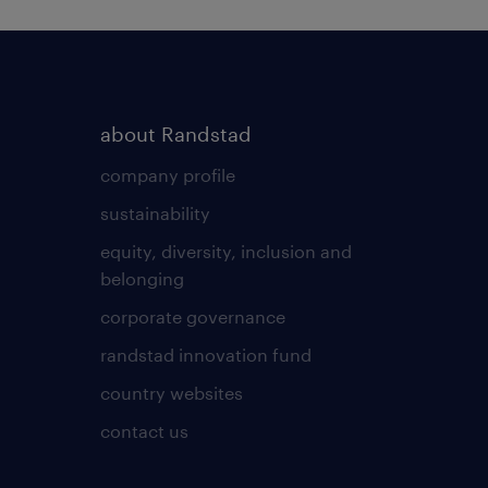
about Randstad
company profile
sustainability
equity, diversity, inclusion and
belonging
corporate governance
randstad innovation fund
country websites
contact us