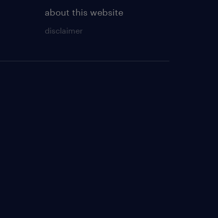
about this website
disclaimer