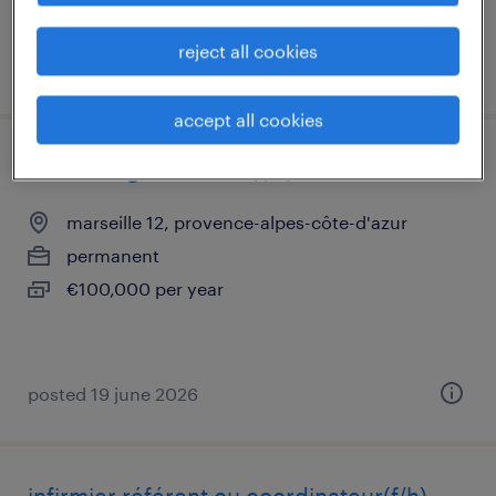
reject all cookies
posted 19 june 2026
accept all cookies
medecin generaliste (f/h)
marseille 12, provence-alpes-côte-d'azur
permanent
€100,000 per year
posted 19 june 2026