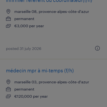
infirmier référent ou coordinateur(f/h)
marseille 08, provence-alpes-côte-d'azur
permanent
€3,000 per year
posted 31 july 2026
médecin mpr à mi-temps (f/h)
marseille 03, provence-alpes-côte-d'azur
permanent
€120,000 per year