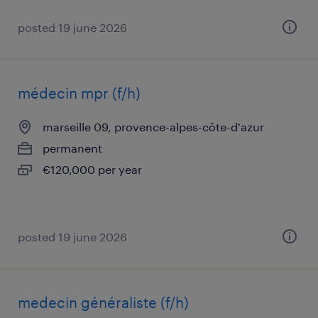
posted 19 june 2026
médecin mpr (f/h)
marseille 09, provence-alpes-côte-d'azur
permanent
€120,000 per year
posted 19 june 2026
medecin généraliste (f/h)