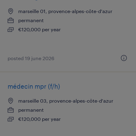
marseille 01, provence-alpes-côte-d'azur
permanent
€120,000 per year
posted 19 june 2026
médecin mpr (f/h)
marseille 03, provence-alpes-côte-d'azur
permanent
€120,000 per year