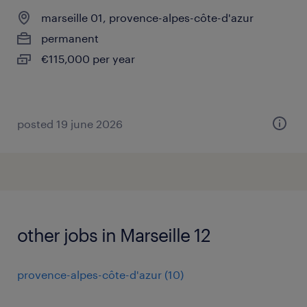
marseille 01, provence-alpes-côte-d'azur
permanent
€115,000 per year
posted 19 june 2026
other jobs in Marseille 12
provence-alpes-côte-d'azur
(
10
)