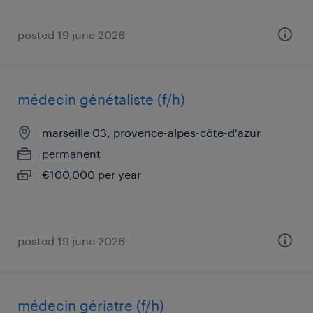
posted 19 june 2026
médecin génétaliste (f/h)
marseille 03, provence-alpes-côte-d'azur
permanent
€100,000 per year
posted 19 june 2026
médecin gériatre (f/h)