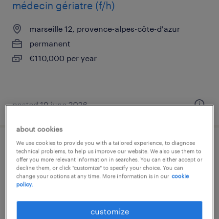
médecin gériatre (f/h)
marseille 12, provence-alpes-côte-d'azur
permanent
€110,000 per year
posted 19 june 2026
about cookies
We use cookies to provide you with a tailored experience, to diagnose
medecin generaliste (f/h)
technical problems, to help us improve our website. We also use them to
offer you more relevant information in searches. You can either accept or
decline them, or click "customize" to specify your choice. You can
marseille 12, provence-alpes-côte-d'azur
change your options at any time. More information is in our
cookie
policy.
permanent
€100,000 per year
customize