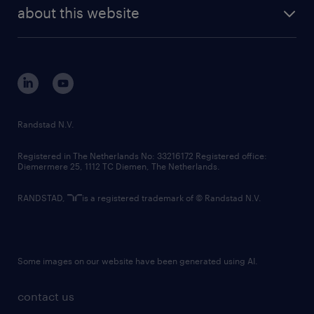
future of work
randstad digital
about this website
sustainability
tech suite
disclaimer
equity, diversity, inclusion and belonging
contact us
corporate governance
randstad innovation fund
country websites
Randstad N.V.
contact us
Registered in The Netherlands No: 33216172 Registered office:
Diemermere 25, 1112 TC Diemen, The Netherlands.
RANDSTAD,
is a registered trademark of © Randstad N.V.
Some images on our website have been generated using AI.
contact us