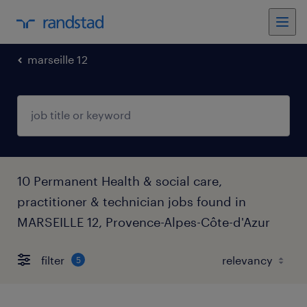
marseille 12
10 Permanent Health & social care,
practitioner & technician jobs found in
MARSEILLE 12, Provence-Alpes-Côte-d'Azur
filter
5