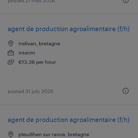
posted 21 may 2026
agent de production agroalimentaire (f/h)
trelivan, bretagne
interim
€13.38 per hour
posted 31 july 2026
agent de production agroalimentaire (f/h)
pleudihen sur rance, bretagne