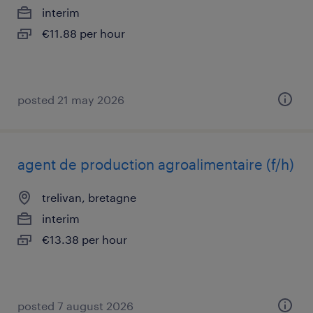
interim
€11.88 per hour
posted 21 may 2026
agent de production agroalimentaire (f/h)
trelivan, bretagne
interim
€13.38 per hour
posted 7 august 2026