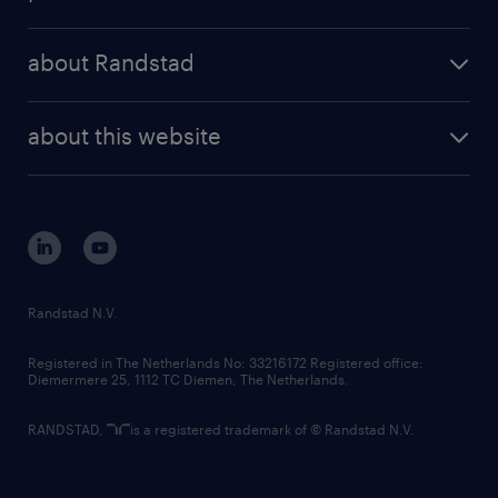
results and reports
randstad operational
press releases
randstad share
randstad professional
about Randstad
news and events
investor contacts
randstad enterprise
company profile
future of work
randstad digital
about this website
sustainability
tech suite
disclaimer
equity, diversity, inclusion and belonging
contact us
corporate governance
randstad innovation fund
country websites
Randstad N.V.
contact us
Registered in The Netherlands No: 33216172 Registered office:
Diemermere 25, 1112 TC Diemen, The Netherlands.
RANDSTAD,
is a registered trademark of © Randstad N.V.