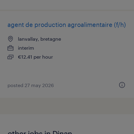
agent de production agroalimentaire (f/h)
lanvallay, bretagne
interim
€12.41 per hour
posted 27 may 2026
other jobs in Dinan