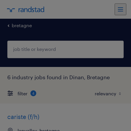
bretagne
6 industry jobs found in Dinan, Bretagne
filter
4
cariste (f/h)
lanvallay, bretagne