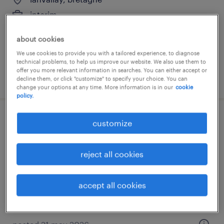
interim
€12.43 per hour
about cookies
We use cookies to provide you with a tailored experience, to diagnose
technical problems, to help us improve our website. We also use them to
offer you more relevant information in searches. You can either accept or
posted 21 may 2026
decline them, or click "customize" to specify your choice. You can
change your options at any time. More information is in our
cookie
policy.
agent de production agroalimentaire (f/h)
customize
pleudihen sur rance, bretagne
reject all cookies
interim
€12.02 per hour
accept all cookies