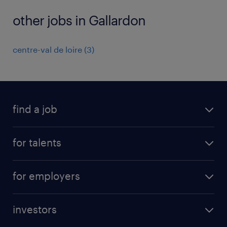
other jobs in Gallardon
centre-val de loire
(
3
)
find a job
all jobs
for talents
career advice
operational career
careers at Randstad
for employers
professional career
staffing solutions
digital career
investors
inhouse solutions
contact us