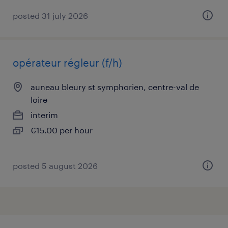
posted 31 july 2026
opérateur régleur (f/h)
auneau bleury st symphorien, centre-val de
loire
interim
€15.00 per hour
posted 5 august 2026