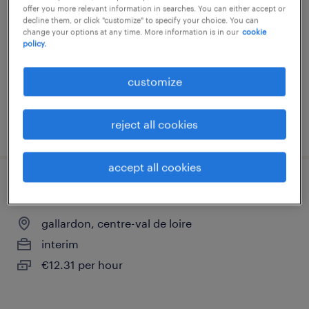
offer you more relevant information in searches. You can either accept or
gallardon, centre-val de loire
decline them, or click "customize" to specify your choice. You can
change your options at any time. More information is in our
cookie
permanent
policy.
€34,000 per year
customize
reject all cookies
posted 24 july 2026
accept all cookies
manutentionnaire (f/h)
gallardon, centre-val de loire
interim
€12.31 per hour