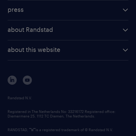
investment case
workforce insights
press
results and reports
randstad operational
press releases
randstad share
randstad professional
about Randstad
news and events
investor contacts
randstad enterprise
company profile
future of work
randstad digital
about this website
sustainability
tech suite
disclaimer
equity, diversity, inclusion and belonging
contact us
corporate governance
randstad innovation fund
country websites
Randstad N.V.
contact us
Registered in The Netherlands No: 33216172 Registered office:
Diemermere 25, 1112 TC Diemen, The Netherlands.
RANDSTAD,
is a registered trademark of © Randstad N.V.