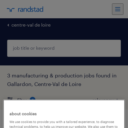
centre-val de loire
3 manufacturing & production jobs found in
Gallardon, Centre-Val de Loire
filter
4
about cookies
fraiseur (f/h)
We use cookies to provide you with a tailored experience, to diagnose
technical problems, to help us improve our website. We also use them to