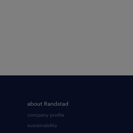
about Randstad
company profile
sustainability