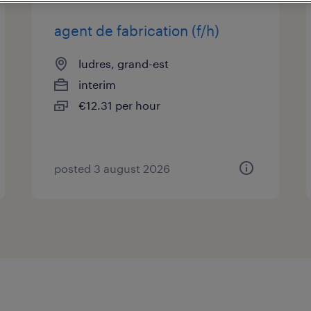
agent de fabrication (f/h)
ludres, grand-est
interim
€12.31 per hour
posted 3 august 2026