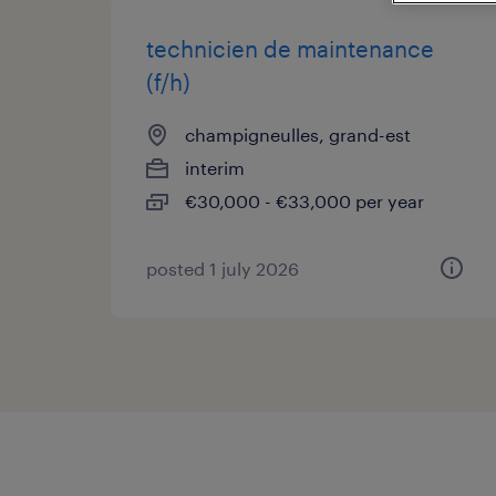
technicien de maintenance
(f/h)
champigneulles, grand-est
interim
€30,000 - €33,000 per year
posted 1 july 2026