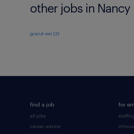
other jobs in Nancy
grand-est
(
3
)
find a job
for e
all jobs
staffin
career advice
inhous