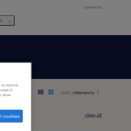
contact us
us
p us improve
t
accept or
sort:
e. More
clear all
l cookies