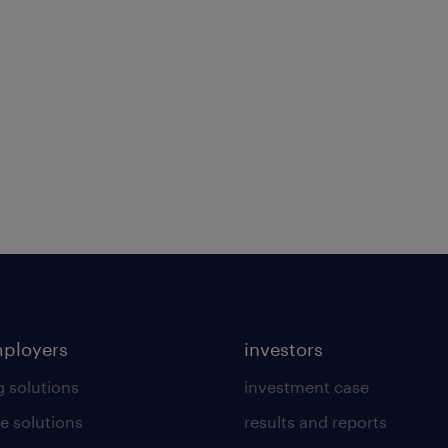
mployers
investors
g solutions
investment case
e solutions
results and reports