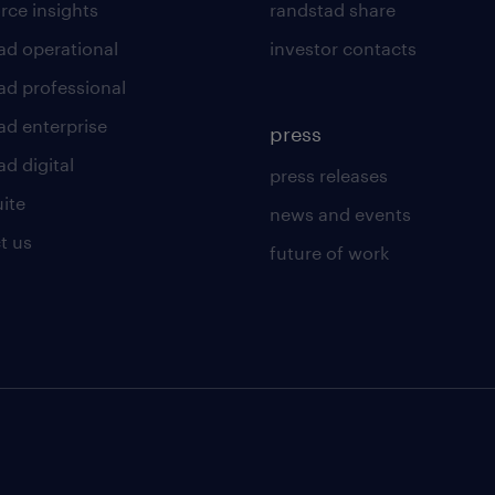
rce insights
randstad share
ad operational
investor contacts
ad professional
ad enterprise
press
d digital
press releases
uite
news and events
t us
future of work