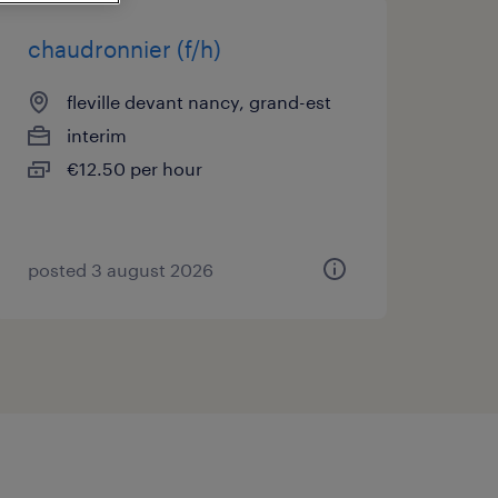
chaudronnier (f/h)
fleville devant nancy, grand-est
interim
€12.50 per hour
posted 3 august 2026