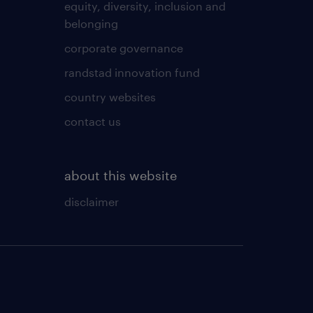
equity, diversity, inclusion and
belonging
corporate governance
randstad innovation fund
country websites
contact us
about this website
disclaimer