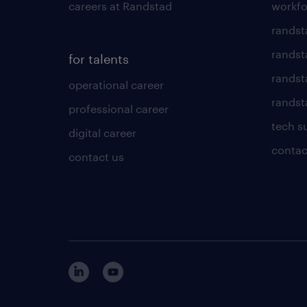
careers at Randstad
workfo
randst
randst
for talents
randst
operational career
randsta
professional career
tech s
digital career
contac
contact us