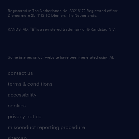
contact us
Registered in The Netherlands No: 33216172 Registered office:
Diemermere 25, 1112 TC Diemen, The Netherlands.
RANDSTAD,
is a registered trademark of © Randstad N.V.
Some images on our website have been generated using AI.
contact us
terms & conditions
accessibility
cookies
privacy notice
misconduct reporting procedure
sitemap