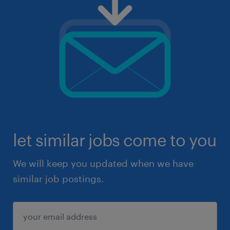
let similar jobs come to you
We will keep you updated when we have
similar job postings.