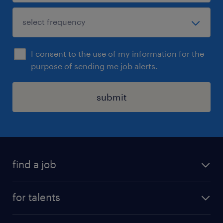
I consent to the use of my information for the
purpose of sending me job alerts.
submit
find a job
all jobs
for talents
career advice
operational career
careers at Randstad