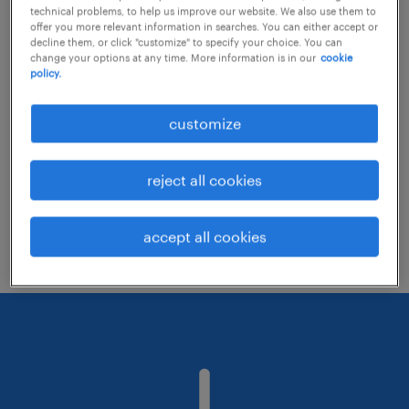
technical problems, to help us improve our website. We also use them to
offer you more relevant information in searches. You can either accept or
decline them, or click "customize" to specify your choice. You can
Consider removing some of the filters
change your options at any time. More information is in our
cookie
policy.
you have applied.
Have you searched for jobs in a specific
customize
location? Consider expanding the range
around the location.
reject all cookies
Change the job title or keywords and
check if it was spelled correctly.
accept all cookies