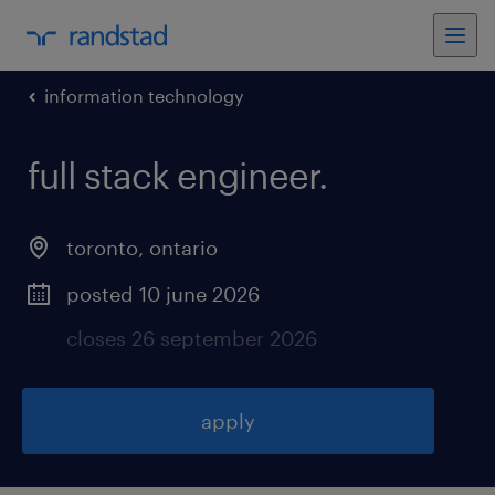
information technology
full stack engineer
.
toronto
,
ontario
posted 10 june 2026
closes 26 september 2026
apply