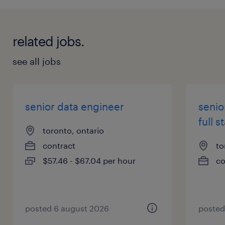
experimentation, and ownership
related jobs.
Responsibilities
Own end-to-end delivery: from design →
see all jobs
build → deploy → production support
Build and scale LLM-powered applications,
including:
senior data engineer
senio
AI agents
full s
toronto, ontario
RAG pipelines
contract
to
Multi-step workflows
$57.46 - $67.04 per hour
co
Design and integrate RESTful APIs connecting
AI services and backend systems
Work in small, high-performing teams (3–6
engineers) with a Product Owner
posted 6 august 2026
posted
Ship code to production frequently (often