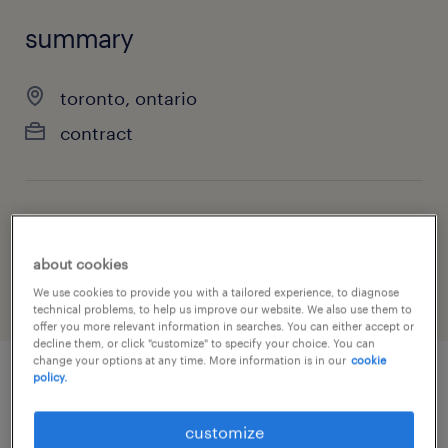
summary
toronto, ontario
contract
job category
information technology
about cookies
We use cookies to provide you with a tailored experience, to diagnose
technical problems, to help us improve our website. We also use them to
offer you more relevant information in searches. You can either accept or
decline them, or click "customize" to specify your choice. You can
change your options at any time. More information is in our
cookie
policy.
job details
customize