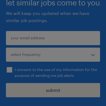
let similar jobs come to you
Retrieval-Augmented Generation (RAG)
We will keep you updated when we have
Hands-on experience with LangChain and/or
similar job postings.
LangGraph
Advanced prompt engineering for controlled
outputs
Strong SQL skills
Experience designing and integrating RESTful
APIs
Knowledge of LLM observability & evaluation
I consent to the use of my information for the
tools (e.g., LangFuse, LangSmith)
purpose of sending me job alerts.
Experience deploying LLMs in the cloud (e.g.,
Azure OpenAI)
submit
Strong testing discipline (unit testing before
UAT)