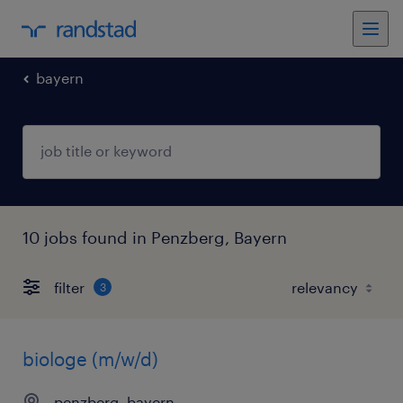
bayern
10 jobs found in Penzberg, Bayern
filter
3
biologe (m/w/d)
penzberg, bayern