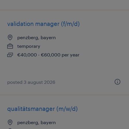
validation manager (f/m/d)
penzberg, bayern
temporary
€40,000 - €60,000 per year
posted 3 august 2026
qualitätsmanager (m/w/d)
penzberg, bayern