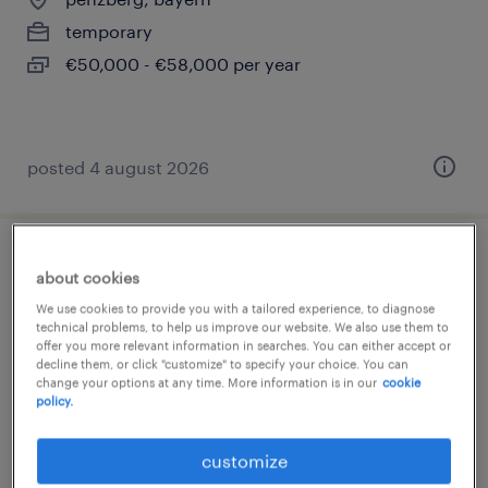
temporary
€50,000 - €58,000 per year
posted 4 august 2026
compliance specialist (f/m/d)
about cookies
We use cookies to provide you with a tailored experience, to diagnose
penzberg, bayern
technical problems, to help us improve our website. We also use them to
offer you more relevant information in searches. You can either accept or
temporary
decline them, or click "customize" to specify your choice. You can
€50,000 - €70,000 per year
change your options at any time. More information is in our
cookie
policy.
customize