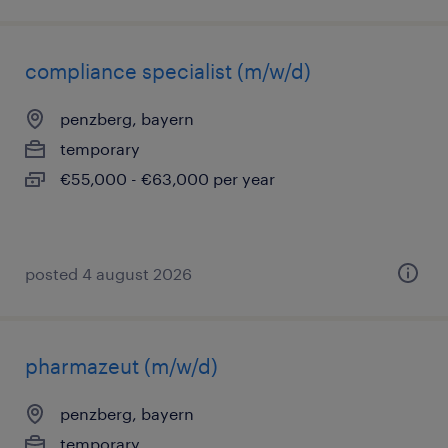
compliance specialist (m/w/d)
penzberg, bayern
temporary
€55,000 - €63,000 per year
posted 4 august 2026
pharmazeut (m/w/d)
penzberg, bayern
temporary