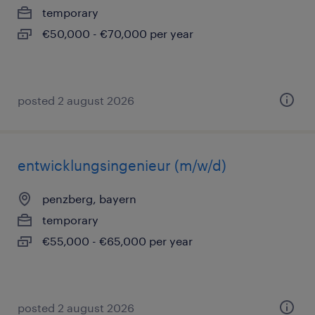
temporary
€50,000 - €70,000 per year
posted 2 august 2026
entwicklungsingenieur (m/w/d)
penzberg, bayern
temporary
€55,000 - €65,000 per year
posted 2 august 2026