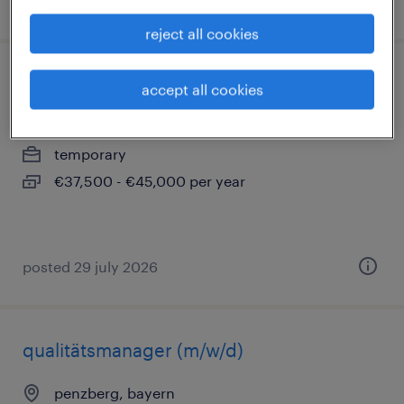
posted 2 august 2026
reject all cookies
chemielaborant (m/w/d)
accept all cookies
penzberg, bayern
temporary
€37,500 - €45,000 per year
posted 29 july 2026
qualitätsmanager (m/w/d)
penzberg, bayern