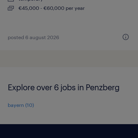
€45,000 - €60,000 per year
posted 6 august 2026
Explore over 6 jobs in Penzberg
bayern
(
10
)