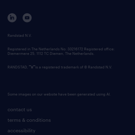
disclaimer
equity, diversity, inclusion and belonging
contact us
corporate governance
randstad innovation fund
country websites
Randstad N.V.
contact us
Registered in The Netherlands No: 33216172 Registered office:
Diemermere 25, 1112 TC Diemen, The Netherlands.
RANDSTAD,
is a registered trademark of © Randstad N.V.
Some images on our website have been generated using AI.
contact us
terms & conditions
accessibility