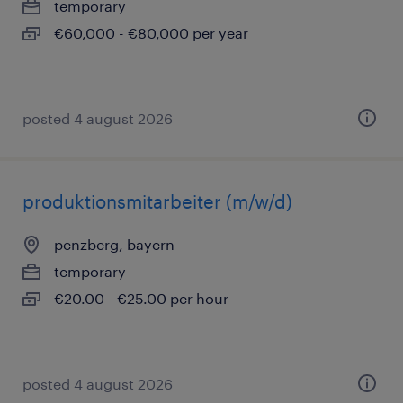
temporary
€60,000 - €80,000 per year
posted 4 august 2026
produktionsmitarbeiter (m/w/d)
penzberg, bayern
temporary
€20.00 - €25.00 per hour
posted 4 august 2026