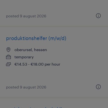
posted 9 august 2026
produktionshelfer (m/w/d)
oberursel, hessen
temporary
€14.53 - €18.00 per hour
posted 9 august 2026