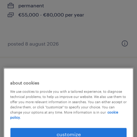
permanent
€55,000 - €80,000 per year
posted 8 august 2026
maschinen- und anlagenführer (m/w/d)
about cookies
oberursel, hessen
We use cookies to provide you with a tailored experience, to diagnose
temporary
technical problems, to help us improve our website. We also use them to
offer you more relevant information in searches. You can either accept or
€16.00 - €17.00 per hour
decline them, or click "customize" to specify your choice. You can
change your options at any time. More information is in our
cookie
policy.
posted 6 august 2026
customize