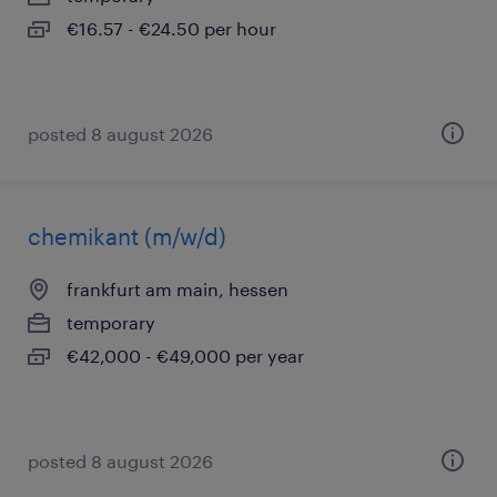
€16.57 - €24.50 per hour
posted 8 august 2026
chemikant (m/w/d)
frankfurt am main, hessen
temporary
€42,000 - €49,000 per year
posted 8 august 2026