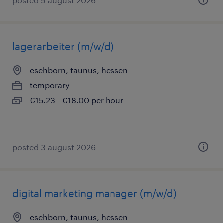
posted 5 august 2026
lagerarbeiter (m/w/d)
eschborn, taunus, hessen
temporary
€15.23 - €18.00 per hour
posted 3 august 2026
digital marketing manager (m/w/d)
eschborn, taunus, hessen