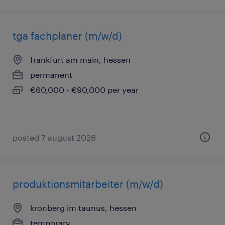
tga fachplaner (m/w/d)
frankfurt am main, hessen
permanent
€60,000 - €90,000 per year
posted 7 august 2026
produktionsmitarbeiter (m/w/d)
kronberg im taunus, hessen
temporary