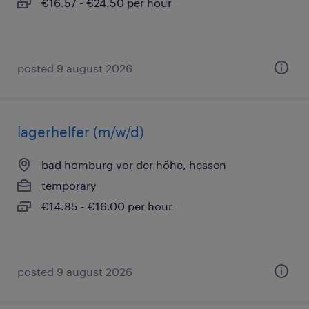
€16.57 - €24.50 per hour
posted 9 august 2026
lagerhelfer (m/w/d)
bad homburg vor der höhe, hessen
temporary
€14.85 - €16.00 per hour
posted 9 august 2026