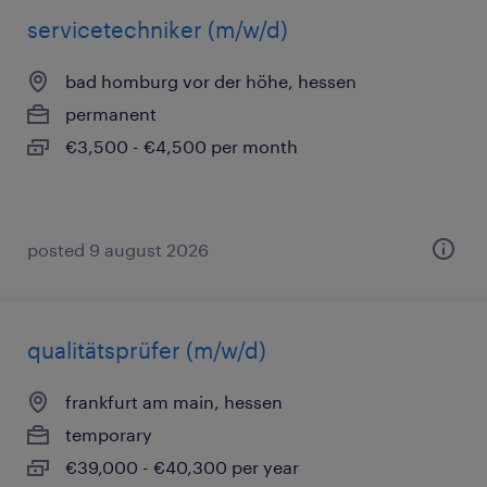
servicetechniker (m/w/d)
bad homburg vor der höhe, hessen
permanent
€3,500 - €4,500 per month
posted 9 august 2026
qualitätsprüfer (m/w/d)
frankfurt am main, hessen
temporary
€39,000 - €40,300 per year