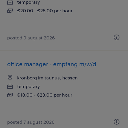
temporary
€20.00 - €25.00 per hour
posted 9 august 2026
office manager - empfang m/w/d
kronberg im taunus, hessen
temporary
€18.00 - €23.00 per hour
posted 7 august 2026