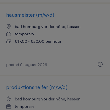
hausmeister (m/w/d)
bad homburg vor der höhe, hessen
temporary
€17.00 - €20.00 per hour
posted 9 august 2026
produktionshelfer (m/w/d)
bad homburg vor der höhe, hessen
temporary