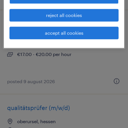
reject all cookies
industriemechaniker (m/w/d)
accept all cookies
oberursel, hessen
temporary
€17.00 - €20.00 per hour
posted 9 august 2026
qualitätsprüfer (m/w/d)
oberursel, hessen