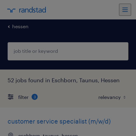
hessen
52 jobs found in Eschborn, Taunus, Hessen
filter
3
customer service specialist (m/w/d)
eschborn, taunus, hessen