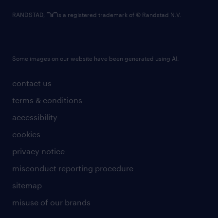
RANDSTAD,
is a registered trademark of © Randstad N.V.
Some images on our website have been generated using AI.
contact us
terms & conditions
accessibility
cookies
privacy notice
misconduct reporting procedure
sitemap
misuse of our brands