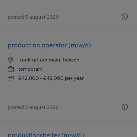
posted 5 august 2026
production operator (m/w/d)
frankfurt am main, hessen
temporary
€42,000 - €49,000 per year
posted 5 august 2026
produktionshelfer (m/w/d)