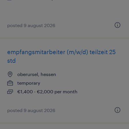
posted 9 august 2026
empfangsmitarbeiter (m/w/d) teilzeit 25
std
oberursel, hessen
temporary
€1,400 - €2,000 per month
posted 9 august 2026