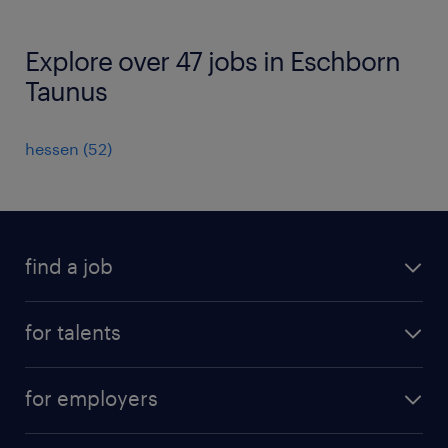
Explore over 47 jobs in Eschborn
Taunus
hessen
(
52
)
find a job
all jobs
for talents
career advice
operational career
careers at Randstad
for employers
professional career
staffing solutions