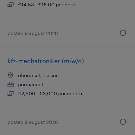
€14.53 - €18.00 per hour
posted 9 august 2026
kfz-mechatroniker (m/w/d)
oberursel, hessen
permanent
€2,500 - €3,000 per month
posted 9 august 2026