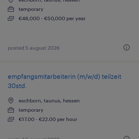
temporary
€48,000 - €50,000 per year
posted 5 august 2026
empfangsmitarbeiterin (m/w/d) teilzeit
30std.
eschborn, taunus, hessen
temporary
€17.00 - €22.00 per hour