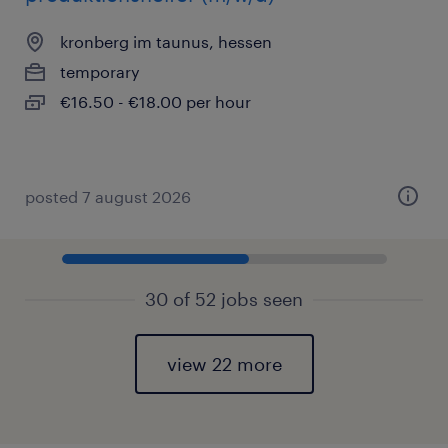
kronberg im taunus, hessen
temporary
€16.50 - €18.00 per hour
posted 7 august 2026
30 of 52 jobs seen
view 22 more