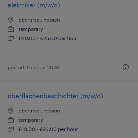
elektriker (m/w/d)
oberursel, hessen
temporary
€20.00 - €25.00 per hour
posted 9 august 2026
oberflächenbeschichter (m/w/d)
oberursel, hessen
temporary
€18.00 - €23.00 per hour