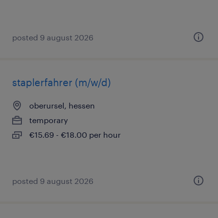
posted 9 august 2026
staplerfahrer (m/w/d)
oberursel, hessen
temporary
€15.69 - €18.00 per hour
posted 9 august 2026