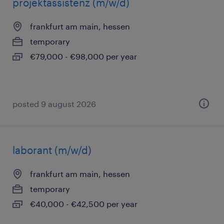
projektassistenz (m/w/d)
frankfurt am main, hessen
temporary
€79,000 - €98,000 per year
posted 9 august 2026
laborant (m/w/d)
frankfurt am main, hessen
temporary
€40,000 - €42,500 per year