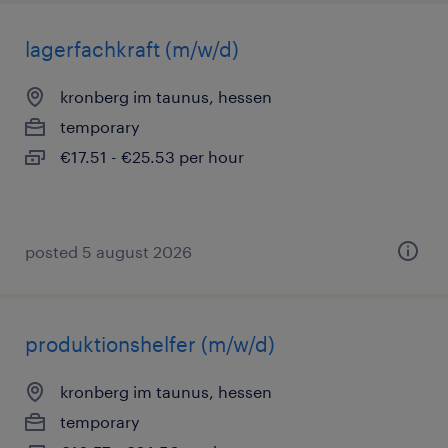
lagerfachkraft (m/w/d)
kronberg im taunus, hessen
temporary
€17.51 - €25.53 per hour
posted 5 august 2026
produktionshelfer (m/w/d)
kronberg im taunus, hessen
temporary