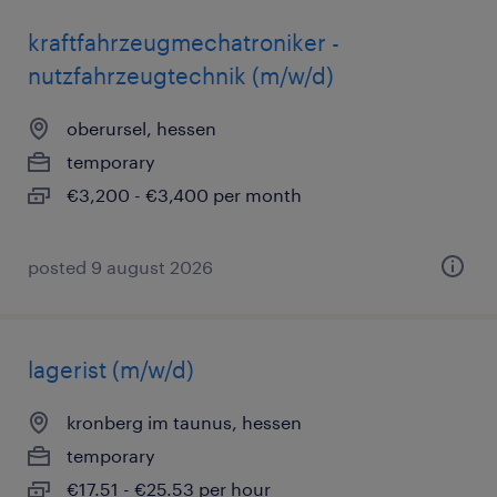
kraftfahrzeugmechatroniker -
nutzfahrzeugtechnik (m/w/d)
oberursel, hessen
temporary
€3,200 - €3,400 per month
posted 9 august 2026
lagerist (m/w/d)
kronberg im taunus, hessen
temporary
€17.51 - €25.53 per hour