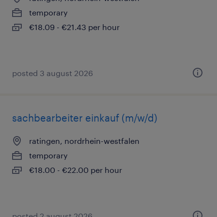
temporary
€18.09 - €21.43 per hour
posted 3 august 2026
sachbearbeiter einkauf (m/w/d)
ratingen, nordrhein-westfalen
temporary
€18.00 - €22.00 per hour
posted 2 august 2026