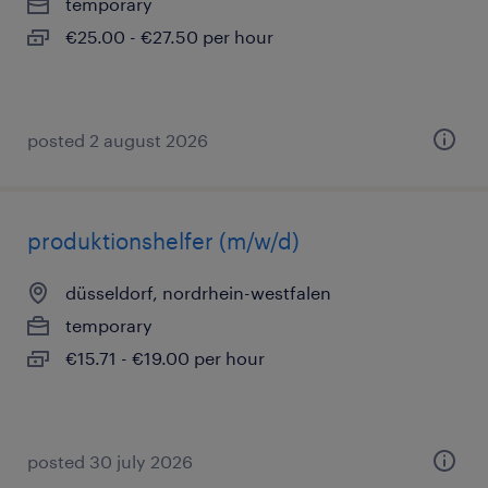
temporary
€25.00 - €27.50 per hour
posted 2 august 2026
produktionshelfer (m/w/d)
düsseldorf, nordrhein-westfalen
temporary
€15.71 - €19.00 per hour
posted 30 july 2026