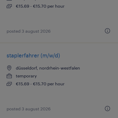
€15.69 - €15.70 per hour
posted 3 august 2026
staplerfahrer (m/w/d)
düsseldorf, nordrhein-westfalen
temporary
€15.69 - €15.70 per hour
posted 3 august 2026