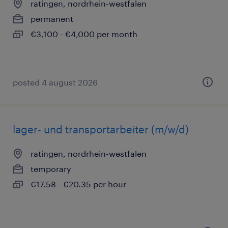
ratingen, nordrhein-westfalen
permanent
€3,100 - €4,000 per month
posted 4 august 2026
lager- und transportarbeiter (m/w/d)
ratingen, nordrhein-westfalen
temporary
€17.58 - €20.35 per hour