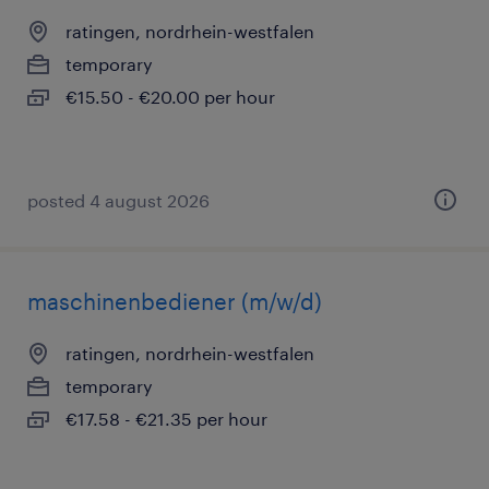
ratingen, nordrhein-westfalen
temporary
€15.50 - €20.00 per hour
posted 4 august 2026
maschinenbediener (m/w/d)
ratingen, nordrhein-westfalen
temporary
€17.58 - €21.35 per hour