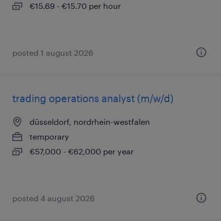
€15.69 - €15.70 per hour
posted 1 august 2026
trading operations analyst (m/w/d)
düsseldorf, nordrhein-westfalen
temporary
€57,000 - €62,000 per year
posted 4 august 2026