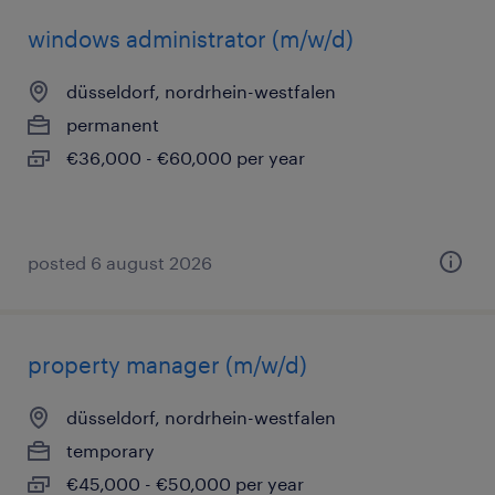
windows administrator (m/w/d)
düsseldorf, nordrhein-westfalen
permanent
€36,000 - €60,000 per year
posted 6 august 2026
property manager (m/w/d)
düsseldorf, nordrhein-westfalen
temporary
€45,000 - €50,000 per year