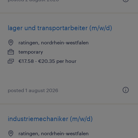
lager und transportarbeiter (m/w/d)
ratingen, nordrhein-westfalen
temporary
€17.58 - €20.35 per hour
posted 1 august 2026
industriemechaniker (m/w/d)
ratingen, nordrhein-westfalen