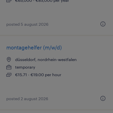
€65,000 - €85,000 per year
posted 5 august 2026
montagehelfer (m/w/d)
düsseldorf, nordrhein-westfalen
temporary
€15.71 - €19.00 per hour
posted 2 august 2026