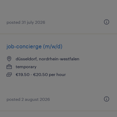
posted 31 july 2026
job-concierge (m/w/d)
düsseldorf, nordrhein-westfalen
temporary
€19.50 - €20.50 per hour
posted 2 august 2026