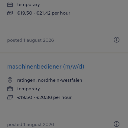
temporary
€19.50 - €21.42 per hour
posted 1 august 2026
maschinenbediener (m/w/d)
ratingen, nordrhein-westfalen
temporary
€19.50 - €20.36 per hour
posted 1 august 2026