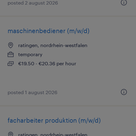
posted 2 august 2026
maschinenbediener (m/w/d)
ratingen, nordrhein-westfalen
temporary
€19.50 - €20.36 per hour
posted 1 august 2026
facharbeiter produktion (m/w/d)
ratingen, nordrhein-westfalen