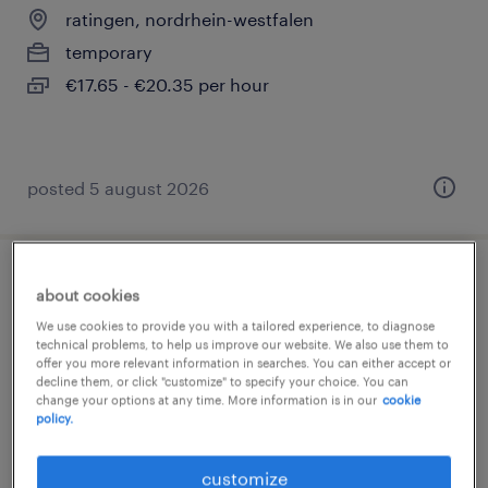
ratingen, nordrhein-westfalen
temporary
€17.65 - €20.35 per hour
posted 5 august 2026
montierer (m/w/d)
about cookies
We use cookies to provide you with a tailored experience, to diagnose
ratingen, nordrhein-westfalen
technical problems, to help us improve our website. We also use them to
offer you more relevant information in searches. You can either accept or
temporary
decline them, or click "customize" to specify your choice. You can
change your options at any time. More information is in our
cookie
€20.30 - €21.42 per hour
policy.
customize