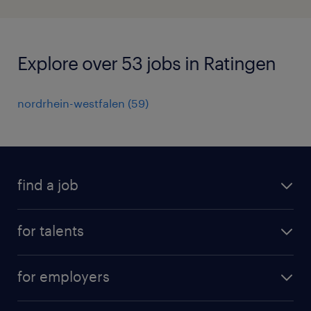
Explore over 53 jobs in Ratingen
nordrhein-westfalen
(
59
)
find a job
all jobs
for talents
career advice
operational career
careers at Randstad
for employers
professional career
staffing solutions