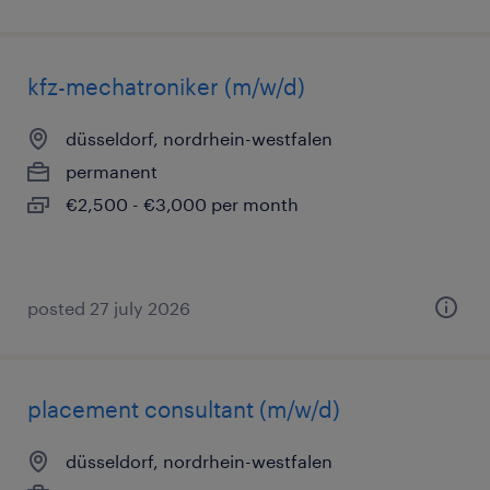
kfz-mechatroniker (m/w/d)
düsseldorf, nordrhein-westfalen
permanent
€2,500 - €3,000 per month
posted 27 july 2026
placement consultant (m/w/d)
düsseldorf, nordrhein-westfalen