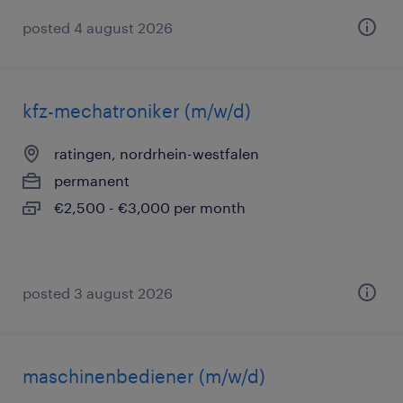
posted 4 august 2026
kfz-mechatroniker (m/w/d)
ratingen, nordrhein-westfalen
permanent
€2,500 - €3,000 per month
posted 3 august 2026
maschinenbediener (m/w/d)