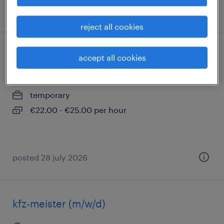
posted 1 august 2026
reject all cookies
technischer zeichner (m/w/d)
accept all cookies
ratingen, nordrhein-westfalen
temporary
€22.00 - €25.00 per hour
posted 28 july 2026
kfz-meister (m/w/d)