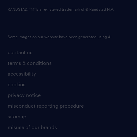
RANDSTAD,
is a registered trademark of © Randstad N.V.
Some images on our website have been generated using AI.
contact us
terms & conditions
accessibility
cookies
privacy notice
misconduct reporting procedure
sitemap
misuse of our brands