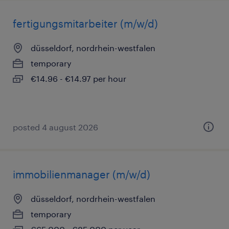
fertigungsmitarbeiter (m/w/d)
düsseldorf, nordrhein-westfalen
temporary
€14.96 - €14.97 per hour
posted 4 august 2026
immobilienmanager (m/w/d)
düsseldorf, nordrhein-westfalen
temporary