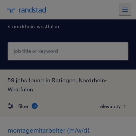
nordrhein-westfalen
59 jobs found in Ratingen, Nordrhein-
Westfalen
filter
3
montagemitarbeiter (m/w/d)