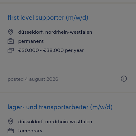
first level supporter (m/w/d)
düsseldorf, nordrhein-westfalen
permanent
€30,000 - €38,000 per year
posted 4 august 2026
lager- und transportarbeiter (m/w/d)
düsseldorf, nordrhein-westfalen
temporary