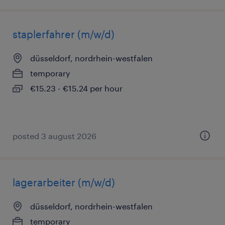
staplerfahrer (m/w/d)
düsseldorf, nordrhein-westfalen
temporary
€15.23 - €15.24 per hour
posted 3 august 2026
lagerarbeiter (m/w/d)
düsseldorf, nordrhein-westfalen
temporary