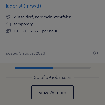
lagerist (m/w/d)
düsseldorf, nordrhein-westfalen
temporary
€15.69 - €15.70 per hour
posted 3 august 2026
30 of 59 jobs seen
view 29 more