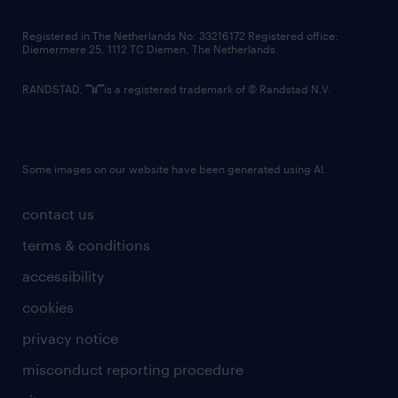
contact us
Registered in The Netherlands No: 33216172 Registered office:
Diemermere 25, 1112 TC Diemen, The Netherlands.
RANDSTAD,
is a registered trademark of © Randstad N.V.
Some images on our website have been generated using AI.
contact us
terms & conditions
accessibility
cookies
privacy notice
misconduct reporting procedure