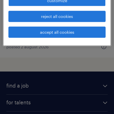
customize
darmstadt, hessen
temporary
reject all cookies
€50,000 - €75,000 per year
accept all cookies
posted 2 august 2026
find a job
all jobs
for talents
career advice