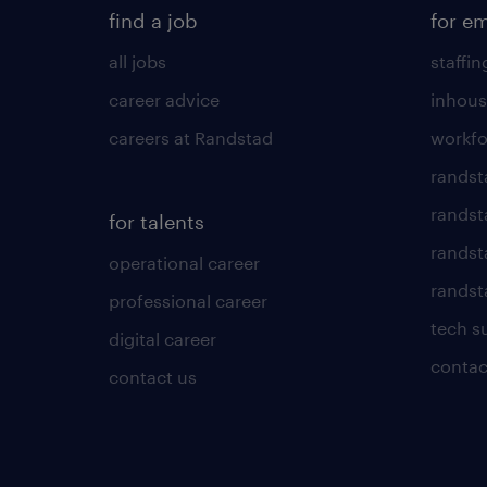
find a job
for e
all jobs
staffin
career advice
inhous
careers at Randstad
workfo
randst
randst
for talents
randst
operational career
randsta
professional career
tech s
digital career
contac
contact us