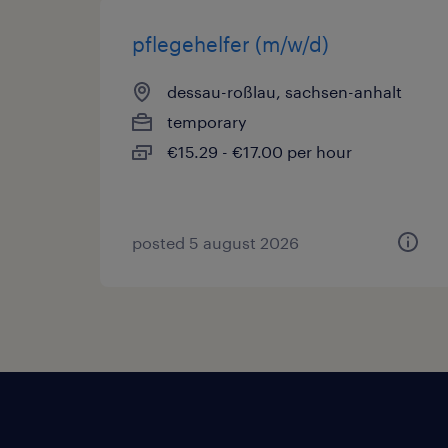
pflegehelfer (m/w/d)
dessau-roßlau, sachsen-anhalt
temporary
€15.29 - €17.00 per hour
posted 5 august 2026