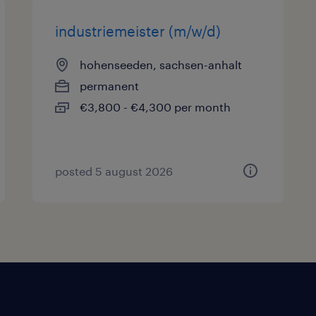
industriemeister (m/w/d)
hohenseeden, sachsen-anhalt
permanent
€3,800 - €4,300 per month
posted 5 august 2026