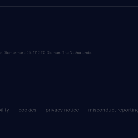
ce: Diemermere 25, 1112 TC Diemen, The Netherlands.
ility
cookies
privacy notice
misconduct reportin