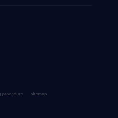
g procedure
sitemap