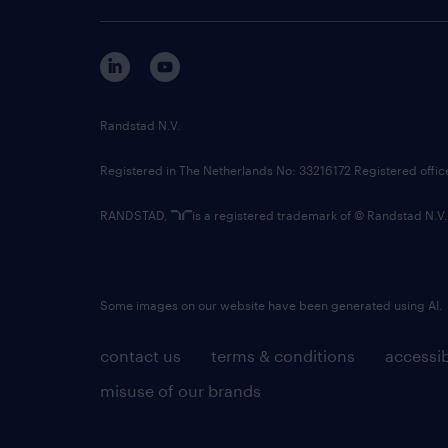
Randstad N.V.
Registered in The Netherlands No: 33216172 Registered offi
RANDSTAD,
is a registered trademark of © Randstad N.V.
Some images on our website have been generated using AI.
contact us
terms & conditions
accessib
misuse of our brands