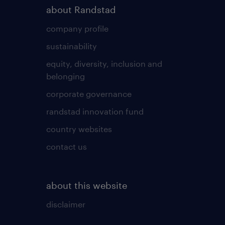
about Randstad
company profile
sustainability
equity, diversity, inclusion and
belonging
corporate governance
randstad innovation fund
country websites
contact us
about this website
disclaimer