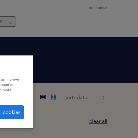
contact us
us
p us improve
accept or
e. More
sort:
l cookies
clear all