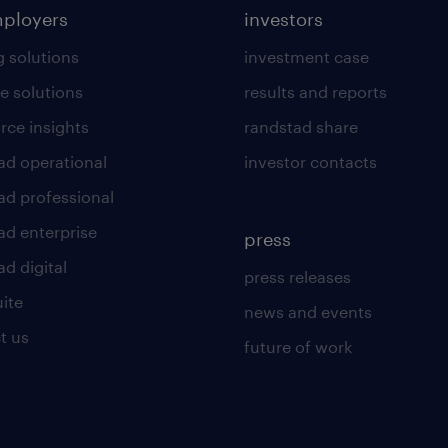
mployers
investors
g solutions
investment case
e solutions
results and reports
rce insights
randstad share
ad operational
investor contacts
ad professional
ad enterprise
press
d digital
press releases
uite
news and events
t us
future of work