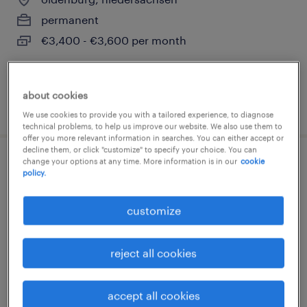
permanent
€3,400 - €3,600 per month
about cookies
posted 6 august 2026
We use cookies to provide you with a tailored experience, to diagnose
technical problems, to help us improve our website. We also use them to
offer you more relevant information in searches. You can either accept or
decline them, or click "customize" to specify your choice. You can
change your options at any time. More information is in our
cookie
finanzbuchhalter (m/w/d)
policy.
buschhaus, niedersachsen
customize
temporary
€4,000 - €4,500 per month
reject all cookies
accept all cookies