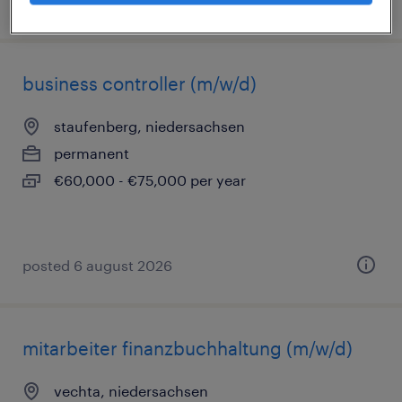
posted 6 august 2026
business controller (m/w/d)
staufenberg, niedersachsen
permanent
€60,000 - €75,000 per year
posted 6 august 2026
mitarbeiter finanzbuchhaltung (m/w/d)
vechta, niedersachsen