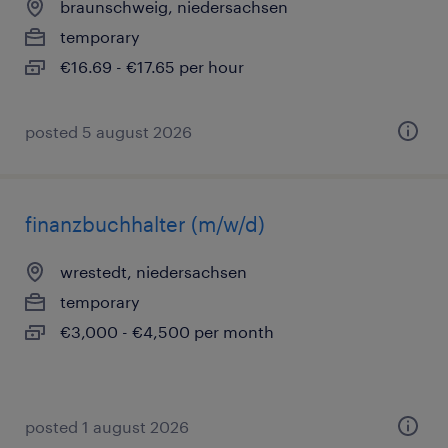
braunschweig, niedersachsen
temporary
€16.69 - €17.65 per hour
posted 5 august 2026
finanzbuchhalter (m/w/d)
wrestedt, niedersachsen
temporary
€3,000 - €4,500 per month
posted 1 august 2026