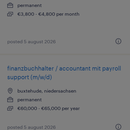
permanent
€3,800 - €4,800 per month
posted 5 august 2026
finanzbuchhalter / accountant mit payroll
support (m/w/d)
buxtehude, niedersachsen
permanent
€60,000 - €65,000 per year
posted 5 august 2026