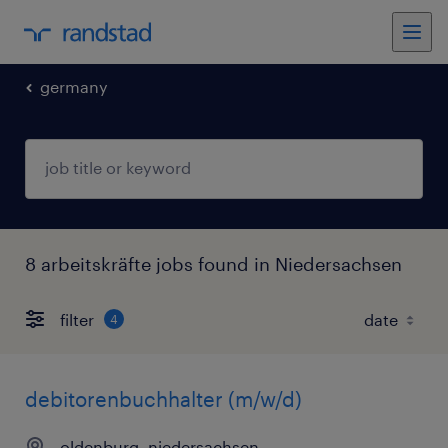
germany
8 arbeitskräfte jobs found in Niedersachsen
filter
4
debitorenbuchhalter (m/w/d)
oldenburg, niedersachsen