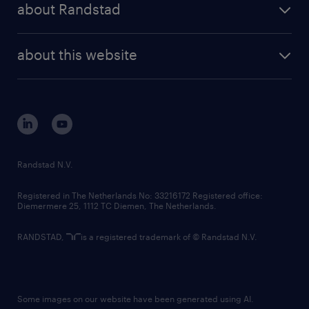
randstad professional
about Randstad
news and events
investor contacts
randstad enterprise
company profile
future of work
randstad digital
about this website
sustainability
tech suite
disclaimer
equity, diversity, inclusion and belonging
contact us
corporate governance
randstad innovation fund
country websites
Randstad N.V.
contact us
Registered in The Netherlands No: 33216172 Registered office:
Diemermere 25, 1112 TC Diemen, The Netherlands.
RANDSTAD,
is a registered trademark of © Randstad N.V.
Some images on our website have been generated using AI.