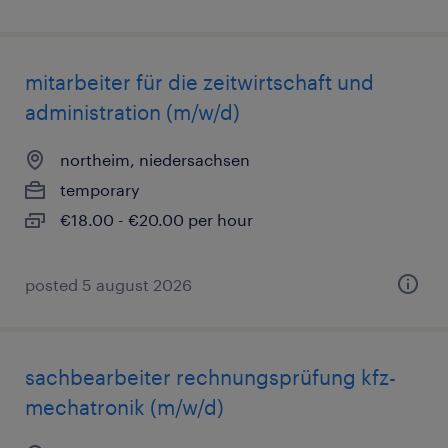
mitarbeiter für die zeitwirtschaft und
administration (m/w/d)
northeim, niedersachsen
temporary
€18.00 - €20.00 per hour
posted 5 august 2026
sachbearbeiter rechnungsprüfung kfz-
mechatronik (m/w/d)