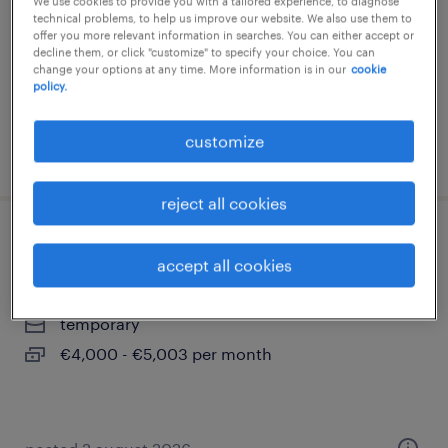
We use cookies to provide you with a tailored experience, to diagnose
technical problems, to help us improve our website. We also use them to
temporary
offer you more relevant information in searches. You can either accept or
decline them, or click "customize" to specify your choice. You can
€2,800 - €3,800 per month
change your options at any time. More information is in our
cookie
policy.
customize
posted 7 august 2026
reject all cookies
business controller (m/w/d)
accept all cookies
saarbrücken, saarland
temporary
€4,000 - €5,003 per month