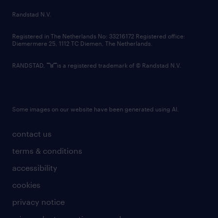
country websites
Randstad N.V.
contact us
Registered in The Netherlands No: 33216172 Registered office:
Diemermere 25, 1112 TC Diemen, The Netherlands.
RANDSTAD,
is a registered trademark of © Randstad N.V.
Some images on our website have been generated using AI.
contact us
terms & conditions
accessibility
cookies
privacy notice