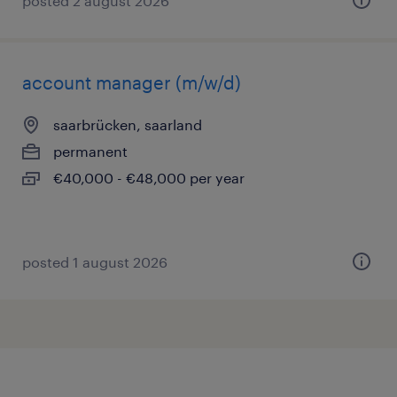
posted 2 august 2026
account manager (m/w/d)
saarbrücken, saarland
permanent
€40,000 - €48,000 per year
posted 1 august 2026