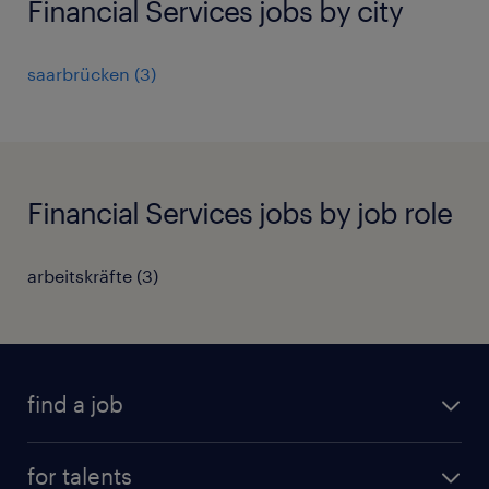
Financial Services jobs by city
saarbrücken
(
3
)
Financial Services jobs by job role
arbeitskräfte
(
3
)
find a job
all jobs
for talents