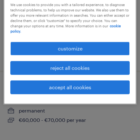
We use cookies to provide you with a tailored experience, to diagnose
berlin, berlin
technical problems, to help us improve our website. We also use them to
offer you more relevant information in searches. You can either accept or
permanent
decline them, or click "customize" to specify your choice. You can
change your options at any time. More information is in our
cookie
€75,000 - €90,000 per year
policy.
customize
posted 9 august 2026
reject all cookies
lizenzmanager (m/w/d)
accept all cookies
berlin, berlin
permanent
€60,000 - €70,000 per year