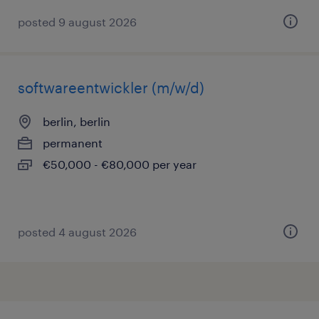
posted 9 august 2026
softwareentwickler (m/w/d)
berlin, berlin
permanent
€50,000 - €80,000 per year
posted 4 august 2026