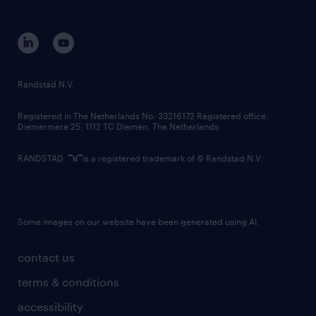
disclaimer
equity, diversity, inclusion and belonging
contact us
corporate governance
randstad innovation fund
country websites
Randstad N.V.
contact us
Registered in The Netherlands No: 33216172 Registered office:
Diemermere 25, 1112 TC Diemen, The Netherlands.
RANDSTAD,
is a registered trademark of © Randstad N.V.
Some images on our website have been generated using AI.
contact us
terms & conditions
accessibility