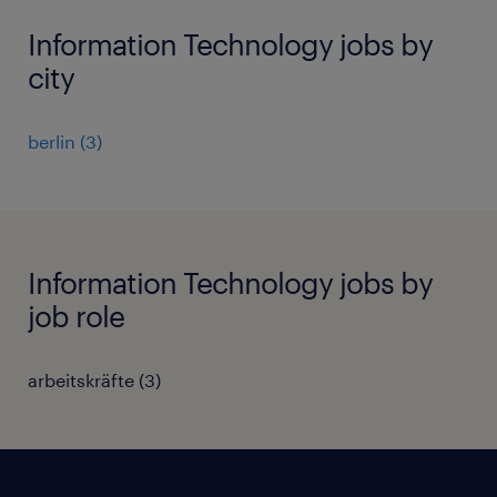
Information Technology jobs by
city
berlin
(
3
)
Information Technology jobs by
job role
arbeitskräfte
(
3
)