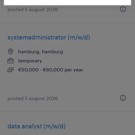
posted 5 august 2026
systemadministrator (m/w/d)
hamburg, hamburg
temporary
€50,000 - €60,000 per year
posted 5 august 2026
data analyst (m/w/d)