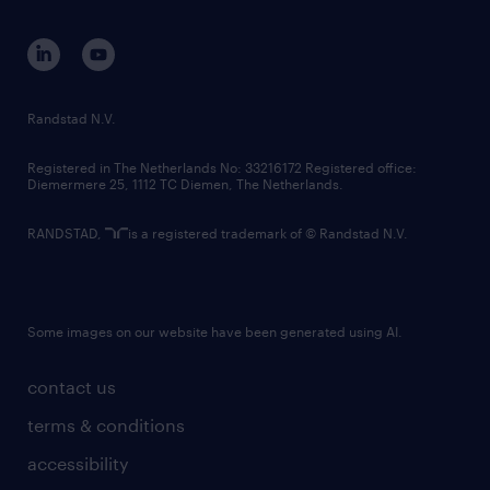
equity, diversity, inclusion and belonging
contact us
corporate governance
randstad innovation fund
country websites
Randstad N.V.
contact us
Registered in The Netherlands No: 33216172 Registered office:
Diemermere 25, 1112 TC Diemen, The Netherlands.
RANDSTAD,
is a registered trademark of © Randstad N.V.
Some images on our website have been generated using AI.
contact us
terms & conditions
accessibility