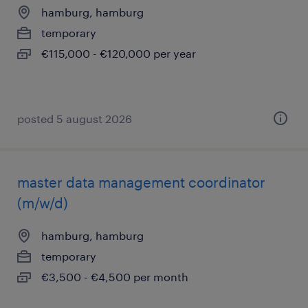
hamburg, hamburg
temporary
€115,000 - €120,000 per year
posted 5 august 2026
master data management coordinator
(m/w/d)
hamburg, hamburg
temporary
€3,500 - €4,500 per month