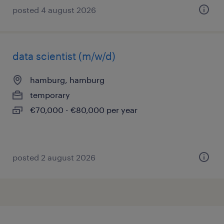
posted 4 august 2026
data scientist (m/w/d)
hamburg, hamburg
temporary
€70,000 - €80,000 per year
posted 2 august 2026