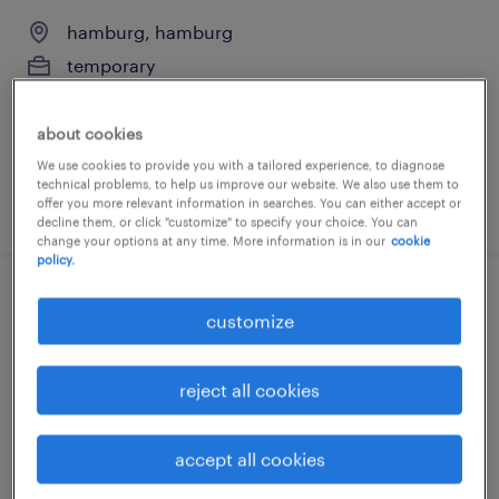
hamburg, hamburg
temporary
€65,000 - €70,000 per year
about cookies
We use cookies to provide you with a tailored experience, to diagnose
technical problems, to help us improve our website. We also use them to
posted 5 august 2026
offer you more relevant information in searches. You can either accept or
decline them, or click "customize" to specify your choice. You can
change your options at any time. More information is in our
cookie
policy.
it-supporter (m/w/d)
customize
hamburg, hamburg
reject all cookies
temporary
€43,000 - €48,000 per year
accept all cookies