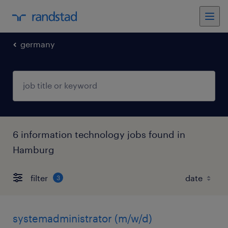
germany
6 information technology jobs found in
Hamburg
filter
3
systemadministrator (m/w/d)