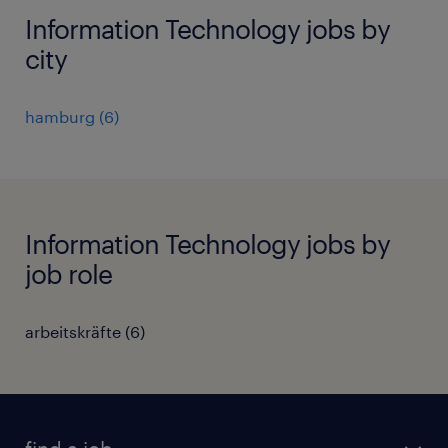
Information Technology jobs by
city
hamburg
(
6
)
Information Technology jobs by
job role
arbeitskräfte
(
6
)